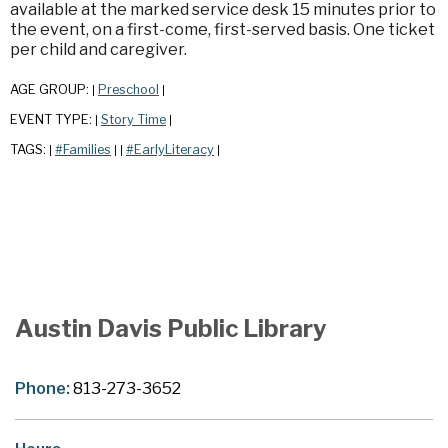
available at the marked service desk 15 minutes prior to
the event, on a first-come, first-served basis. One ticket
per child and caregiver.
AGE GROUP:
Preschool
|
|
EVENT TYPE:
Story Time
|
|
TAGS:
#Families
#EarlyLiteracy
|
|
|
|
Austin Davis Public Library
Phone:
813-273-3652