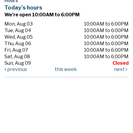
Hours
Today's hours
We're open 10:00AM to 6:00PM
Mon, Aug 03
10:00AM to 6:00PM
Tue, Aug 04
10:00AM to 6:00PM
Wed, Aug 05
10:00AM to 6:00PM
Thu, Aug 06
10:00AM to 6:00PM
Fri, Aug 07
10:00AM to 6:00PM
Sat, Aug 08
10:00AM to 6:00PM
Sun, Aug 09
Closed
previous
this week
next