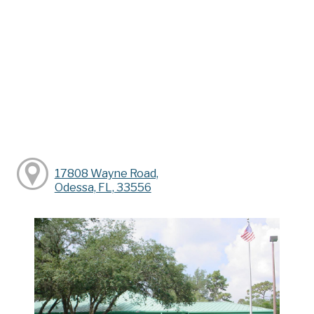
17808 Wayne Road,
Odessa, FL, 33556