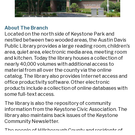
About The Branch
Located on the north side of Keystone Park and
nestled between two wooded areas, the Austin Davis
Public Library provides a large reading room, children's
area, quiet area, electronic media area, meeting room
and kitchen. Today the library houses a collection of
nearly 40,000 volumes with additional access to
material from all over the county via the online
catalog. The library also provides Internet access and
office productivity software. Other electronic
products include a collection of online databases with
some full-text access.
The library is also the repository of community
information from the Keystone Civic Association. The
library also maintains back issues of the Keystone
Community Newsletter.
The people of Hillsborough County and residents of