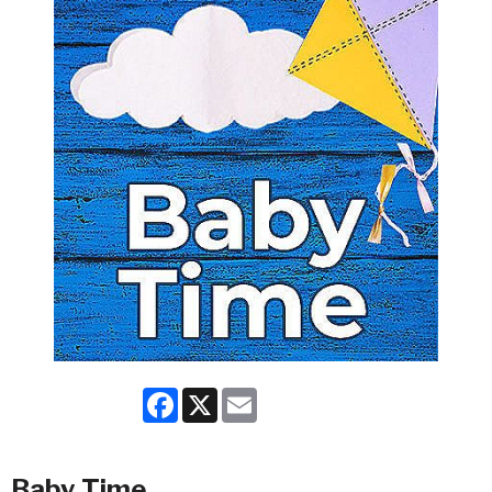
Facebook
X
Email
Baby Time