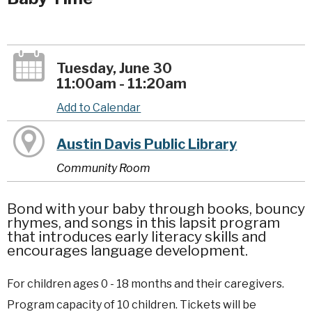
Tuesday, June 30
11:00am - 11:20am
Add to Calendar
Austin Davis Public Library
Community Room
Bond with your baby through books, bouncy
rhymes, and songs in this lapsit program
that introduces early literacy skills and
encourages language development.
For children ages 0 - 18 months and their caregivers.
Program capacity of 10 children. Tickets will be