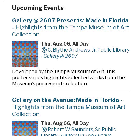
the Citrus Park-Keystone-Odessa area are grateful to
Upcoming Events
the Austin Davis Family and the Austin Davis
Family/Winn-Dixie Charities, Inc. for their generous
gift, to the Friends of the Library for their tireless
Gallery @ 2607 Presents: Made in Florida
support, and to all who have helped make the Austin
- Highlights from the Tampa Museum of Art
Davis Public Library an integral part of the Citrus Park-
Collection
Keystone-Odessa community.
Thu, Aug 06, All Day
C. Blythe Andrews, Jr. Public Library
-
Gallery @ 2607
Developed by the Tampa Museum of Art, this
poster series highlights selected works from the
Museum's permanent collection.
Gallery on the Avenue: Made in Florida
-
Highlights from the Tampa Museum of Art
Collection
Thu, Aug 06, All Day
Robert W. Saunders, Sr. Public
Library -
Gallery On The Avenue