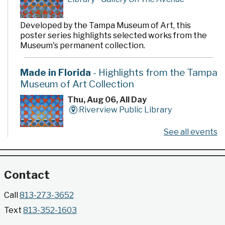
Developed by the Tampa Museum of Art, this
poster series highlights selected works from the
Museum's permanent collection.
Made in Florida
- Highlights from the Tampa
Museum of Art Collection
Thu, Aug 06, All Day
Riverview Public Library
See all events
Developed by the Tampa Museum of Art, this
poster series highlights selected works from the
Museum's permanent collection.
Contact
Gallery @ 2902 Presents: Made in Florida
Call
813-273-3652
- Highlights from the Tampa Museum of Art
Text
813-352-1603
Collection