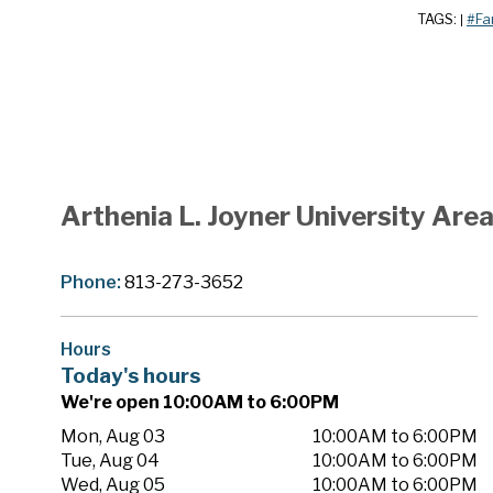
TAGS:
#Fa
|
Arthenia L. Joyner University Ar
Phone:
813-273-3652
Hours
Today's hours
We're open 10:00AM to 6:00PM
Mon, Aug 03
10:00AM to 6:00PM
Tue, Aug 04
10:00AM to 6:00PM
Wed, Aug 05
10:00AM to 6:00PM