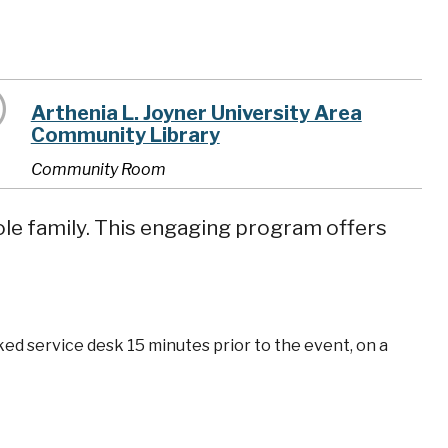
Arthenia L. Joyner University Area
Community Library
Community Room
ole family. This engaging program offers
ked service desk 15 minutes prior to the event, on a