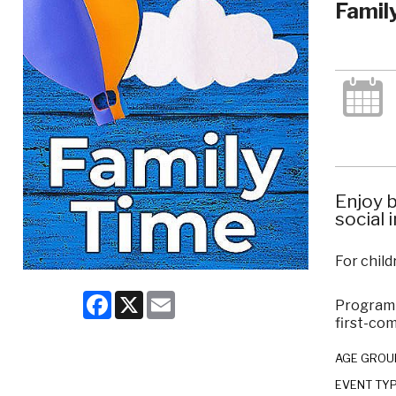
Famil
Enjoy b
social 
For child
Facebook
X
Email
Program c
first-com
AGE GROU
EVENT TY