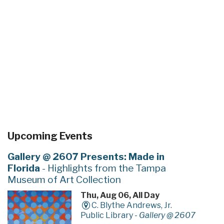
Upcoming Events
Gallery @ 2607 Presents: Made in
Florida
- Highlights from the Tampa
Museum of Art Collection
Thu, Aug 06, All Day
C. Blythe Andrews, Jr.
Public Library -
Gallery @ 2607