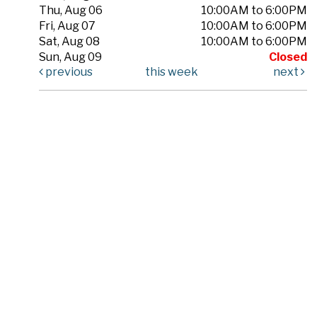
Thu, Aug 06
10:00AM to 6:00PM
Fri, Aug 07
10:00AM to 6:00PM
Sat, Aug 08
10:00AM to 6:00PM
Sun, Aug 09
Closed
previous
this week
next