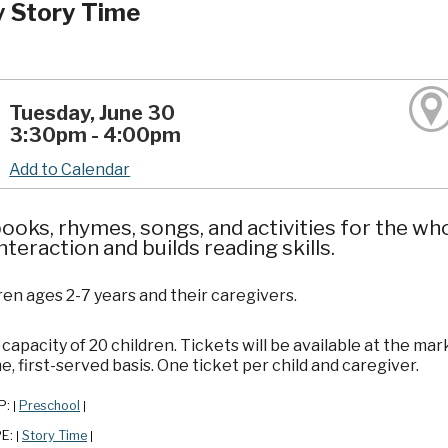
y Story Time
Tuesday, June 30
3:30pm - 4:00pm
Add to Calendar
ooks, rhymes, songs, and activities for the wh
interaction and builds reading skills.
ren ages 2-7 years and their caregivers.
apacity of 20 children. Tickets will be available at the mar
e, first-served basis. One ticket per child and caregiver.
P:
Preschool
|
|
PE:
Story Time
|
|