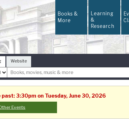
Learning
Books &
E
&
More
C
Research
g
Website
he past: 3:30pm on Tuesday, June 30, 2026
Other Events