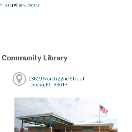
milies
#EarlyLiteracy
|
|
|
ea Community Library
13619 North 22nd Street,
Tampa, FL, 33613