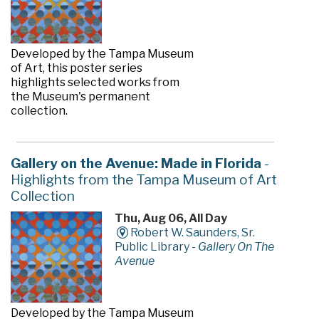
Developed by the Tampa Museum
of Art, this poster series
highlights selected works from
the Museum's permanent
collection.
Gallery on the Avenue: Made in Florida
-
Highlights from the Tampa Museum of Art
Collection
Thu, Aug 06, All Day
Robert W. Saunders, Sr.
Public Library -
Gallery On The
Avenue
Developed by the Tampa Museum