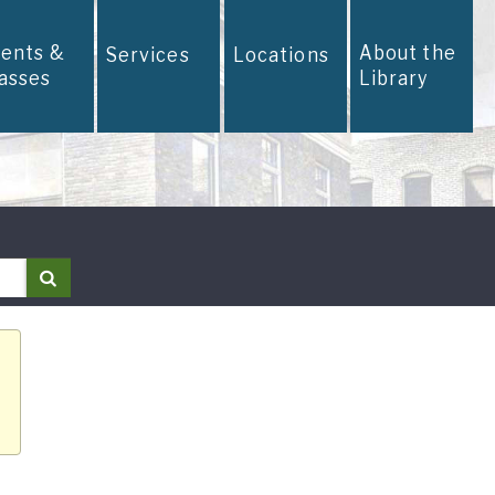
vents &
About the
Services
Locations
lasses
Library
Search