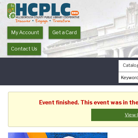
My Account
Get a Card
Contact Us
Catalo
Event finished. This event was in t
View 