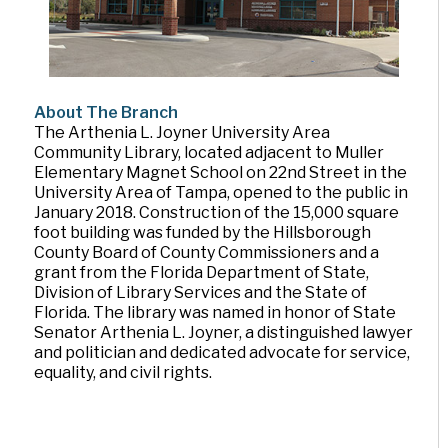
About The Branch
The Arthenia L. Joyner University Area
Community Library, located adjacent to Muller
Elementary Magnet School on 22nd Street in the
University Area of Tampa, opened to the public in
January 2018. Construction of the 15,000 square
foot building was funded by the Hillsborough
County Board of County Commissioners and a
grant from the Florida Department of State,
Division of Library Services and the State of
Florida. The library was named in honor of State
Senator Arthenia L. Joyner, a distinguished lawyer
and politician and dedicated advocate for service,
equality, and civil rights.