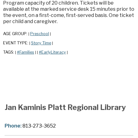
Program capacity of 20 children. Tickets will be
available at the marked service desk 15 minutes prior to
the event, on a first-come, first-served basis. One ticket
per child and caregiver.
AGE GROUP:
Preschool
|
|
EVENT TYPE:
Story Time
|
|
TAGS:
#Families
#EarlyLiteracy
|
|
|
|
Jan Kaminis Platt Regional Library
Phone:
813-273-3652