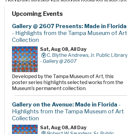
The facility includes two meeting rooms for public use
and a drive-through window for convenient check out
Upcoming Events
and return of materials. It also features an opening day
collection of nearly 90,000 books, magazines, CDs,
videos, and DVDs, as well as computers to access a wide
Gallery @ 2607 Presents: Made in Florida
variety of electronic resources including the Internet
- Highlights from the Tampa Museum of Art
and word processing software.
Collection
Sat, Aug 08, All Day
C. Blythe Andrews, Jr. Public Library
-
Gallery @ 2607
Developed by the Tampa Museum of Art, this
poster series highlights selected works from the
Museum's permanent collection.
Gallery on the Avenue: Made in Florida
-
Highlights from the Tampa Museum of Art
Collection
Sat, Aug 08, All Day
Robert W. Saunders, Sr. Public