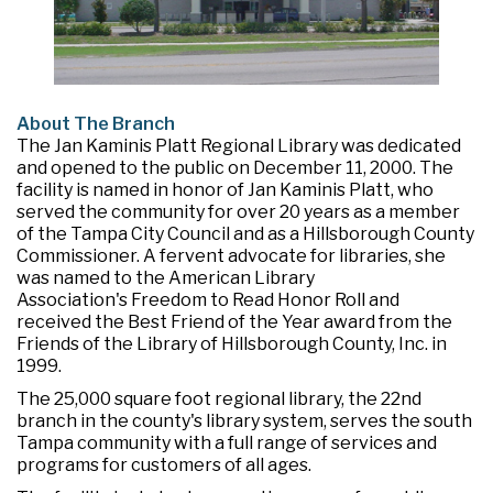
About The Branch
The Jan Kaminis Platt Regional Library was dedicated
and opened to the public on December 11, 2000. The
facility is named in honor of Jan Kaminis Platt, who
served the community for over 20 years as a member
of the Tampa City Council and as a Hillsborough County
Commissioner. A fervent advocate for libraries, she
was named to the American Library
Association's Freedom to Read Honor Roll and
received the Best Friend of the Year award from the
Friends of the Library of Hillsborough County, Inc. in
1999.
The 25,000 square foot regional library, the 22nd
branch in the county's library system, serves the south
Tampa community with a full range of services and
programs for customers of all ages.