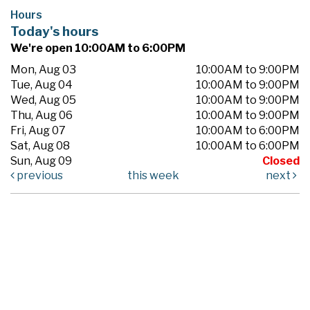
Hours
Today's hours
We're open 10:00AM to 6:00PM
Mon, Aug 03
10:00AM to 9:00PM
Tue, Aug 04
10:00AM to 9:00PM
Wed, Aug 05
10:00AM to 9:00PM
Thu, Aug 06
10:00AM to 9:00PM
Fri, Aug 07
10:00AM to 6:00PM
Sat, Aug 08
10:00AM to 6:00PM
Sun, Aug 09
Closed
previous
this week
next