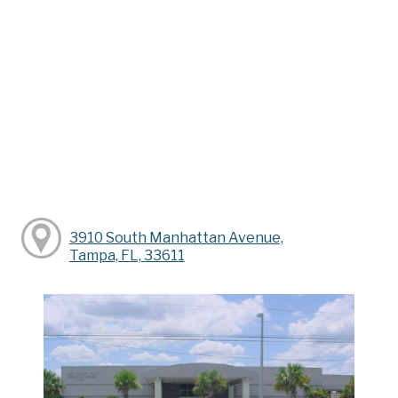
3910 South Manhattan Avenue,
Tampa, FL, 33611