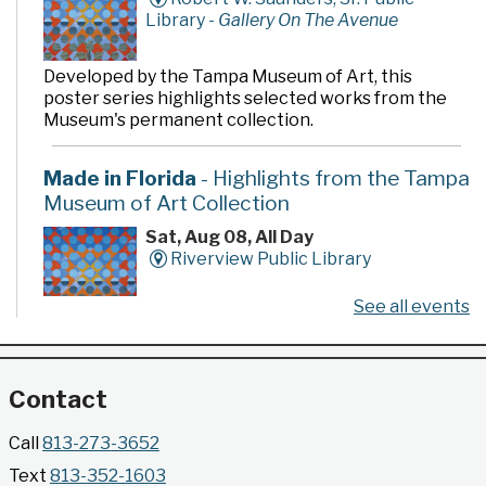
Library -
Gallery On The Avenue
Developed by the Tampa Museum of Art, this
poster series highlights selected works from the
Museum's permanent collection.
Made in Florida
- Highlights from the Tampa
Museum of Art Collection
Sat, Aug 08, All Day
Riverview Public Library
See all events
Developed by the Tampa Museum of Art, this
poster series highlights selected works from the
Museum's permanent collection.
Contact
Gallery @ 2902 Presents: Made in Florida
Call
813-273-3652
- Highlights from the Tampa Museum of Art
Text
813-352-1603