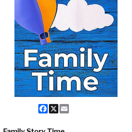
Facebook
X
Email
Family Story Time