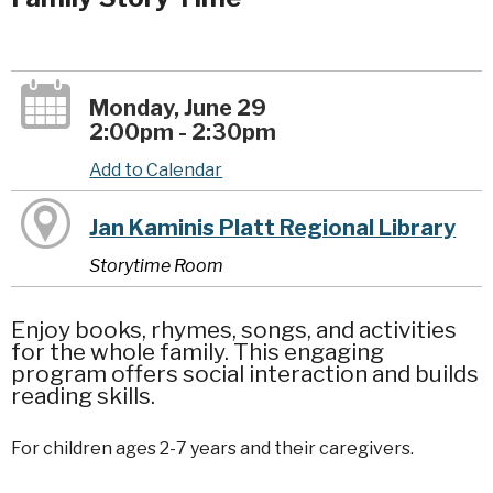
Monday, June 29
2:00pm - 2:30pm
Add to Calendar
Jan Kaminis Platt Regional Library
Storytime Room
Enjoy books, rhymes, songs, and activities
for the whole family. This engaging
program offers social interaction and builds
reading skills.
For children ages 2-7 years and their caregivers.