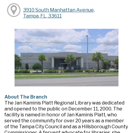
3910 South Manhattan Avenue,
Tampa, FL, 33611
About The Branch
The Jan Kaminis Platt Regional Library was dedicated
and opened to the public on December 11, 2000. The
facility is named in honor of Jan Kaminis Platt, who
served the community for over 20 years as a member
of the Tampa City Council and as a Hillsborough County
Commissioner. A fervent advocate for libraries, she