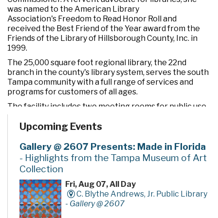
was named to the American Library
Association's Freedom to Read Honor Roll and
received the Best Friend of the Year award from the
Friends of the Library of Hillsborough County, Inc. in
1999.
The 25,000 square foot regional library, the 22nd
branch in the county's library system, serves the south
Tampa community with a full range of services and
programs for customers of all ages.
The facility includes two meeting rooms for public use
and a drive-through window for convenient check out
Upcoming Events
and return of materials. It also features an opening day
collection of nearly 90,000 books, magazines, CDs,
videos, and DVDs, as well as computers to access a wide
Gallery @ 2607 Presents: Made in Florida
variety of electronic resources including the Internet
- Highlights from the Tampa Museum of Art
and word processing software.
Collection
Fri, Aug 07, All Day
C. Blythe Andrews, Jr. Public Library
-
Gallery @ 2607