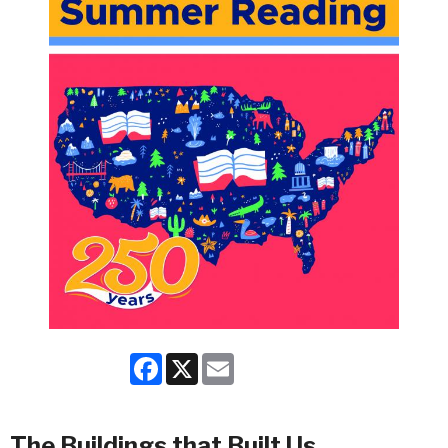
Facebook
X
Email
The Buildings that Built Us