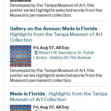
Developed by the Tampa Museum of Art, this
poster series highlights selected works from the
Museum's permanent collection.
Gallery on the Avenue: Made in Florida
-
Highlights from the Tampa Museum of Art
Collection
Fri, Aug 07, All Day
Robert W. Saunders, Sr. Public
Library -
Gallery On The Avenue
Developed by the Tampa Museum of Art, this
poster series highlights selected works from the
Museum's permanent collection.
Made in Florida
- Highlights from the Tampa
Museum of Art Collection
Fri, Aug 07, All Day