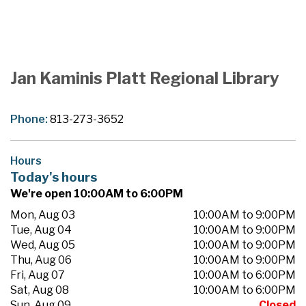
Jan Kaminis Platt Regional Library
Phone:
813-273-3652
Hours
Today's hours
We're open 10:00AM to 6:00PM
Mon, Aug 03
10:00AM to 9:00PM
Tue, Aug 04
10:00AM to 9:00PM
Wed, Aug 05
10:00AM to 9:00PM
Thu, Aug 06
10:00AM to 9:00PM
Fri, Aug 07
10:00AM to 6:00PM
Sat, Aug 08
10:00AM to 6:00PM
Sun, Aug 09
Closed