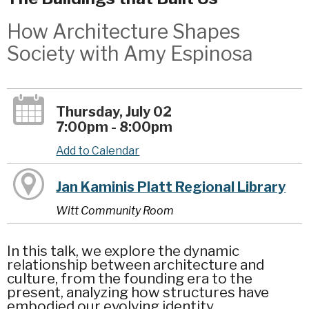
How Architecture Shapes
Society with Amy Espinosa
Thursday, July 02
7:00pm - 8:00pm
Add to Calendar
Jan Kaminis Platt Regional Library
Witt Community Room
In this talk, we explore the dynamic
relationship between architecture and
culture, from the founding era to the
present, analyzing how structures have
embodied our evolving identity.