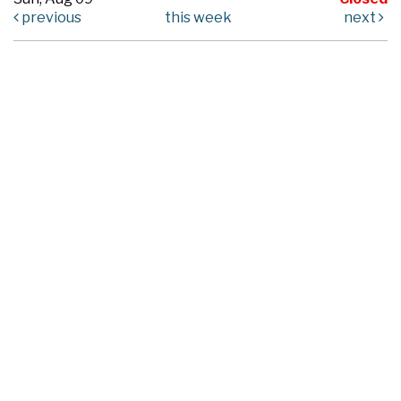
previous
this week
next