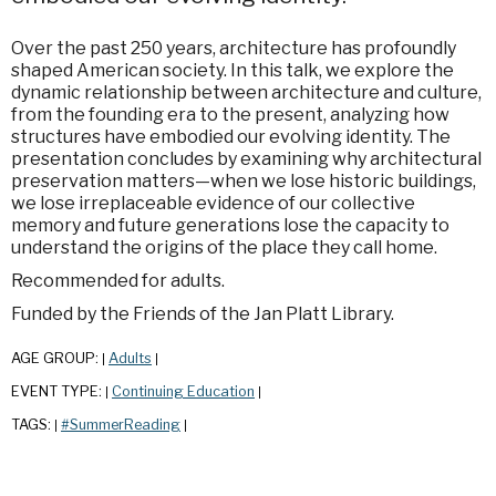
Over the past 250 years, architecture has profoundly
shaped American society. In this talk, we explore the
dynamic relationship between architecture and culture,
from the founding era to the present, analyzing how
structures have embodied our evolving identity. The
presentation concludes by examining why architectural
preservation matters—when we lose historic buildings,
we lose irreplaceable evidence of our collective
memory and future generations lose the capacity to
understand the origins of the place they call home.
Recommended for adults.
Funded by the Friends of the Jan Platt Library.
AGE GROUP:
Adults
|
|
EVENT TYPE:
Continuing Education
|
|
TAGS:
#SummerReading
|
|