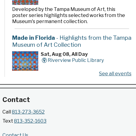
Developed by the Tampa Museum of Art, this
poster series highlights selected works from the
Museum's permanent collection.
Made in Florida
- Highlights from the Tampa
Museum of Art Collection
Sat, Aug 08, All Day
Riverview Public Library
See all events
Developed by the Tampa Museum of Art, this
poster series highlights selected works from the
Museum's permanent collection.
Contact
Gallery @ 2902 Presents: Made in Florida
Call
813-273-3652
- Highlights from the Tampa Museum of Art
Text
813-352-1603
Collection
Sat, Aug 08, All Day
Contact Us