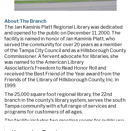
About The Branch
The Jan Kaminis Platt Regional Library was dedicated
and opened to the public on December 11, 2000. The
facility is named in honor of Jan Kaminis Platt, who
served the community for over 20 years as a member
of the Tampa City Council and as a Hillsborough County
Commissioner. A fervent advocate for libraries, she
was named to the American Library
Association's Freedom to Read Honor Roll and
received the Best Friend of the Year award from the
Friends of the Library of Hillsborough County, Inc. in
1999.
The 25,000 square foot regional library, the 22nd
branch in the county's library system, serves the south
Tampa community with a full range of services and
programs for customers of all ages.
The facility includes two meeting rooms for public use
and a drive-through window for convenient check out