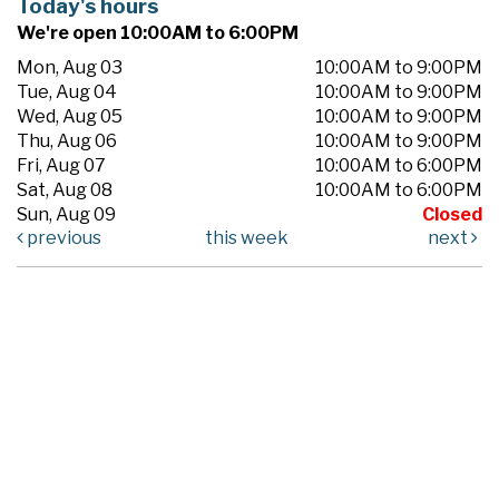
Today's hours
We're open 10:00AM to 6:00PM
Mon, Aug 03
10:00AM to 9:00PM
Tue, Aug 04
10:00AM to 9:00PM
Wed, Aug 05
10:00AM to 9:00PM
Thu, Aug 06
10:00AM to 9:00PM
Fri, Aug 07
10:00AM to 6:00PM
Sat, Aug 08
10:00AM to 6:00PM
Sun, Aug 09
Closed
previous
this week
next