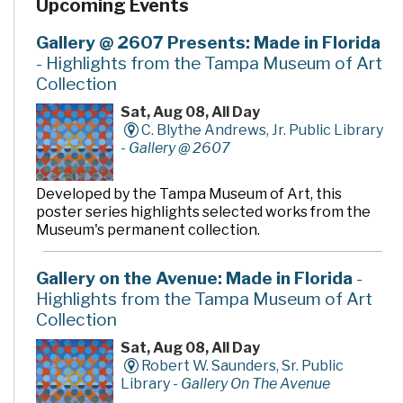
Upcoming Events
and return of materials. It also features an opening day
collection of nearly 90,000 books, magazines, CDs,
videos, and DVDs, as well as computers to access a wide
Gallery @ 2607 Presents: Made in Florida
variety of electronic resources including the Internet
- Highlights from the Tampa Museum of Art
and word processing software.
Collection
Sat, Aug 08, All Day
C. Blythe Andrews, Jr. Public Library
-
Gallery @ 2607
Developed by the Tampa Museum of Art, this
poster series highlights selected works from the
Museum's permanent collection.
Gallery on the Avenue: Made in Florida
-
Highlights from the Tampa Museum of Art
Collection
Sat, Aug 08, All Day
Robert W. Saunders, Sr. Public
Library -
Gallery On The Avenue