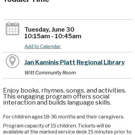
Tuesday, June 30
10:15am - 10:45am
Add to Calendar
Jan Kaminis Platt Regional Library
Witt Community Room
Enjoy books, rhymes, songs, and activities.
This engaging program offers social
interaction and builds language skills.
For children ages 18-36 months and their caregivers.
Program capacity of 15 children. Tickets will be
available at the marked service desk 15 minutes prior to