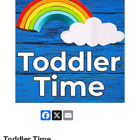
Facebook
X
Email
Toddler Time