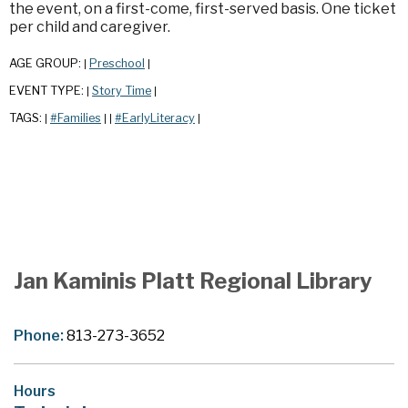
the event, on a first-come, first-served basis. One ticket
per child and caregiver.
AGE GROUP:
Preschool
|
|
EVENT TYPE:
Story Time
|
|
TAGS:
#Families
#EarlyLiteracy
|
|
|
|
Jan Kaminis Platt Regional Library
Phone:
813-273-3652
Hours