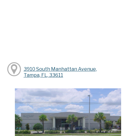
3910 South Manhattan Avenue,
Tampa, FL, 33611