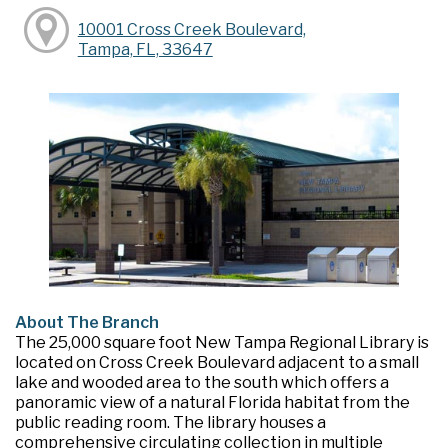
10001 Cross Creek Boulevard,
Tampa, FL, 33647
About The Branch
The 25,000 square foot New Tampa Regional Library is
located on Cross Creek Boulevard adjacent to a small
lake and wooded area to the south which offers a
panoramic view of a natural Florida habitat from the
public reading room. The library houses a
comprehensive circulating collection in multiple