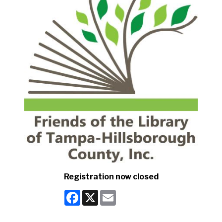
Registration now closed
Facebook
X
Email