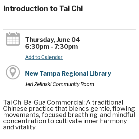
Introduction to Tai Chi
Thursday, June 04
6:30pm - 7:30pm
Add to Calendar
New Tampa Regional Library
Jeri Zelinski Community Room
Tai Chi Ba-Gua Commercial: A traditional
Chinese practice that blends gentle, flowing
movements, focused breathing, and mindful
concentration to cultivate inner harmony
and vitality.