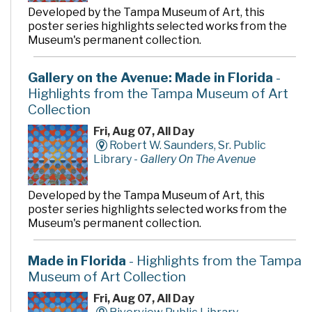
Developed by the Tampa Museum of Art, this
poster series highlights selected works from the
Museum's permanent collection.
Gallery on the Avenue: Made in Florida
-
Highlights from the Tampa Museum of Art
Collection
Fri, Aug 07, All Day
Robert W. Saunders, Sr. Public
Library -
Gallery On The Avenue
Developed by the Tampa Museum of Art, this
poster series highlights selected works from the
Museum's permanent collection.
Made in Florida
- Highlights from the Tampa
Museum of Art Collection
Fri, Aug 07, All Day