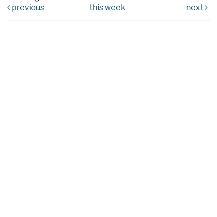
previous
this week
next