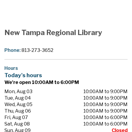
New Tampa Regional Library
Phone:
813-273-3652
Hours
Today's hours
We're open 10:00AM to 6:00PM
Mon, Aug 03
10:00AM to 9:00PM
Tue, Aug 04
10:00AM to 9:00PM
Wed, Aug 05
10:00AM to 9:00PM
Thu, Aug 06
10:00AM to 9:00PM
Fri, Aug 07
10:00AM to 6:00PM
Sat, Aug 08
10:00AM to 6:00PM
Sun, Aug 09
Closed