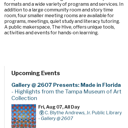
formats and a wide variety of programs and services. In
addition to a large community room and story time
room, four smaller meeting rooms are available for
programs, meetings, quiet study and literacy tutoring.
A public makerspace, The Hive, offers unique tools,
activities and events for hands-on learning.
Upcoming Events
Gallery @ 2607 Presents: Made in Florida
- Highlights from the Tampa Museum of Art
Collection
Fri, Aug 07, All Day
C. Blythe Andrews, Jr. Public Library
-
Gallery @ 2607