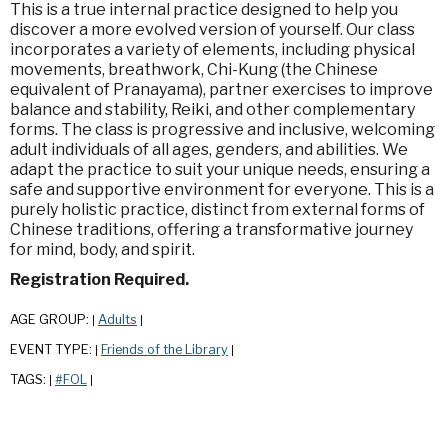
This is a true internal practice designed to help you
discover a more evolved version of yourself. Our class
incorporates a variety of elements, including physical
movements, breathwork, Chi-Kung (the Chinese
equivalent of Pranayama), partner exercises to improve
balance and stability, Reiki, and other complementary
forms. The class is progressive and inclusive, welcoming
adult individuals of all ages, genders, and abilities. We
adapt the practice to suit your unique needs, ensuring a
safe and supportive environment for everyone. This is a
purely holistic practice, distinct from external forms of
Chinese traditions, offering a transformative journey
for mind, body, and spirit.
Registration Required.
AGE GROUP:
Adults
|
|
EVENT TYPE:
Friends of the Library
|
|
TAGS:
#FOL
|
|