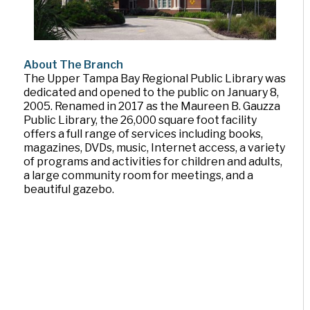
About The Branch
The Upper Tampa Bay Regional Public Library was
dedicated and opened to the public on January 8,
2005. Renamed in 2017 as the Maureen B. Gauzza
Public Library, the 26,000 square foot facility
offers a full range of services including books,
magazines, DVDs, music, Internet access, a variety
of programs and activities for children and adults,
a large community room for meetings, and a
beautiful gazebo.