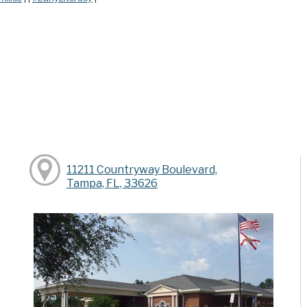
11211 Countryway Boulevard,
Tampa, FL, 33626