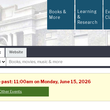
Learning
Books &
E
&
More
C
Research
g
Website
he past: 11:00am on Monday, June 15, 2026
Other Events