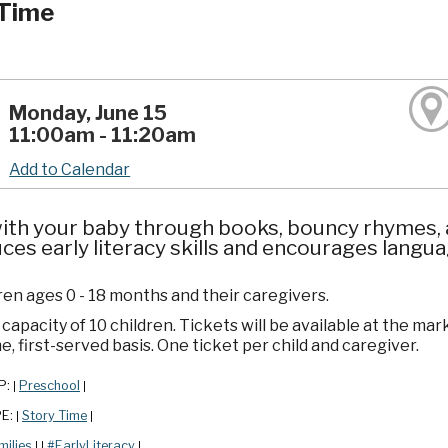
Time
Monday, June 15
11:00am - 11:20am
Add to Calendar
ith your baby through books, bouncy rhymes, a
ces early literacy skills and encourages lang
ren ages 0 - 18 months and their caregivers.
apacity of 10 children. Tickets will be available at the mar
e, first-served basis. One ticket per child and caregiver.
P:
Preschool
|
|
PE:
Story Time
|
|
milies
#EarlyLiteracy
|
|
|