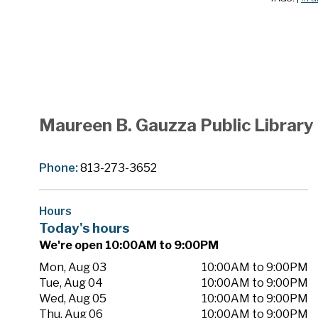
Maureen B. Gauzza Public Library
Phone:
813-273-3652
Hours
Today's hours
We're open 10:00AM to 9:00PM
Mon, Aug 03
10:00AM to 9:00PM
Tue, Aug 04
10:00AM to 9:00PM
Wed, Aug 05
10:00AM to 9:00PM
Thu, Aug 06
10:00AM to 9:00PM