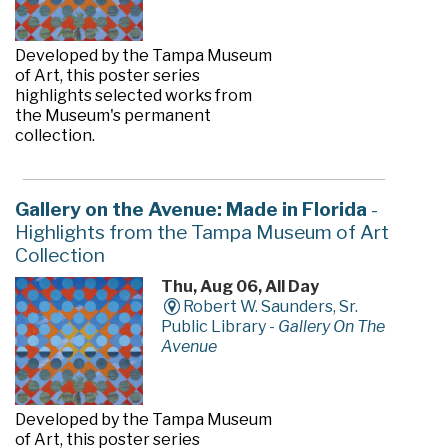
Developed by the Tampa Museum
of Art, this poster series
highlights selected works from
the Museum's permanent
collection.
Gallery on the Avenue: Made in Florida
-
Highlights from the Tampa Museum of Art
Collection
Thu, Aug 06, All Day
Robert W. Saunders, Sr.
Public Library -
Gallery On The
Avenue
Developed by the Tampa Museum
of Art, this poster series