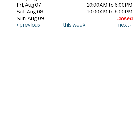
Fri, Aug 07
10:00AM to 6:00PM
Sat, Aug 08
10:00AM to 6:00PM
Sun, Aug 09
Closed
previous
this week
next