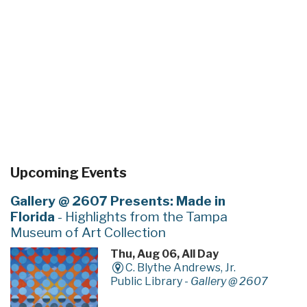
Upcoming Events
Gallery @ 2607 Presents: Made in
Florida
- Highlights from the Tampa
Museum of Art Collection
Thu, Aug 06, All Day
C. Blythe Andrews, Jr.
Public Library -
Gallery @ 2607