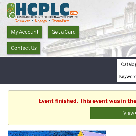
My Account
Get a Card
Contact Us
Catalo
Event finished. This event was in t
View 