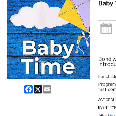
Baby 
Bond w
introdu
For child
Program c
Facebook
X
Email
first-com
AGE GROU
EVENT TY
TAGS:
#Fa
|