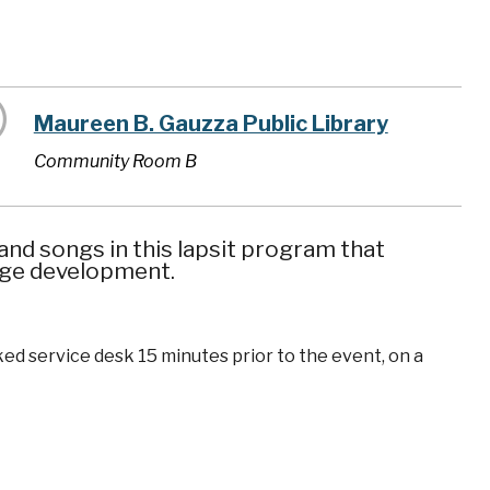
Maureen B. Gauzza Public Library
Community Room B
nd songs in this lapsit program that
uage development.
ked service desk 15 minutes prior to the event, on a