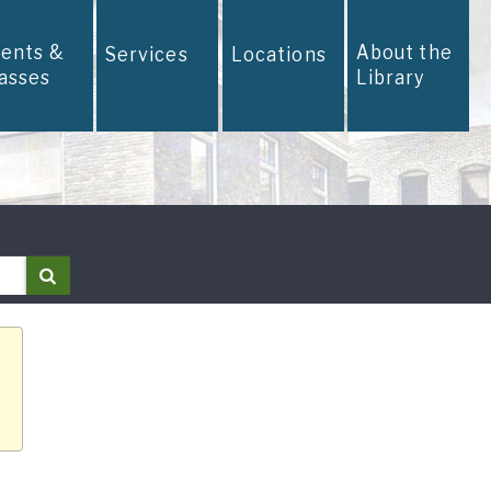
vents &
About the
Services
Locations
lasses
Library
Search