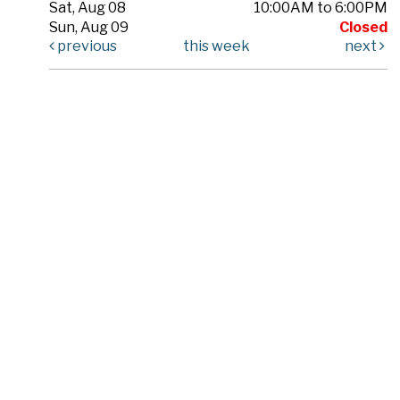
Sat, Aug 08
10:00AM to 6:00PM
Sun, Aug 09
Closed
previous
this week
next