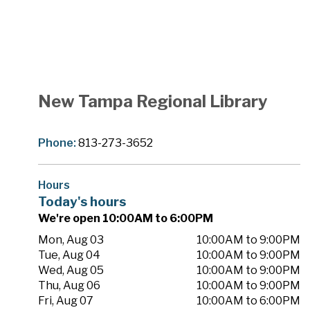
New Tampa Regional Library
Phone:
813-273-3652
Hours
Today's hours
We're open 10:00AM to 6:00PM
Mon, Aug 03
10:00AM to 9:00PM
Tue, Aug 04
10:00AM to 9:00PM
Wed, Aug 05
10:00AM to 9:00PM
Thu, Aug 06
10:00AM to 9:00PM
Fri, Aug 07
10:00AM to 6:00PM