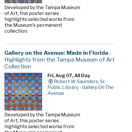
Developed by the Tampa Museum
of Art, this poster series
highlights selected works from
the Museum's permanent
collection.
Gallery on the Avenue: Made in Florida
-
Highlights from the Tampa Museum of Art
Collection
Fri, Aug 07, All Day
Robert W. Saunders, Sr.
Public Library -
Gallery On The
Avenue
Developed by the Tampa Museum
of Art, this poster series
highlights selected works from