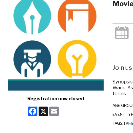
Movie
Join us
Synopsis:
Wade. As
teens.
Registration now closed
AGE GROU
Facebook
X
Email
EVENT TY
TAGS:
#Fi
|