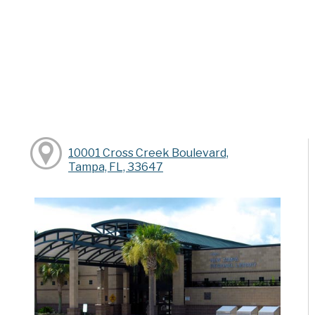
10001 Cross Creek Boulevard,
Tampa, FL, 33647