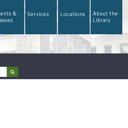
vents &
About the
Services
Locations
lasses
Library
Search