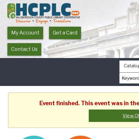
My Account
Get a Card
Contact Us
Catalo
Event finished. This event was in th
View O