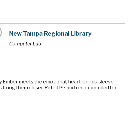
New Tampa Regional Library
Computer Lab
iery Ember meets the emotional, heart-on-his-sleeve
ces bring them closer. Rated PG and recommended for