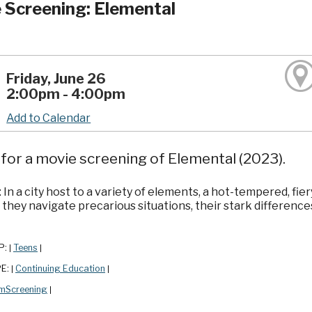
 Screening: Elemental
Friday, June 26
2:00pm - 4:00pm
Add to Calendar
 for a movie screening of Elemental (2023).
 In a city host to a variety of elements, a hot-tempered, f
 they navigate precarious situations, their stark differen
P:
Teens
|
|
PE:
Continuing Education
|
|
lmScreening
|