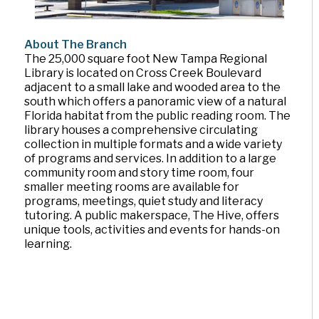
About The Branch
The 25,000 square foot New Tampa Regional
Library is located on Cross Creek Boulevard
adjacent to a small lake and wooded area to the
south which offers a panoramic view of a natural
Florida habitat from the public reading room. The
library houses a comprehensive circulating
collection in multiple formats and a wide variety
of programs and services. In addition to a large
community room and story time room, four
smaller meeting rooms are available for
programs, meetings, quiet study and literacy
tutoring. A public makerspace, The Hive, offers
unique tools, activities and events for hands-on
learning.