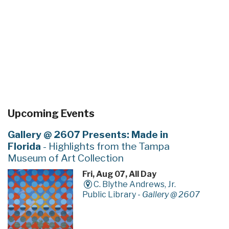
Upcoming Events
Gallery @ 2607 Presents: Made in
Florida
- Highlights from the Tampa
Museum of Art Collection
Fri, Aug 07, All Day
C. Blythe Andrews, Jr.
Public Library -
Gallery @ 2607