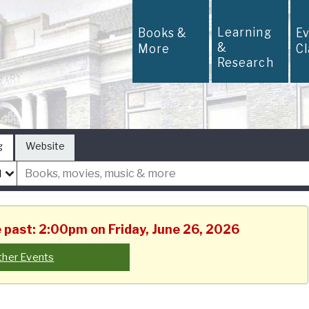
Learning
Books &
E
&
More
C
Research
g
Website
e past: 2:00pm on Friday, June 26, 2026
ther Events