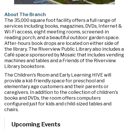
About The Branch
The 35,000 square foot facility offers a full range of
services including books, magazines, DVDs, Internet &
Wi-Fi access, eight meeting rooms, screened-in
reading porch, and a beautiful outdoor garden space.
After-hours book drops are located on either side of
the library. The Riverview Public Library also includes a
Café space sponsored by Mosaic that includes vending
machines and tables and a Friends of the Riverview
Library bookstore.
The Children's Room and Early Learning HIVE will
provide a kid-friendly space for preschool and
elementary age customers and their parents or
caregivers. In addition to the collection of children's
books and DVDs, the room offers computers
configured just for kids and child-sized tables and
chairs.
Upcoming Events