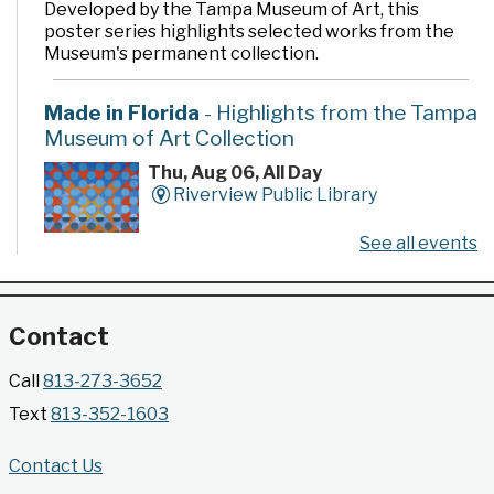
Developed by the Tampa Museum of Art, this
poster series highlights selected works from the
Museum's permanent collection.
Made in Florida
- Highlights from the Tampa
Museum of Art Collection
Thu, Aug 06, All Day
Riverview Public Library
See all events
Developed by the Tampa Museum of Art, this
poster series highlights selected works from the
Museum's permanent collection.
Contact
Gallery @ 2902 Presents: Made in Florida
Call
813-273-3652
- Highlights from the Tampa Museum of Art
Text
813-352-1603
Collection
Thu, Aug 06, All Day
Contact Us
Jimmie B. Keel Regional Library -