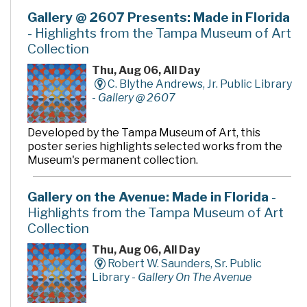
Gallery @ 2607 Presents: Made in Florida
- Highlights from the Tampa Museum of Art
Collection
Thu, Aug 06, All Day
C. Blythe Andrews, Jr. Public Library
-
Gallery @ 2607
Developed by the Tampa Museum of Art, this
poster series highlights selected works from the
Museum's permanent collection.
Gallery on the Avenue: Made in Florida
-
Highlights from the Tampa Museum of Art
Collection
Thu, Aug 06, All Day
Robert W. Saunders, Sr. Public
Library -
Gallery On The Avenue