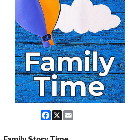
Facebook
X
Email
Family Story Time