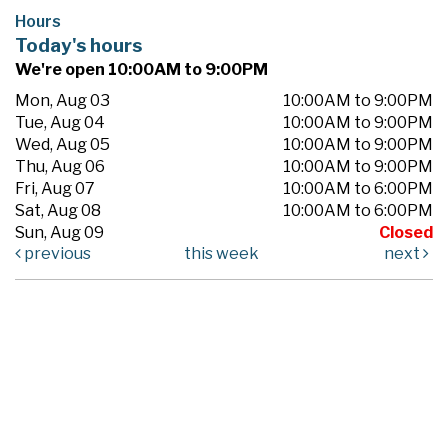
Hours
Today's hours
We're open 10:00AM to 9:00PM
Mon, Aug 03
10:00AM to 9:00PM
Tue, Aug 04
10:00AM to 9:00PM
Wed, Aug 05
10:00AM to 9:00PM
Thu, Aug 06
10:00AM to 9:00PM
Fri, Aug 07
10:00AM to 6:00PM
Sat, Aug 08
10:00AM to 6:00PM
Sun, Aug 09
Closed
previous
this week
next