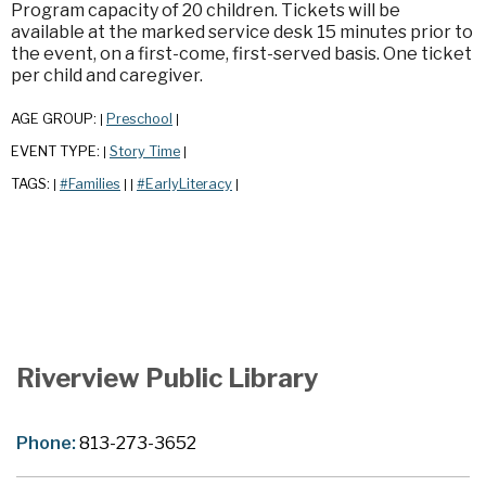
Program capacity of 20 children. Tickets will be
available at the marked service desk 15 minutes prior to
the event, on a first-come, first-served basis. One ticket
per child and caregiver.
AGE GROUP:
Preschool
|
|
EVENT TYPE:
Story Time
|
|
TAGS:
#Families
#EarlyLiteracy
|
|
|
|
Riverview Public Library
Phone:
813-273-3652