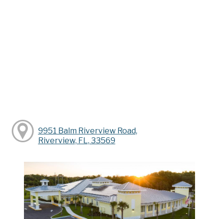
9951 Balm Riverview Road,
Riverview, FL, 33569