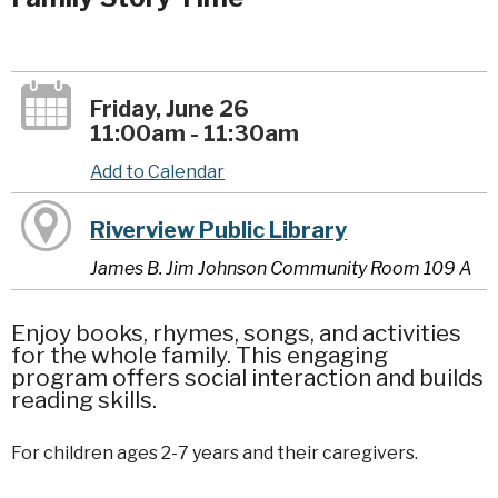
Friday, June 26
11:00am - 11:30am
Add to Calendar
Riverview Public Library
James B. Jim Johnson Community Room 109 A
Enjoy books, rhymes, songs, and activities
for the whole family. This engaging
program offers social interaction and builds
reading skills.
For children ages 2-7 years and their caregivers.