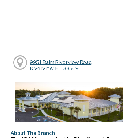
9951 Balm Riverview Road,
Riverview, FL, 33569
About The Branch