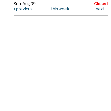
Sun, Aug 09
Closed
previous
this week
next