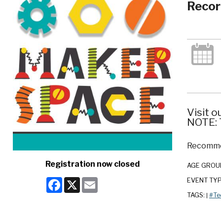
Recor
Visit o
NOTE: T
Recommen
Registration now closed
AGE GROU
Facebook
X
Email
EVENT TY
TAGS:
#Te
|