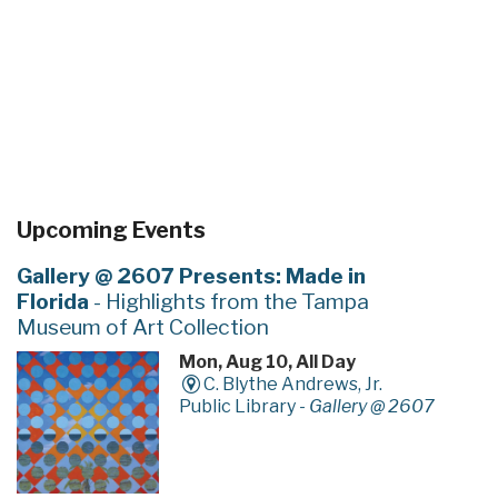
Upcoming Events
Gallery @ 2607 Presents: Made in
Florida
- Highlights from the Tampa
Museum of Art Collection
Mon, Aug 10, All Day
C. Blythe Andrews, Jr.
Public Library -
Gallery @ 2607