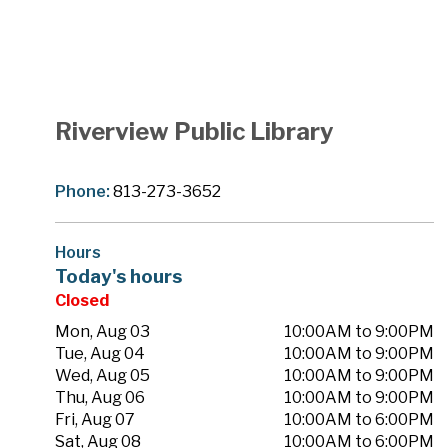
Riverview Public Library
Phone:
813-273-3652
Hours
Today's hours
Closed
Mon, Aug 03
10:00AM to 9:00PM
Tue, Aug 04
10:00AM to 9:00PM
Wed, Aug 05
10:00AM to 9:00PM
Thu, Aug 06
10:00AM to 9:00PM
Fri, Aug 07
10:00AM to 6:00PM
Sat, Aug 08
10:00AM to 6:00PM