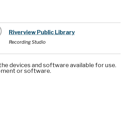
Riverview Public Library
Recording Studio
the devices and software available for use.
ipment or software.