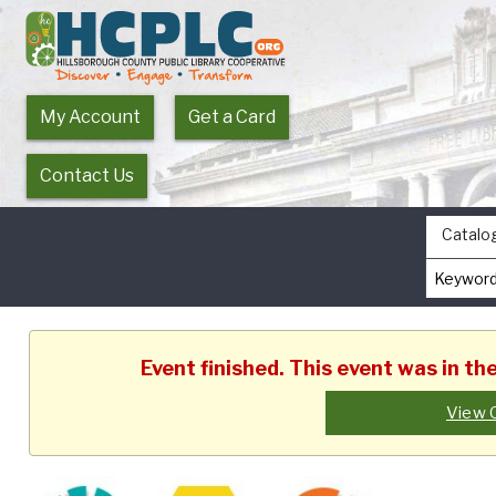
My Account
Get a Card
Contact Us
Catalo
Event finished. This event was in t
View 