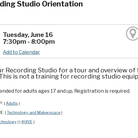
ding Studio Orientation
Tuesday, June 16
7:30pm - 8:00pm
Add to Calendar
ur Recording Studio for a tour and overview of 
his is not a training for recording studio equ
ded for adults ages 17 and up. Registration is required.
P:
Adults
|
|
PE:
Technology and Makerspace
|
|
chnology
#HIVE
|
|
|