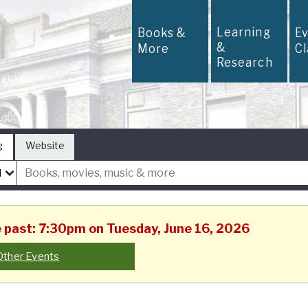
Learning
Books &
E
&
More
C
Research
g
Website
he past: 7:30pm on Tuesday, June 16, 2026
Other Events