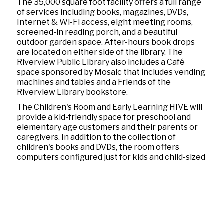
The 35,000 square foot facility offers a full range
of services including books, magazines, DVDs,
Internet & Wi-Fi access, eight meeting rooms,
screened-in reading porch, and a beautiful
outdoor garden space. After-hours book drops
are located on either side of the library. The
Riverview Public Library also includes a Café
space sponsored by Mosaic that includes vending
machines and tables and a Friends of the
Riverview Library bookstore.
The Children's Room and Early Learning HIVE will
provide a kid-friendly space for preschool and
elementary age customers and their parents or
caregivers. In addition to the collection of
children's books and DVDs, the room offers
computers configured just for kids and child-sized
tables and chairs.