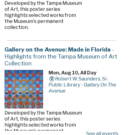
Developed by the Tampa Museum
of Art, this poster series
highlights selected works from
the Museum's permanent
collection.
Gallery on the Avenue: Made in Florida
-
Highlights from the Tampa Museum of Art
Collection
Mon, Aug 10, All Day
Robert W. Saunders, Sr.
Public Library -
Gallery On The
Avenue
Developed by the Tampa Museum
of Art, this poster series
highlights selected works from
the Museum's permanent
See all events