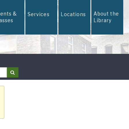
vents &
About the
Services
Locations
lasses
Library
Search