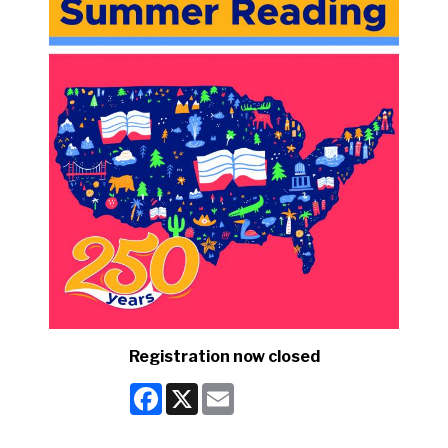
Registration now closed
Facebook
X
Email