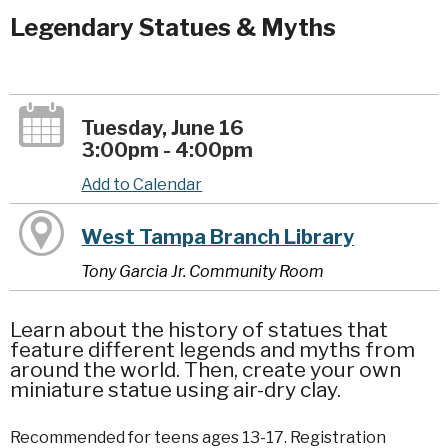
Legendary Statues & Myths
Tuesday, June 16
3:00pm - 4:00pm
Add to Calendar
West Tampa Branch Library
Tony Garcia Jr. Community Room
Learn about the history of statues that
feature different legends and myths from
around the world. Then, create your own
miniature statue using air-dry clay.
Recommended for teens ages 13-17. Registration