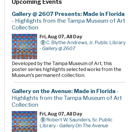
Upcoming Events
Gallery @ 2607 Presents: Made in Florida
- Highlights from the Tampa Museum of Art
Collection
Fri, Aug 07, All Day
C. Blythe Andrews, Jr. Public Library
-
Gallery @ 2607
Developed by the Tampa Museum of Art, this
poster series highlights selected works from the
Museum's permanent collection.
Gallery on the Avenue: Made in Florida
-
Highlights from the Tampa Museum of Art
Collection
Fri, Aug 07, All Day
Robert W. Saunders, Sr. Public
Library -
Gallery On The Avenue