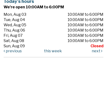
Today's hours
We're open 10:00AM to 6:00PM
Mon, Aug 03
10:00AM to 6:00PM
Tue, Aug 04
10:00AM to 6:00PM
Wed, Aug 05
10:00AM to 6:00PM
Thu, Aug 06
10:00AM to 6:00PM
Fri, Aug 07
10:00AM to 6:00PM
Sat, Aug 08
10:00AM to 6:00PM
Sun, Aug 09
Closed
previous
this week
next