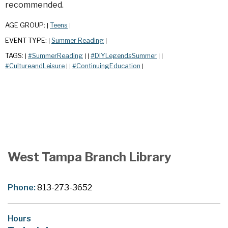
recommended.
AGE GROUP:
Teens
|
|
EVENT TYPE:
Summer Reading
|
|
TAGS:
#SummerReading
#DIYLegendsSummer
|
|
|
|
|
#CultureandLeisure
#ContinuingEducation
|
|
|
West Tampa Branch Library
Phone:
813-273-3652
Hours