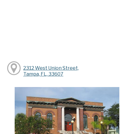
2312 West Union Street,
Tampa, FL, 33607