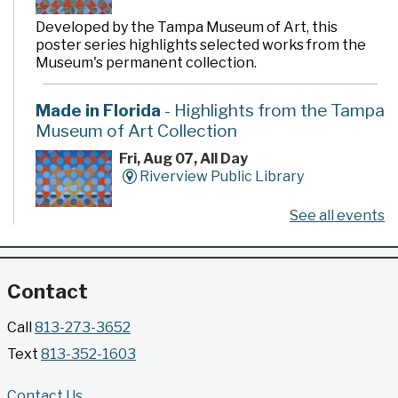
Developed by the Tampa Museum of Art, this
poster series highlights selected works from the
Museum's permanent collection.
Made in Florida
- Highlights from the Tampa
Museum of Art Collection
Fri, Aug 07, All Day
Riverview Public Library
See all events
Developed by the Tampa Museum of Art, this
poster series highlights selected works from the
Museum's permanent collection.
Contact
Gallery @ 2902 Presents: Made in Florida
Call
813-273-3652
- Highlights from the Tampa Museum of Art
Text
813-352-1603
Collection
Fri, Aug 07, All Day
Contact Us