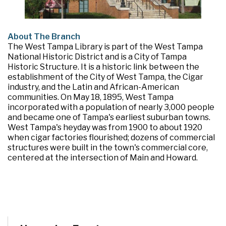
About The Branch
The West Tampa Library is part of the West Tampa
National Historic District and is a City of Tampa
Historic Structure. It is a historic link between the
establishment of the City of West Tampa, the Cigar
industry, and the Latin and African-American
communities. On May 18, 1895, West Tampa
incorporated with a population of nearly 3,000 people
and became one of Tampa's earliest suburban towns.
West Tampa's heyday was from 1900 to about 1920
when cigar factories flourished; dozens of commercial
structures were built in the town's commercial core,
centered at the intersection of Main and Howard.