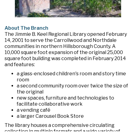
About The Branch
The Jimmie B. Keel Regional Library opened February
14, 2001 to serve the Carrollwood and Northdale
communities in northern Hillsborough County. A
10,000 square foot expansion of the original 25,000
square foot building was completed in February 2014
and features:
a glass-enclosed children's room and story time
room
a second community room over twice the size of
the original
new spaces, furniture and technologies to
facilitate collaborative work
a vending café
a larger Carousel Book Store
The library houses a comprehensive circulating
collection in multiple formats and a wide variety of