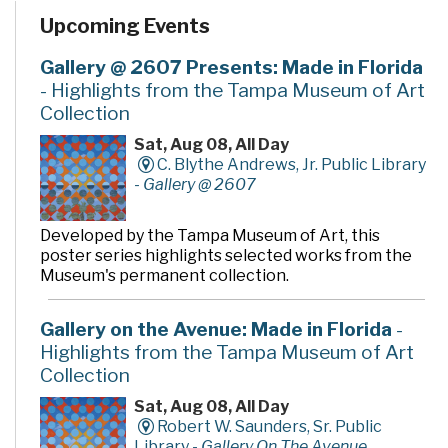
programs and services. In addition to the two large
Upcoming Events
community rooms and story time room, four smaller
meeting rooms are available for programs, meetings,
quiet study and literacy tutoring. A public makerspace,
Gallery @ 2607 Presents: Made in Florida
The Hive, offers unique tools, activities and events for
- Highlights from the Tampa Museum of Art
hands-on learning. A drive-thru window offers
Collection
convenient checkout and return of library materials to
customers on the go.
Sat, Aug 08, All Day
C. Blythe Andrews, Jr. Public Library
-
Gallery @ 2607
Developed by the Tampa Museum of Art, this
poster series highlights selected works from the
Museum's permanent collection.
Gallery on the Avenue: Made in Florida
-
Highlights from the Tampa Museum of Art
Collection
Sat, Aug 08, All Day
Robert W. Saunders, Sr. Public
Library -
Gallery On The Avenue