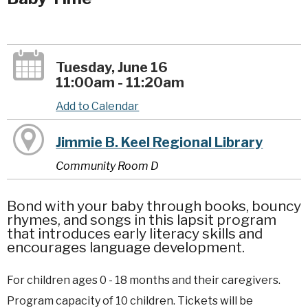
Tuesday, June 16
11:00am - 11:20am
Add to Calendar
Jimmie B. Keel Regional Library
Community Room D
Bond with your baby through books, bouncy
rhymes, and songs in this lapsit program
that introduces early literacy skills and
encourages language development.
For children ages 0 - 18 months and their caregivers.
Program capacity of 10 children. Tickets will be