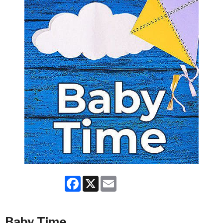
Facebook
X
Email
Baby Time