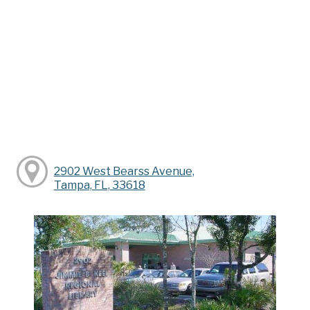
2902 West Bearss Avenue,
Tampa, FL, 33618