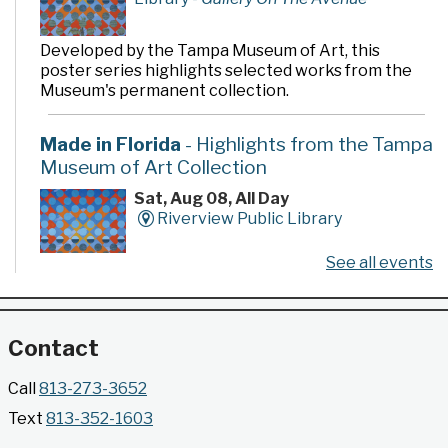
Developed by the Tampa Museum of Art, this
poster series highlights selected works from the
Museum's permanent collection.
Made in Florida
- Highlights from the Tampa
Museum of Art Collection
Sat, Aug 08, All Day
Riverview Public Library
See all events
Developed by the Tampa Museum of Art, this
poster series highlights selected works from the
Museum's permanent collection.
Contact
Gallery @ 2902 Presents: Made in Florida
Call
813-273-3652
- Highlights from the Tampa Museum of Art
Text
813-352-1603
Collection