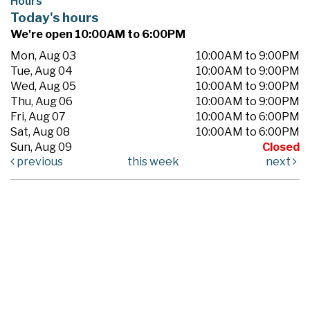
Hours
Today's hours
We're open 10:00AM to 6:00PM
Mon, Aug 03
10:00AM to 9:00PM
Tue, Aug 04
10:00AM to 9:00PM
Wed, Aug 05
10:00AM to 9:00PM
Thu, Aug 06
10:00AM to 9:00PM
Fri, Aug 07
10:00AM to 6:00PM
Sat, Aug 08
10:00AM to 6:00PM
Sun, Aug 09
Closed
previous
this week
next