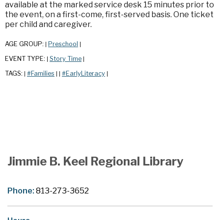
available at the marked service desk 15 minutes prior to
the event, on a first-come, first-served basis. One ticket
per child and caregiver.
AGE GROUP:
Preschool
|
|
EVENT TYPE:
Story Time
|
|
TAGS:
#Families
#EarlyLiteracy
|
|
|
|
Jimmie B. Keel Regional Library
Phone:
813-273-3652