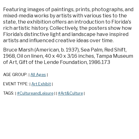
Featuring images of paintings, prints, photographs, and
mixed-media works by artists with various ties to the
state, the exhibition offers an introduction to Florida's
rich artistic history. Collectively, the posters show how
Florida's distinctive light and landscape have inspired
artists and influenced creative ideas over time.
Bruce Marsh (American, b. 1937), Sea Palm, Red Shift,
1968, Oil on linen, 40 x 40 x 3/16 inches, Tampa Museum
of Art, Gift of the Lende Foundation, 1986.173
AGE GROUP:
All Ages
|
|
EVENT TYPE:
Art Exhibit
|
|
TAGS:
#CultureandLeisure
#Art&Culture
|
|
|
|