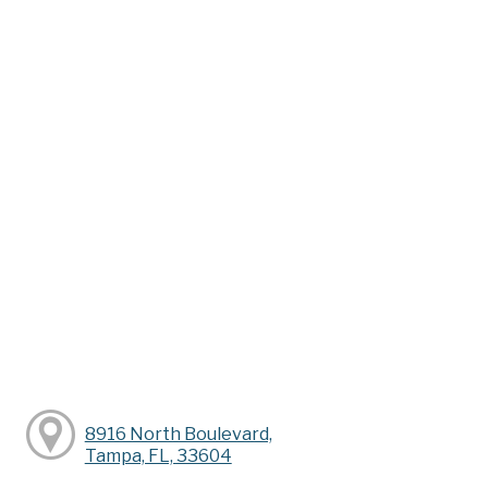
8916 North Boulevard,
Tampa, FL, 33604