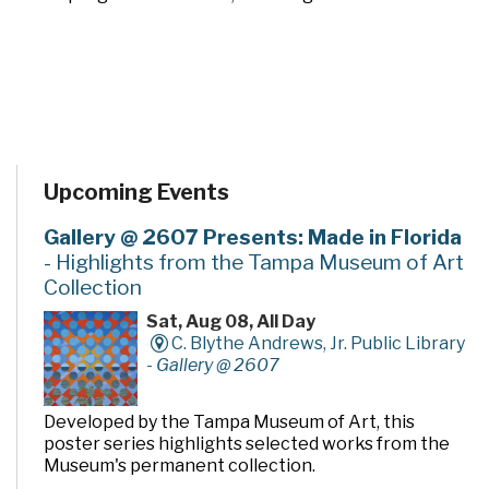
Upcoming Events
Gallery @ 2607 Presents: Made in Florida
- Highlights from the Tampa Museum of Art
Collection
Sat, Aug 08, All Day
C. Blythe Andrews, Jr. Public Library
-
Gallery @ 2607
Developed by the Tampa Museum of Art, this
poster series highlights selected works from the
Museum's permanent collection.