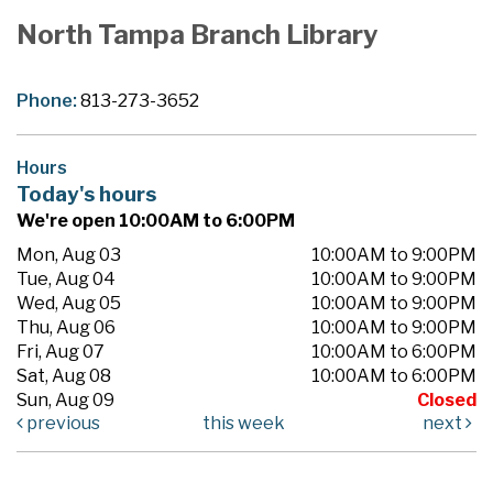
North Tampa Branch Library
Phone:
813-273-3652
Hours
Today's hours
We're open 10:00AM to 6:00PM
Mon, Aug 03
10:00AM to 9:00PM
Tue, Aug 04
10:00AM to 9:00PM
Wed, Aug 05
10:00AM to 9:00PM
Thu, Aug 06
10:00AM to 9:00PM
Fri, Aug 07
10:00AM to 6:00PM
Sat, Aug 08
10:00AM to 6:00PM
Sun, Aug 09
Closed
previous
this week
next