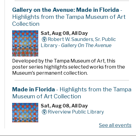
Gallery on the Avenue: Made in Florida
-
Highlights from the Tampa Museum of Art
Collection
Sat, Aug 08, All Day
Robert W. Saunders, Sr. Public
Library -
Gallery On The Avenue
Developed by the Tampa Museum of Art, this
poster series highlights selected works from the
Museum's permanent collection.
Made in Florida
- Highlights from the Tampa
Museum of Art Collection
Sat, Aug 08, All Day
Riverview Public Library
See all events
Developed by the Tampa Museum of Art, this