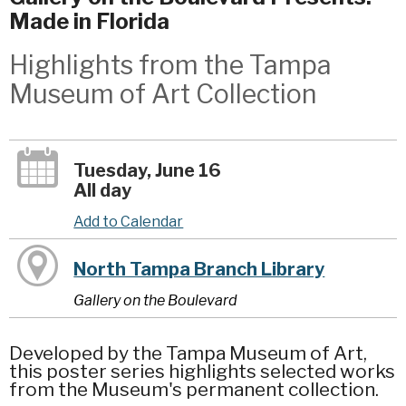
Made in Florida
Highlights from the Tampa
Museum of Art Collection
Tuesday, June 16
All day
Add to Calendar
North Tampa Branch Library
Gallery on the Boulevard
Developed by the Tampa Museum of Art,
this poster series highlights selected works
from the Museum's permanent collection.