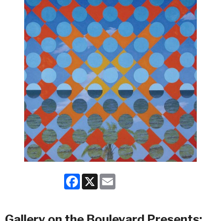
Facebook
X
Email
Gallery on the Boulevard Presents: