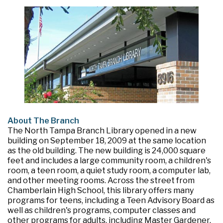
About The Branch
The North Tampa Branch Library opened in a new
building on September 18, 2009 at the same location
as the old building. The new building is 24,000 square
feet and includes a large community room, a children's
room, a teen room, a quiet study room, a computer lab,
and other meeting rooms. Across the street from
Chamberlain High School, this library offers many
programs for teens, including a Teen Advisory Board as
well as children's programs, computer classes and
other programs for adults, including Master Gardener.