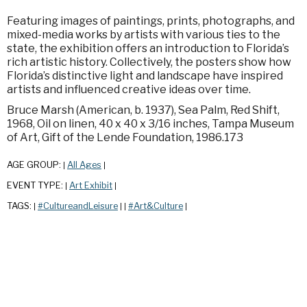
Featuring images of paintings, prints, photographs, and
mixed-media works by artists with various ties to the
state, the exhibition offers an introduction to Florida’s
rich artistic history. Collectively, the posters show how
Florida’s distinctive light and landscape have inspired
artists and influenced creative ideas over time.
Bruce Marsh (American, b. 1937), Sea Palm, Red Shift,
1968, Oil on linen, 40 x 40 x 3/16 inches, Tampa Museum
of Art, Gift of the Lende Foundation, 1986.173
AGE GROUP:
All Ages
|
|
EVENT TYPE:
Art Exhibit
|
|
TAGS:
#CultureandLeisure
#Art&Culture
|
|
|
|