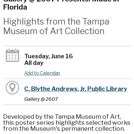
Florida
Highlights from the Tampa
Museum of Art Collection
Tuesday, June 16
All day
Add to Calendar
C. Blythe Andrews, Jr. Public Library
Gallery @ 2607
Developed by the Tampa Museum of Art,
this poster series highlights selected works
from the Museum's permanent collection.