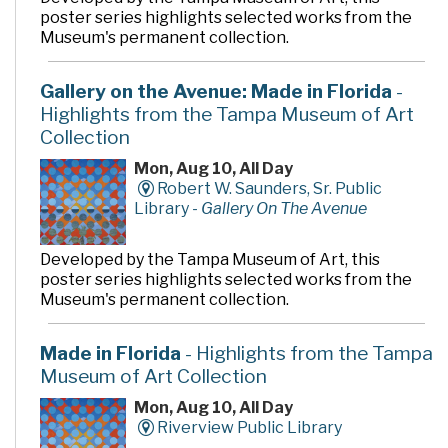
poster series highlights selected works from the
Museum's permanent collection.
Gallery on the Avenue: Made in Florida
-
Highlights from the Tampa Museum of Art
Collection
Mon, Aug 10, All Day
Robert W. Saunders, Sr. Public
Library -
Gallery On The Avenue
Developed by the Tampa Museum of Art, this
poster series highlights selected works from the
Museum's permanent collection.
Made in Florida
- Highlights from the Tampa
Museum of Art Collection
Mon, Aug 10, All Day
Riverview Public Library