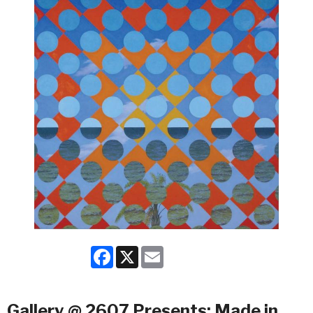
Facebook
X
Email
Gallery @ 2607 Presents: Made in