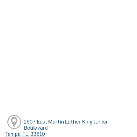
2607 East Martin Luther King Junior
Boulevard,
Tampa, FL, 33610