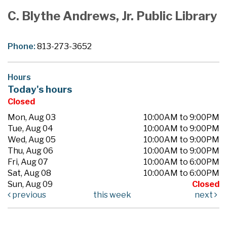
C. Blythe Andrews, Jr. Public Library
Phone:
813-273-3652
Hours
Today's hours
Closed
Mon, Aug 03
10:00AM to 9:00PM
Tue, Aug 04
10:00AM to 9:00PM
Wed, Aug 05
10:00AM to 9:00PM
Thu, Aug 06
10:00AM to 9:00PM
Fri, Aug 07
10:00AM to 6:00PM
Sat, Aug 08
10:00AM to 6:00PM
Sun, Aug 09
Closed
previous
this week
next