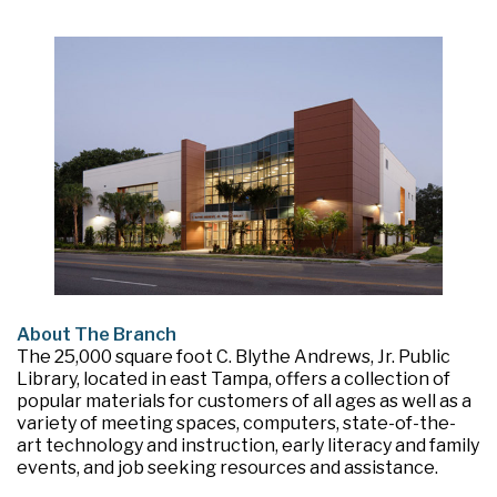
About The Branch
The 25,000 square foot C. Blythe Andrews, Jr. Public
Library, located in east Tampa, offers a collection of
popular materials for customers of all ages as well as a
variety of meeting spaces, computers, state-of-the-
art technology and instruction, early literacy and family
events, and job seeking resources and assistance.