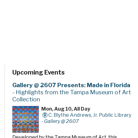
Upcoming Events
Gallery @ 2607 Presents: Made in Florida
- Highlights from the Tampa Museum of Art
Collection
Mon, Aug 10, All Day
C. Blythe Andrews, Jr. Public Library
-
Gallery @ 2607
Developed by the Tampa Museum of Art, this