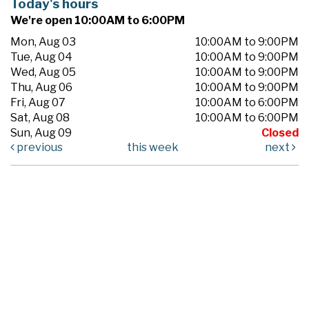
Today's hours
We're open 10:00AM to 6:00PM
Mon, Aug 03
10:00AM to 9:00PM
Tue, Aug 04
10:00AM to 9:00PM
Wed, Aug 05
10:00AM to 9:00PM
Thu, Aug 06
10:00AM to 9:00PM
Fri, Aug 07
10:00AM to 6:00PM
Sat, Aug 08
10:00AM to 6:00PM
Sun, Aug 09
Closed
previous
this week
next