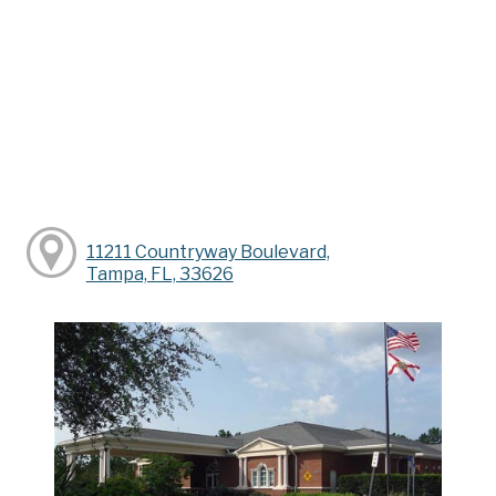
11211 Countryway Boulevard,
Tampa, FL, 33626