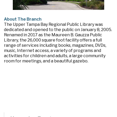
About The Branch
The Upper Tampa Bay Regional Public Library was
dedicated and opened to the public on January 8, 2005.
Renamed in 2017 as the Maureen B. Gauzza Public
Library, the 26,000 square foot facility offers a full
range of services including books, magazines, DVDs,
music, Internet access, a variety of programs and
activities for children and adults, a large community
room for meetings, and a beautiful gazebo.