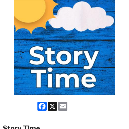
Facebook
X
Email
Story Time