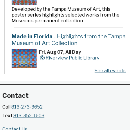
Developed by the Tampa Museum of Art, this
poster series highlights selected works from the
Museum's permanent collection.
Made in Florida
- Highlights from the Tampa
Museum of Art Collection
Fri, Aug 07, All Day
Riverview Public Library
See all events
Developed by the Tampa Museum of Art, this
poster series highlights selected works from the
Museum's permanent collection.
Contact
Gallery @ 2902 Presents: Made in Florida
Call
813-273-3652
- Highlights from the Tampa Museum of Art
Text
813-352-1603
Collection
Fri, Aug 07, All Day
Contact Us