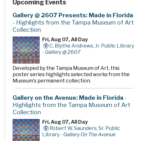
Upcoming Events
Gallery @ 2607 Presents: Made in Florida
- Highlights from the Tampa Museum of Art
Collection
Fri, Aug 07, All Day
C. Blythe Andrews, Jr. Public Library
-
Gallery @ 2607
Developed by the Tampa Museum of Art, this
poster series highlights selected works from the
Museum's permanent collection.
Gallery on the Avenue: Made in Florida
-
Highlights from the Tampa Museum of Art
Collection
Fri, Aug 07, All Day
Robert W. Saunders, Sr. Public
Library -
Gallery On The Avenue