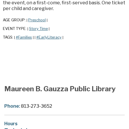
the event, on a first-come, first-served basis. One ticket
per child and caregiver.
AGE GROUP:
Preschool
|
|
EVENT TYPE:
Story Time
|
|
TAGS:
#Families
#EarlyLiteracy
|
|
|
|
Maureen B. Gauzza Public Library
Phone:
813-273-3652
Hours