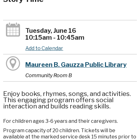
Tuesday, June 16
10:15am - 10:45am
Add to Calendar
Maureen B. Gauzza Public Library
Community Room B
Enjoy books, rhymes, songs, and activities.
This engaging program offers social
interaction and builds reading skills.
For children ages 3-6 years and their caregivers.
Program capacity of 20 children. Tickets will be
available at the marked service desk 15 minutes prior to