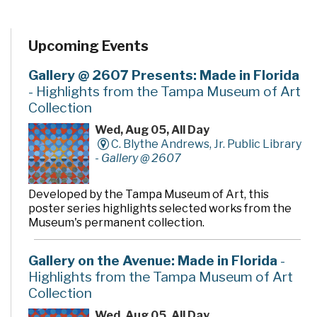
Upcoming Events
Gallery @ 2607 Presents: Made in Florida
- Highlights from the Tampa Museum of Art
Collection
Wed, Aug 05, All Day
C. Blythe Andrews, Jr. Public Library
-
Gallery @ 2607
Developed by the Tampa Museum of Art, this
poster series highlights selected works from the
Museum's permanent collection.
Gallery on the Avenue: Made in Florida
-
Highlights from the Tampa Museum of Art
Collection
Wed, Aug 05, All Day