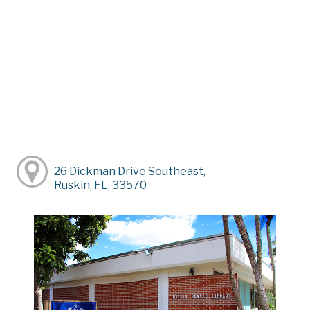
26 Dickman Drive Southeast,
Ruskin, FL, 33570