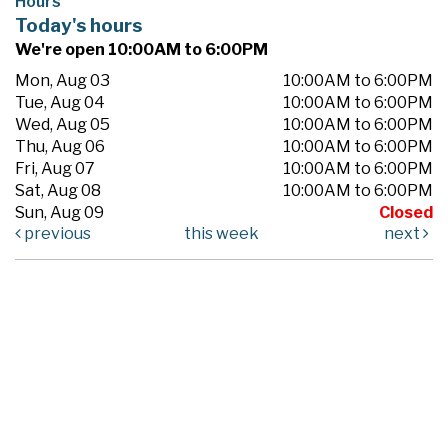
Hours
Today's hours
We're open 10:00AM to 6:00PM
Mon, Aug 03
10:00AM to 6:00PM
Tue, Aug 04
10:00AM to 6:00PM
Wed, Aug 05
10:00AM to 6:00PM
Thu, Aug 06
10:00AM to 6:00PM
Fri, Aug 07
10:00AM to 6:00PM
Sat, Aug 08
10:00AM to 6:00PM
Sun, Aug 09
Closed
previous
this week
next