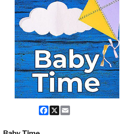
Facebook
X
Email
Baby Time