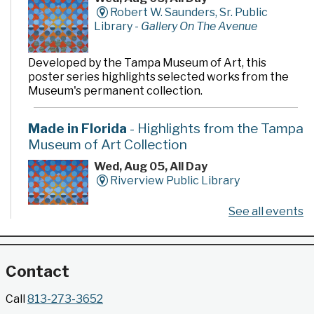
Robert W. Saunders, Sr. Public
Library -
Gallery On The Avenue
Developed by the Tampa Museum of Art, this
poster series highlights selected works from the
Museum's permanent collection.
Made in Florida
- Highlights from the Tampa
Museum of Art Collection
Wed, Aug 05, All Day
Riverview Public Library
See all events
Developed by the Tampa Museum of Art, this
poster series highlights selected works from the
Museum's permanent collection.
Contact
Gallery @ 2902 Presents: Made in Florida
Call
813-273-3652
- Highlights from the Tampa Museum of Art