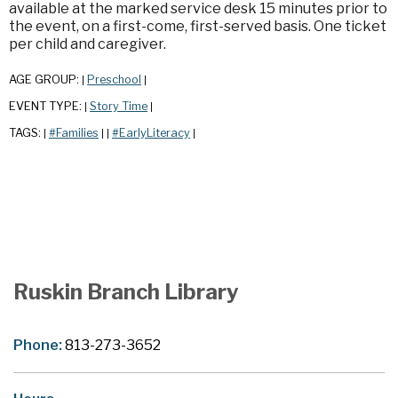
available at the marked service desk 15 minutes prior to
the event, on a first-come, first-served basis. One ticket
per child and caregiver.
AGE GROUP:
Preschool
|
|
EVENT TYPE:
Story Time
|
|
TAGS:
#Families
#EarlyLiteracy
|
|
|
|
Ruskin Branch Library
Phone:
813-273-3652