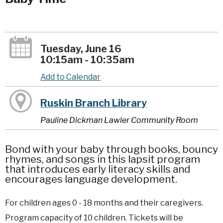
Tuesday, June 16
10:15am - 10:35am
Add to Calendar
Ruskin Branch Library
Pauline Dickman Lawler Community Room
Bond with your baby through books, bouncy
rhymes, and songs in this lapsit program
that introduces early literacy skills and
encourages language development.
For children ages 0 - 18 months and their caregivers.
Program capacity of 10 children. Tickets will be