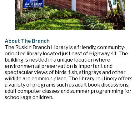
About The Branch
The Ruskin Branch Library is a friendly, community-
oriented library located just east of Highway 41. The
building is nestled in a unique location where
environmental preservation is important and
spectacular views of birds, fish, stingrays and other
wildlife are common place. The library routinely offers
a variety of programs such as adult book discussions,
adult computer classes and summer programming for
school-age children.