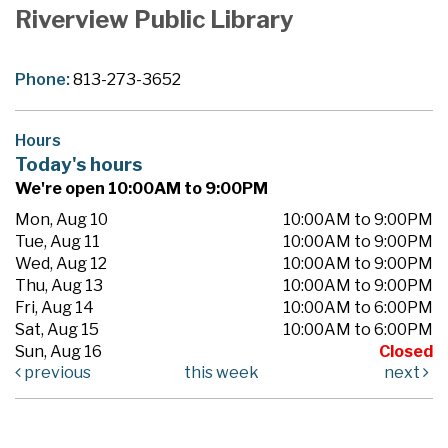
Riverview Public Library
Phone:
813-273-3652
Hours
Today's hours
We're open 10:00AM to 9:00PM
Mon, Aug 10
10:00AM to 9:00PM
Tue, Aug 11
10:00AM to 9:00PM
Wed, Aug 12
10:00AM to 9:00PM
Thu, Aug 13
10:00AM to 9:00PM
Fri, Aug 14
10:00AM to 6:00PM
Sat, Aug 15
10:00AM to 6:00PM
Sun, Aug 16
Closed
previous
this week
next