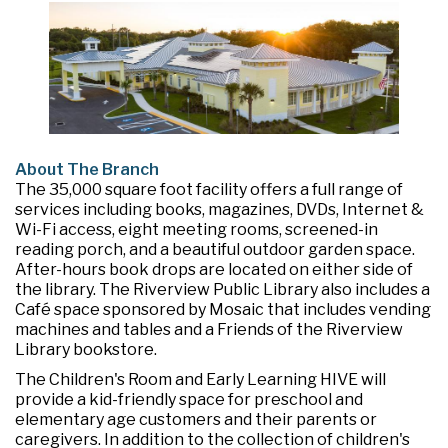
About The Branch
The 35,000 square foot facility offers a full range of
services including books, magazines, DVDs, Internet &
Wi-Fi access, eight meeting rooms, screened-in
reading porch, and a beautiful outdoor garden space.
After-hours book drops are located on either side of
the library. The Riverview Public Library also includes a
Café space sponsored by Mosaic that includes vending
machines and tables and a Friends of the Riverview
Library bookstore.
The Children's Room and Early Learning HIVE will
provide a kid-friendly space for preschool and
elementary age customers and their parents or
caregivers. In addition to the collection of children's