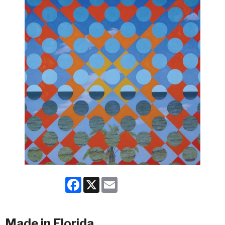
Facebook
X
Email
Made in Florida