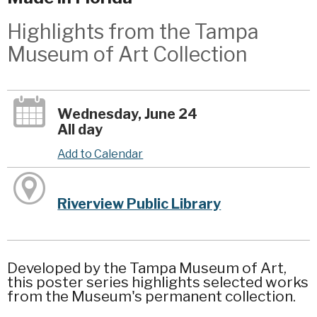
Highlights from the Tampa
Museum of Art Collection
Wednesday, June 24
All day
Add to Calendar
Riverview Public Library
Developed by the Tampa Museum of Art,
this poster series highlights selected works
from the Museum's permanent collection.