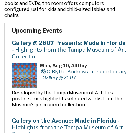
books and DVDs, the room offers computers
configured just for kids and child-sized tables and
chairs.
Upcoming Events
Gallery @ 2607 Presents: Made in Florida
- Highlights from the Tampa Museum of Art
Collection
Mon, Aug 10, All Day
C. Blythe Andrews, Jr. Public Library
-
Gallery @ 2607
Developed by the Tampa Museum of Art, this
poster series highlights selected works from the
Museum's permanent collection.
Gallery on the Avenue: Made in Florida
-
Highlights from the Tampa Museum of Art