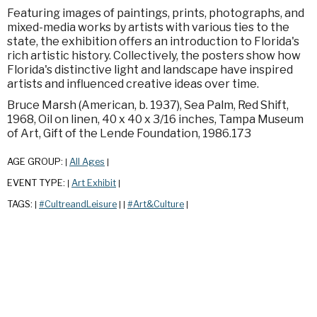
Featuring images of paintings, prints, photographs, and
mixed-media works by artists with various ties to the
state, the exhibition offers an introduction to Florida's
rich artistic history. Collectively, the posters show how
Florida's distinctive light and landscape have inspired
artists and influenced creative ideas over time.
Bruce Marsh (American, b. 1937), Sea Palm, Red Shift,
1968, Oil on linen, 40 x 40 x 3/16 inches, Tampa Museum
of Art, Gift of the Lende Foundation, 1986.173
AGE GROUP:
All Ages
|
|
EVENT TYPE:
Art Exhibit
|
|
TAGS:
#CultreandLeisure
#Art&Culture
|
|
|
|