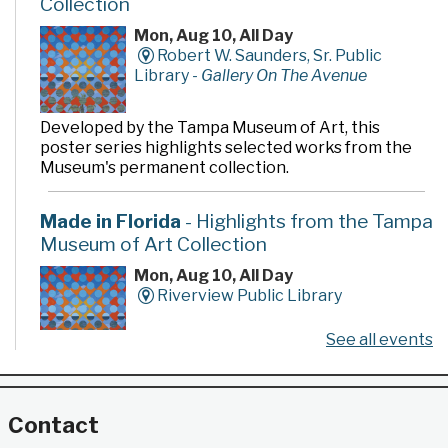
Collection
Mon, Aug 10, All Day
Robert W. Saunders, Sr. Public
Library -
Gallery On The Avenue
Developed by the Tampa Museum of Art, this
poster series highlights selected works from the
Museum's permanent collection.
Made in Florida
- Highlights from the Tampa
Museum of Art Collection
Mon, Aug 10, All Day
Riverview Public Library
See all events
Developed by the Tampa Museum of Art, this
poster series highlights selected works from the
Museum's permanent collection.
Contact