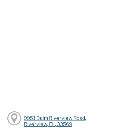
9951 Balm Riverview Road,
Riverview, FL, 33569