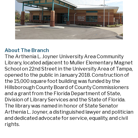
About The Branch
The Arthenia L. Joyner University Area Community
Library, located adjacent to Muller Elementary Magnet
School on 22nd Street in the University Area of Tampa,
opened to the public in January 2018. Construction of
the 15,000 square foot building was funded by the
Hillsborough County Board of County Commissioners
and a grant from the Florida Department of State,
Division of Library Services and the State of Florida.
The library was named in honor of State Senator
Arthenia L. Joyner, a distinguished lawyer and politician
and dedicated advocate for service, equality, and civil
rights.