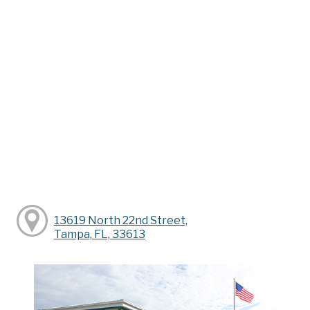
13619 North 22nd Street,
Tampa, FL, 33613