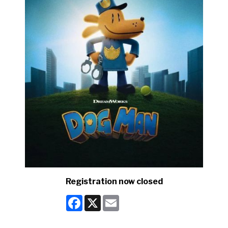
Registration now closed
Facebook
X
Email