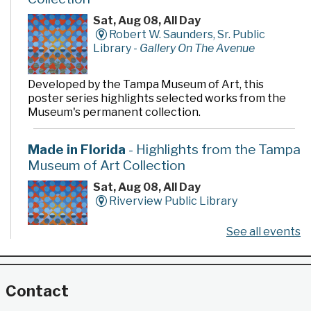
Sat, Aug 08, All Day
Robert W. Saunders, Sr. Public
Library -
Gallery On The Avenue
Developed by the Tampa Museum of Art, this
poster series highlights selected works from the
Museum's permanent collection.
Made in Florida
- Highlights from the Tampa
Museum of Art Collection
Sat, Aug 08, All Day
Riverview Public Library
See all events
Developed by the Tampa Museum of Art, this
poster series highlights selected works from the
Museum's permanent collection.
Contact