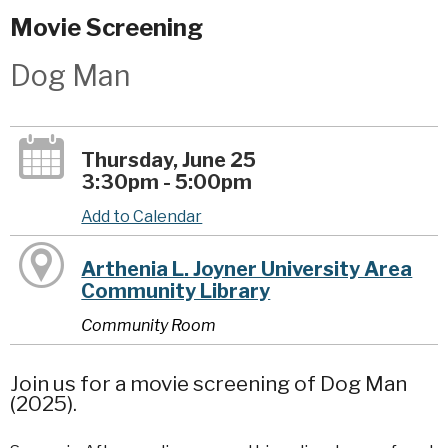
Movie Screening
Dog Man
Thursday, June 25
3:30pm - 5:00pm
Add to Calendar
Arthenia L. Joyner University Area
Community Library
Community Room
Join us for a movie screening of Dog Man
(2025).