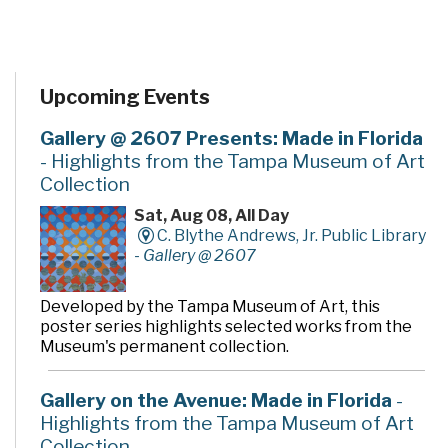
Upcoming Events
Gallery @ 2607 Presents: Made in Florida
- Highlights from the Tampa Museum of Art
Collection
Sat, Aug 08, All Day
C. Blythe Andrews, Jr. Public Library
-
Gallery @ 2607
Developed by the Tampa Museum of Art, this
poster series highlights selected works from the
Museum's permanent collection.
Gallery on the Avenue: Made in Florida
-
Highlights from the Tampa Museum of Art
Collection