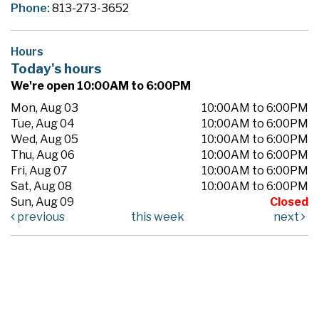
Phone:
813-273-3652
Hours
Today's hours
We're open 10:00AM to 6:00PM
Mon, Aug 03
10:00AM to 6:00PM
Tue, Aug 04
10:00AM to 6:00PM
Wed, Aug 05
10:00AM to 6:00PM
Thu, Aug 06
10:00AM to 6:00PM
Fri, Aug 07
10:00AM to 6:00PM
Sat, Aug 08
10:00AM to 6:00PM
Sun, Aug 09
Closed
previous
this week
next