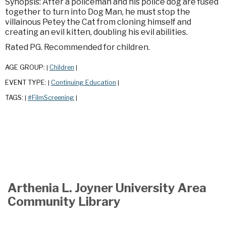
Synopsis: After a policeman and his police dog are fused
together to turn into Dog Man, he must stop the
villainous Petey the Cat from cloning himself and
creating an evil kitten, doubling his evil abilities.
Rated PG. Recommended for children.
AGE GROUP:
Children
|
|
EVENT TYPE:
Continuing Education
|
|
TAGS:
#FilmScreening
|
|
Arthenia L. Joyner University Area
Community Library