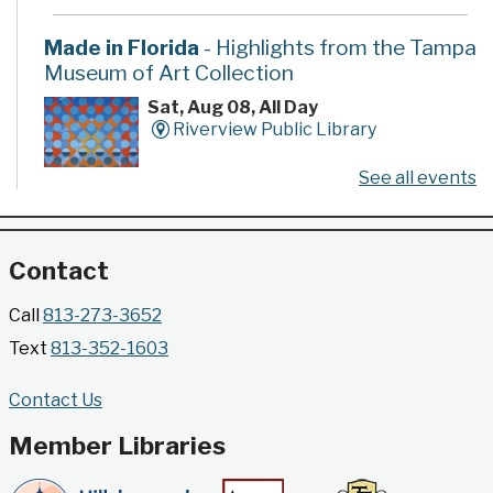
Made in Florida
- Highlights from the Tampa
Museum of Art Collection
Sat, Aug 08, All Day
Riverview Public Library
See all events
Developed by the Tampa Museum of Art, this
poster series highlights selected works from the
Museum's permanent collection.
Contact
Gallery @ 2902 Presents: Made in Florida
Call
813-273-3652
- Highlights from the Tampa Museum of Art
Text
813-352-1603
Collection
Sat, Aug 08, All Day
Contact Us
Jimmie B. Keel Regional Library -
Gallery @ 2902
Member Libraries