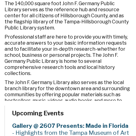
The 140,000 square foot John F. Germany Public
Library serves as the reference hub and resource
center for all citizens of Hillsborough County, and as
the flagship library of the Tampa-Hillsborough County
Public Library system.
Professional staff are here to provide you with timely,
accurate answers to your basic information requests
and to facilitate your in-depth research-whether for
school, business or personal projects. The John F.
Germany Public Library is home to several
comprehensive research tools and local history
collections.
The John F. Germany Library also serves as the local
branch library for the downtown area and surrounding
communities by offering popular materials such as
bestsellers, music, videos, audio books, and more to
customers of all ages.
Upcoming Events
Our computer labs and PCs provide a supportive
environment for electronic access and learning.
Gallery @ 2607 Presents: Made in Florida
Meeting rooms of varying sizes are available for public
- Highlights from the Tampa Museum of Art
use.