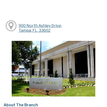
900 North Ashley Drive,
Tampa, FL, 33602
About The Branch