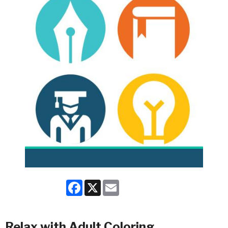
Facebook
X
Email
Relax with Adult Coloring