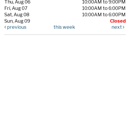
Thu, Aug 06
10:00AM to 9:00PM
Fri, Aug 07
10:00AM to 6:00PM
Sat, Aug 08
10:00AM to 6:00PM
Sun, Aug 09
Closed
previous
this week
next