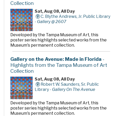
Collection
A variety of fun and educational programs for children
and adults are presented throughout the year. These
Sat, Aug 08, All Day
events and classes are designed to increase research
C. Blythe Andrews, Jr. Public Library
and computer skills, facilitate information access, and
-
Gallery @ 2607
foster the love of reading.
For art lovers, a permanent art collection enhances
Developed by the Tampa Museum of Art, this
the ambience of the environment, including the Bella
poster series highlights selected works from the
Apollonia sculpture, and rotating exhibits in the Louise
Museum's permanent collection.
& Arnold Kotler Art Gallery on the second floor,
exhibits the work of local and regional artists.
Gallery on the Avenue: Made in Florida
-
If you like books and bargains, visit Grover's Corners,
Highlights from the Tampa Museum of Art
the Friends of the Library Bookstore, located on the
Collection
first floor.
Sat, Aug 08, All Day
Robert W. Saunders, Sr. Public
Library -
Gallery On The Avenue
Developed by the Tampa Museum of Art, this
poster series highlights selected works from the
Museum's permanent collection.