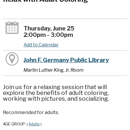
Thursday, June 25
2:00pm - 3:00pm
Add to Calendar
John F. Germany Public Library
Martin Luther King, Jr. Room
Join us for a relaxing session that will
explore the benefits of adult coloring,
working with pictures, and socializing.
Recommended for adults.
AGE GROUP:
Adults
|
|