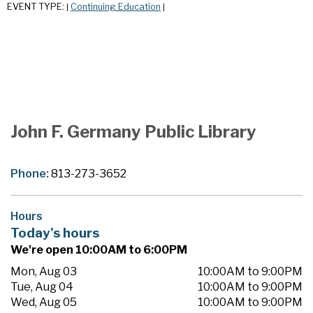
EVENT TYPE:
Continuing Education
|
|
John F. Germany Public Library
Phone:
813-273-3652
Hours
Today's hours
We're open 10:00AM to 6:00PM
Mon, Aug 03
10:00AM to 9:00PM
Tue, Aug 04
10:00AM to 9:00PM
Wed, Aug 05
10:00AM to 9:00PM