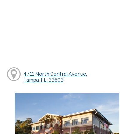
4711 North Central Avenue,
Tampa, FL, 33603