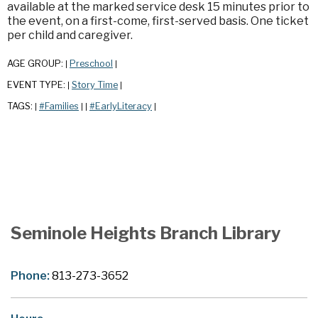
available at the marked service desk 15 minutes prior to
the event, on a first-come, first-served basis. One ticket
per child and caregiver.
AGE GROUP:
Preschool
|
|
EVENT TYPE:
Story Time
|
|
TAGS:
#Families
#EarlyLiteracy
|
|
|
|
Seminole Heights Branch Library
Phone:
813-273-3652