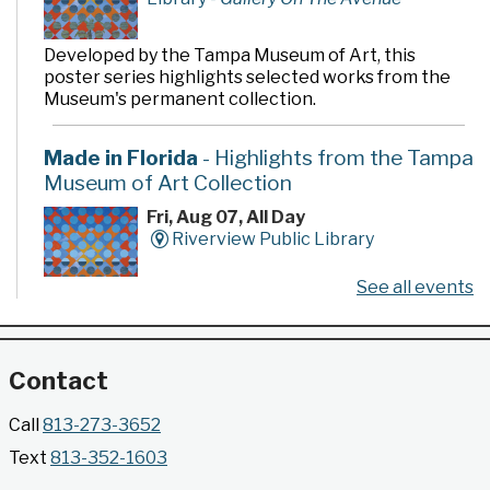
Developed by the Tampa Museum of Art, this
poster series highlights selected works from the
Museum's permanent collection.
Made in Florida
- Highlights from the Tampa
Museum of Art Collection
Fri, Aug 07, All Day
Riverview Public Library
See all events
Developed by the Tampa Museum of Art, this
poster series highlights selected works from the
Museum's permanent collection.
Contact
Gallery @ 2902 Presents: Made in Florida
Call
813-273-3652
- Highlights from the Tampa Museum of Art
Text
813-352-1603
Collection