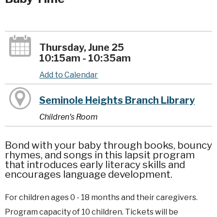
Thursday, June 25
10:15am - 10:35am
Add to Calendar
Seminole Heights Branch Library
Children's Room
Bond with your baby through books, bouncy
rhymes, and songs in this lapsit program
that introduces early literacy skills and
encourages language development.
For children ages 0 - 18 months and their caregivers.
Program capacity of 10 children. Tickets will be