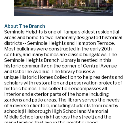
About The Branch
Seminole Heights is one of Tampa's oldest residential
areas and home to two nationally designated historical
districts -- Seminole Heights and Hampton Terrace.
Most buildings were constructed in the early 20th
century, and many homes are classic bungalows. The
Seminole Heights Branch Library is nestled in this
historic community on the corner of Central Avenue
and Osborne Avenue. The library houses a
unique Historic Homes Collection to help residents and
scholars with restoration and preservation projects of
historic homes. This collection encompasses all
interior and exterior parts of the home including
gardens and patio areas. The library serves the needs
of a diverse clientele, including students from nearby
schools (Hillsborough High School and Memorial
Middle School are right across the street) and the
many families that live in the neighborhood.