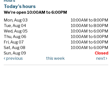
Hours
Today's hours
We're open 10:00AM to 6:00PM
Mon, Aug 03
10:00AM to 8:00PM
Tue, Aug 04
10:00AM to 8:00PM
Wed, Aug 05
10:00AM to 6:00PM
Thu, Aug 06
10:00AM to 6:00PM
Fri, Aug 07
10:00AM to 6:00PM
Sat, Aug 08
10:00AM to 6:00PM
Sun, Aug 09
Closed
previous
this week
next