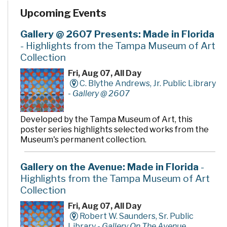
Upcoming Events
Gallery @ 2607 Presents: Made in Florida
- Highlights from the Tampa Museum of Art
Collection
Fri, Aug 07, All Day
C. Blythe Andrews, Jr. Public Library
-
Gallery @ 2607
Developed by the Tampa Museum of Art, this
poster series highlights selected works from the
Museum's permanent collection.
Gallery on the Avenue: Made in Florida
-
Highlights from the Tampa Museum of Art
Collection
Fri, Aug 07, All Day
Robert W. Saunders, Sr. Public
Library -
Gallery On The Avenue