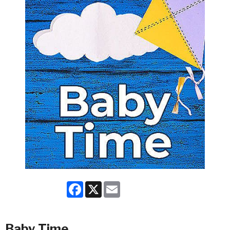
Facebook
X
Email
Baby Time