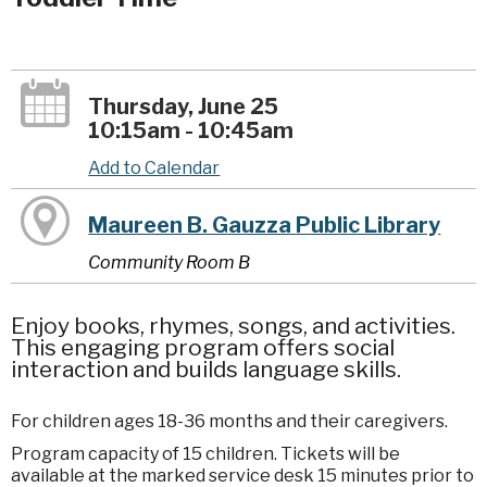
Thursday, June 25
10:15am - 10:45am
Add to Calendar
Maureen B. Gauzza Public Library
Community Room B
Enjoy books, rhymes, songs, and activities.
This engaging program offers social
interaction and builds language skills.
For children ages 18-36 months and their caregivers.
Program capacity of 15 children. Tickets will be
available at the marked service desk 15 minutes prior to