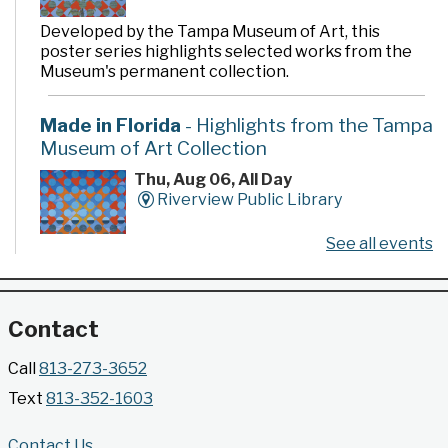
Developed by the Tampa Museum of Art, this
poster series highlights selected works from the
Museum's permanent collection.
Made in Florida
- Highlights from the Tampa
Museum of Art Collection
Thu, Aug 06, All Day
Riverview Public Library
See all events
Developed by the Tampa Museum of Art, this
poster series highlights selected works from the
Museum's permanent collection.
Contact
Gallery @ 2902 Presents: Made in Florida
Call
813-273-3652
- Highlights from the Tampa Museum of Art
Text
813-352-1603
Collection
Thu, Aug 06, All Day
Contact Us