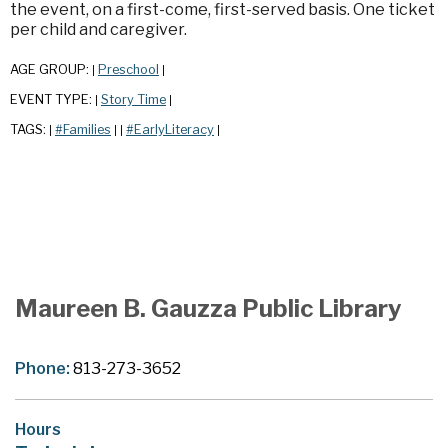
the event, on a first-come, first-served basis. One ticket
per child and caregiver.
AGE GROUP:
Preschool
|
|
EVENT TYPE:
Story Time
|
|
TAGS:
#Families
#EarlyLiteracy
|
|
|
|
Maureen B. Gauzza Public Library
Phone:
813-273-3652
Hours