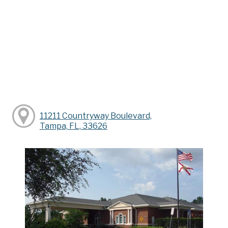
11211 Countryway Boulevard,
Tampa, FL, 33626