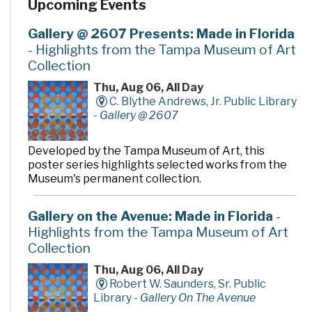
Upcoming Events
Gallery @ 2607 Presents: Made in Florida
- Highlights from the Tampa Museum of Art
Collection
Thu, Aug 06, All Day
C. Blythe Andrews, Jr. Public Library
-
Gallery @ 2607
Developed by the Tampa Museum of Art, this
poster series highlights selected works from the
Museum's permanent collection.
Gallery on the Avenue: Made in Florida
-
Highlights from the Tampa Museum of Art
Collection
Thu, Aug 06, All Day
Robert W. Saunders, Sr. Public
Library -
Gallery On The Avenue