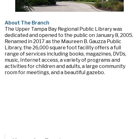
About The Branch
The Upper Tampa Bay Regional Public Library was
dedicated and opened to the public on January 8, 2005.
Renamed in 2017 as the Maureen B. Gauzza Public
Library, the 26,000 square foot facility offers a full
range of services including books, magazines, DVDs,
music, Internet access, a variety of programs and
activities for children and adults, a large community
room for meetings, and a beautiful gazebo.