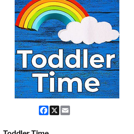
Facebook
X
Email
Toddler Time