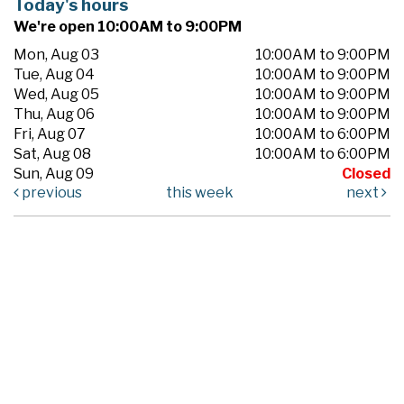
Today's hours
We're open 10:00AM to 9:00PM
Mon, Aug 03
10:00AM to 9:00PM
Tue, Aug 04
10:00AM to 9:00PM
Wed, Aug 05
10:00AM to 9:00PM
Thu, Aug 06
10:00AM to 9:00PM
Fri, Aug 07
10:00AM to 6:00PM
Sat, Aug 08
10:00AM to 6:00PM
Sun, Aug 09
Closed
previous
this week
next