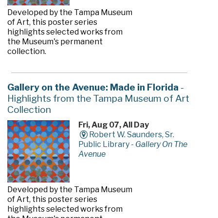
Developed by the Tampa Museum
of Art, this poster series
highlights selected works from
the Museum's permanent
collection.
Gallery on the Avenue: Made in Florida
-
Highlights from the Tampa Museum of Art
Collection
Fri, Aug 07, All Day
Robert W. Saunders, Sr.
Public Library -
Gallery On The
Avenue
Developed by the Tampa Museum
of Art, this poster series
highlights selected works from