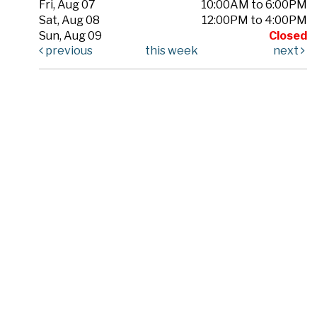
Fri, Aug 07
10:00AM to 6:00PM
Sat, Aug 08
12:00PM to 4:00PM
Sun, Aug 09
Closed
previous
this week
next