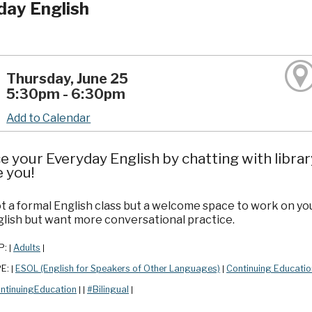
day English
Thursday, June 25
5:30pm - 6:30pm
Add to Calendar
e your Everyday English by chatting with librar
e you!
ot a formal English class but a welcome space to work on yo
lish but want more conversational practice.
P:
Adults
|
|
PE:
ESOL (English for Speakers of Other Languages)
Continuing Educatio
|
|
ntinuingEducation
#Bilingual
|
|
|