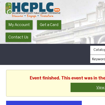
My Account
Get a Card
Contact Us
Catalo
Event finished. This event was in t
View