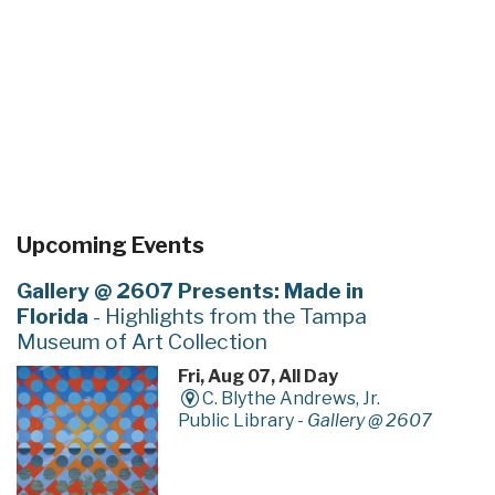
Upcoming Events
Gallery @ 2607 Presents: Made in
Florida
- Highlights from the Tampa
Museum of Art Collection
Fri, Aug 07, All Day
C. Blythe Andrews, Jr.
Public Library -
Gallery @ 2607