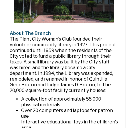
About The Branch
The Plant City Woman’s Club founded their
volunteer community library in 1927. This project
continued until 1959 when the residents of the
City voted to fund a public library through their
taxes. A small library was built by the City, staff
was hired, and the library became a City
department. In 1994, the Library was expanded,
remodeled, and renamed in honor of Quintilla
Geer Bruton and Judge James D. Bruton, Jr. The
20,000-square-foot facility currently houses:
A collection of approximately 55,000
physical materials
Over 20 computers and laptops for patron
use
Interactive educational toys in the children’s
area