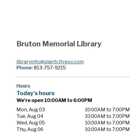
Bruton Memorial Library
libraryinfo@plantcitygov.com
Phone:
813-757-9215
Hours
Today's hours
We're open 10:00AM to 6:00PM
Mon, Aug 03
10:00AM to 7:00PM
Tue, Aug 04
10:00AM to 7:00PM
Wed, Aug 05
10:00AM to 7:00PM
Thu, Aug 06
10:00AM to 7:00PM