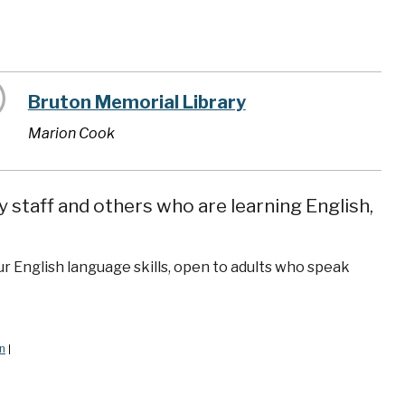
Bruton Memorial Library
Marion Cook
y staff and others who are learning English,
ur English language skills, open to adults who speak
n
|