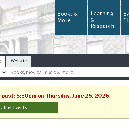
Learning
Books &
E
&
More
C
Research
g
Website
he past: 5:30pm on Thursday, June 25, 2026
 Other Events