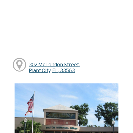
302 McLendon Street,
Plant City, FL, 33563