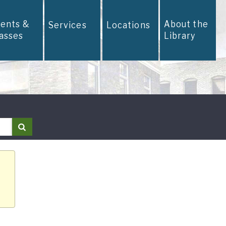
vents &
About the
Services
Locations
lasses
Library
Search