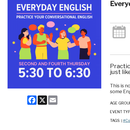
Every
Practic
just lik
This is n
some Eng
Facebook
X
Email
AGE GROU
EVENT TY
TAGS:
#Co
|