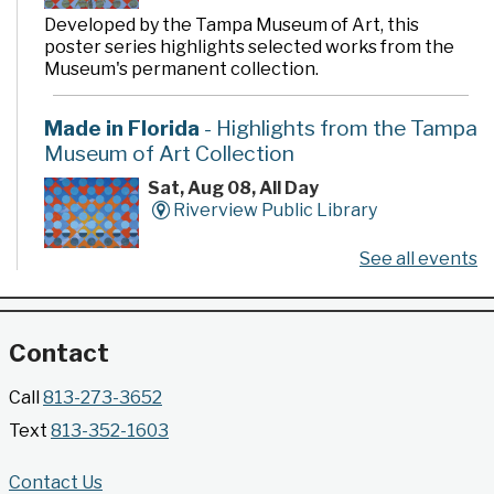
Developed by the Tampa Museum of Art, this
poster series highlights selected works from the
Museum's permanent collection.
Made in Florida
- Highlights from the Tampa
Museum of Art Collection
Sat, Aug 08, All Day
Riverview Public Library
See all events
Developed by the Tampa Museum of Art, this
poster series highlights selected works from the
Museum's permanent collection.
Contact
Gallery @ 2902 Presents: Made in Florida
Call
813-273-3652
- Highlights from the Tampa Museum of Art
Text
813-352-1603
Collection
Sat, Aug 08, All Day
Contact Us