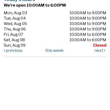
We're open 10:00AM to 6:00PM
Mon, Aug 03
10:00AM to 9:00PM
Tue, Aug 04
10:00AM to 9:00PM
Wed, Aug 05
10:00AM to 9:00PM
Thu, Aug 06
10:00AM to 9:00PM
Fri, Aug 07
10:00AM to 6:00PM
Sat, Aug 08
10:00AM to 6:00PM
Sun, Aug 09
Closed
previous
this week
next