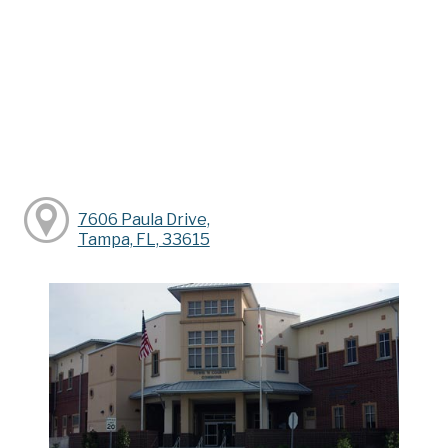
7606 Paula Drive,
Tampa, FL, 33615