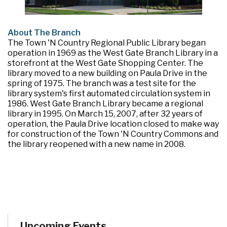
About The Branch
The Town 'N Country Regional Public Library began
operation in 1969 as the West Gate Branch Library in a
storefront at the West Gate Shopping Center. The
library moved to a new building on Paula Drive in the
spring of 1975. The branch was a test site for the
library system's first automated circulation system in
1986. West Gate Branch Library became a regional
library in 1995. On March 15, 2007, after 32 years of
operation, the Paula Drive location closed to make way
for construction of the Town 'N Country Commons and
the library reopened with a new name in 2008.
Upcoming Events