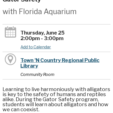
with Florida Aquarium
Thursday, June 25
2:00pm - 3:00pm
Add to Calendar
Town 'N Country Regional Public
Library
Community Room
Learning to live harmoniously with alligators
is key to the safety of humans and reptiles
alike. During the Gator Safety program,
students will learn about alligators and how
we can coexist.