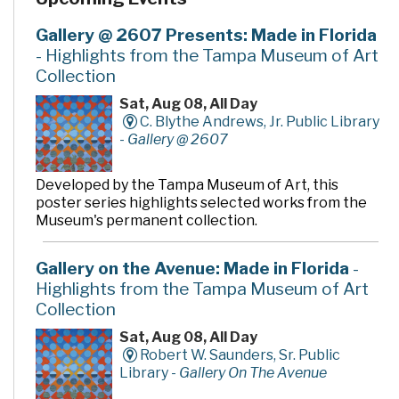
Gallery @ 2607 Presents: Made in Florida
- Highlights from the Tampa Museum of Art
Collection
Sat, Aug 08, All Day
C. Blythe Andrews, Jr. Public Library
-
Gallery @ 2607
Developed by the Tampa Museum of Art, this
poster series highlights selected works from the
Museum's permanent collection.
Gallery on the Avenue: Made in Florida
-
Highlights from the Tampa Museum of Art
Collection
Sat, Aug 08, All Day
Robert W. Saunders, Sr. Public
Library -
Gallery On The Avenue