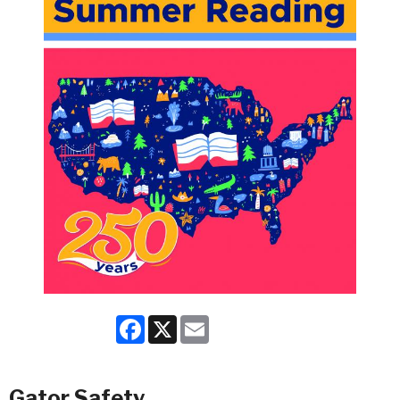
Facebook
X
Email
Gator Safety