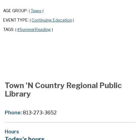
AGE GROUP:
Teens
|
|
EVENT TYPE:
Continuing Education
|
|
TAGS:
#SummerReading
|
|
Town 'N Country Regional Public
Library
Phone:
813-273-3652
Hours
Today's hours