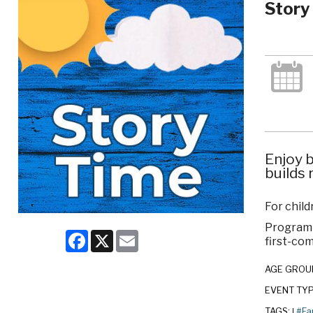
Story
Enjoy b
builds 
For child
Program c
Facebook
X
Email
first-com
AGE GROU
EVENT TY
TAGS:
#Fa
|