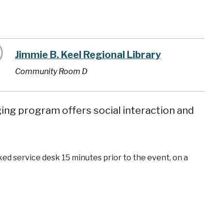
Jimmie B. Keel Regional Library
Community Room D
ging program offers social interaction and
ked service desk 15 minutes prior to the event, on a