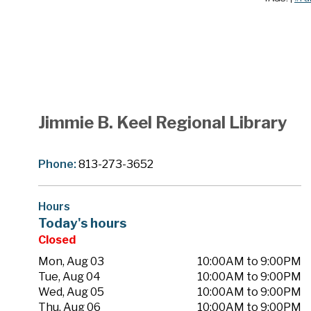
Jimmie B. Keel Regional Library
Phone:
813-273-3652
Hours
Today's hours
Closed
Mon, Aug 03
10:00AM to 9:00PM
Tue, Aug 04
10:00AM to 9:00PM
Wed, Aug 05
10:00AM to 9:00PM
Thu, Aug 06
10:00AM to 9:00PM