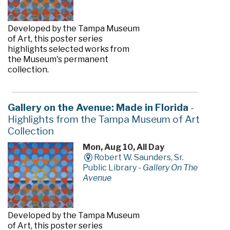
Developed by the Tampa Museum
of Art, this poster series
highlights selected works from
the Museum's permanent
collection.
Gallery on the Avenue: Made in Florida
-
Highlights from the Tampa Museum of Art
Collection
Mon, Aug 10, All Day
Robert W. Saunders, Sr.
Public Library -
Gallery On The
Avenue
Developed by the Tampa Museum
of Art, this poster series