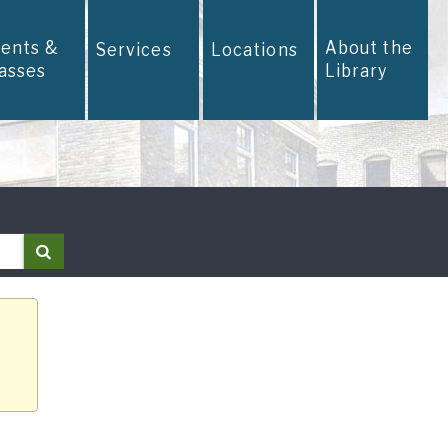
vents &
About the
Services
Locations
lasses
Library
Search