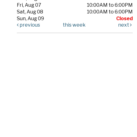
Fri, Aug 07
10:00AM to 6:00PM
Sat, Aug 08
10:00AM to 6:00PM
Sun, Aug 09
Closed
previous
this week
next