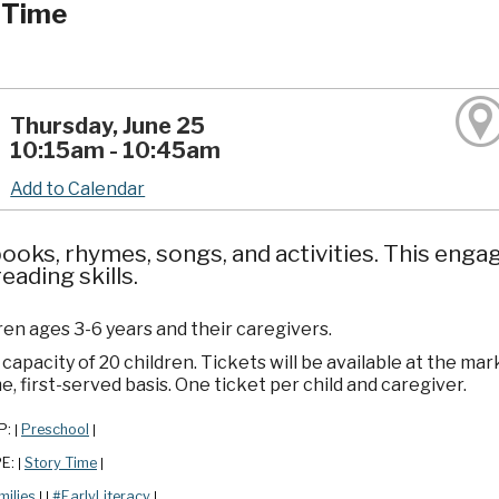
 Time
Thursday, June 25
10:15am - 10:45am
Add to Calendar
ooks, rhymes, songs, and activities. This enga
reading skills.
ren ages 3-6 years and their caregivers.
apacity of 20 children. Tickets will be available at the mar
e, first-served basis. One ticket per child and caregiver.
P:
Preschool
|
|
PE:
Story Time
|
|
milies
#EarlyLiteracy
|
|
|