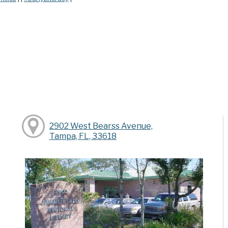
2902 West Bearss Avenue,
Tampa, FL, 33618