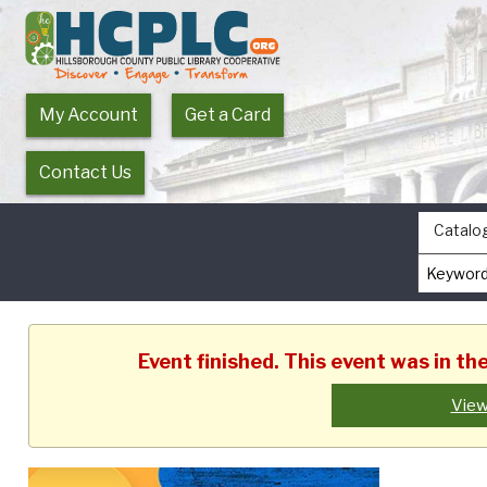
My Account
Get a Card
Contact Us
Catalo
Event finished. This event was in t
View