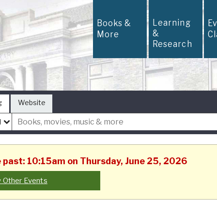
Learning
Books &
E
&
More
C
Research
g
Website
he past: 10:15am on Thursday, June 25, 2026
 Other Events