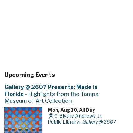
Upcoming Events
Gallery @ 2607 Presents: Made in
Florida
- Highlights from the Tampa
Museum of Art Collection
Mon, Aug 10, All Day
C. Blythe Andrews, Jr.
Public Library -
Gallery @ 2607