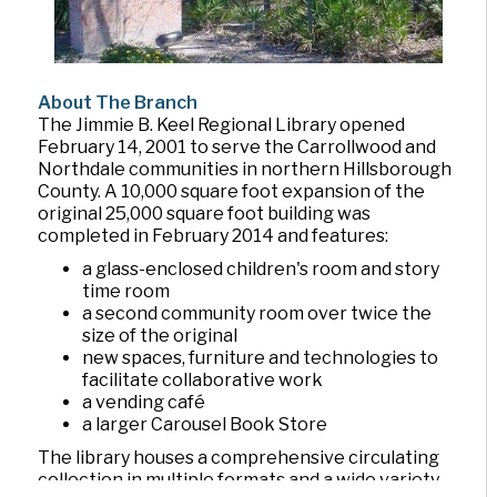
About The Branch
The Jimmie B. Keel Regional Library opened
February 14, 2001 to serve the Carrollwood and
Northdale communities in northern Hillsborough
County. A 10,000 square foot expansion of the
original 25,000 square foot building was
completed in February 2014 and features:
a glass-enclosed children's room and story
time room
a second community room over twice the
size of the original
new spaces, furniture and technologies to
facilitate collaborative work
a vending café
a larger Carousel Book Store
The library houses a comprehensive circulating
collection in multiple formats and a wide variety