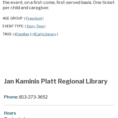
the event, on a first-come, first-served basis. One ticket
per child and caregiver.
AGE GROUP:
Preschool
|
|
EVENT TYPE:
Story Time
|
|
TAGS:
#Families
#EarlyLiteracy
|
|
|
|
Jan Kaminis Platt Regional Library
Phone:
813-273-3652
Hours