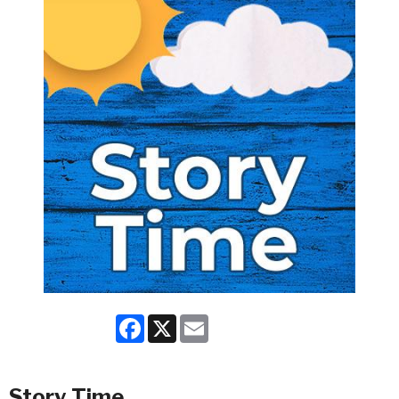
Facebook
X
Email
Story Time