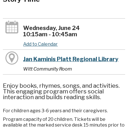
Wednesday, June 24
10:15am - 10:45am
Add to Calendar
Jan Kaminis Platt Regional Library
Witt Community Room
Enjoy books, rhymes, songs, and activities.
This engaging program offers social
interaction and builds reading skills.
For children ages 3-6 years and their caregivers.
Program capacity of 20 children. Tickets will be
available at the marked service desk 15 minutes prior to