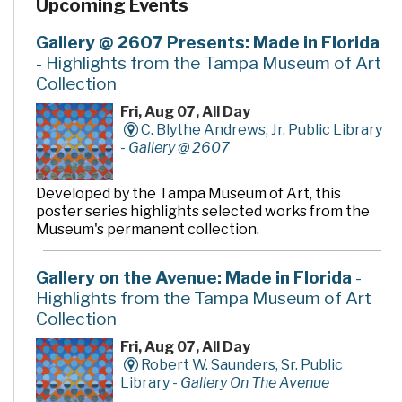
Upcoming Events
and return of materials. It also features an opening day
collection of nearly 90,000 books, magazines, CDs,
videos, and DVDs, as well as computers to access a wide
Gallery @ 2607 Presents: Made in Florida
variety of electronic resources including the Internet
- Highlights from the Tampa Museum of Art
and word processing software.
Collection
Fri, Aug 07, All Day
C. Blythe Andrews, Jr. Public Library
-
Gallery @ 2607
Developed by the Tampa Museum of Art, this
poster series highlights selected works from the
Museum's permanent collection.
Gallery on the Avenue: Made in Florida
-
Highlights from the Tampa Museum of Art
Collection
Fri, Aug 07, All Day
Robert W. Saunders, Sr. Public
Library -
Gallery On The Avenue