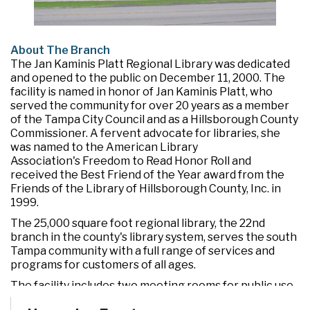
About The Branch
The Jan Kaminis Platt Regional Library was dedicated
and opened to the public on December 11, 2000. The
facility is named in honor of Jan Kaminis Platt, who
served the community for over 20 years as a member
of the Tampa City Council and as a Hillsborough County
Commissioner. A fervent advocate for libraries, she
was named to the American Library
Association's Freedom to Read Honor Roll and
received the Best Friend of the Year award from the
Friends of the Library of Hillsborough County, Inc. in
1999.
The 25,000 square foot regional library, the 22nd
branch in the county's library system, serves the south
Tampa community with a full range of services and
programs for customers of all ages.
The facility includes two meeting rooms for public use
and a drive-through window for convenient check out