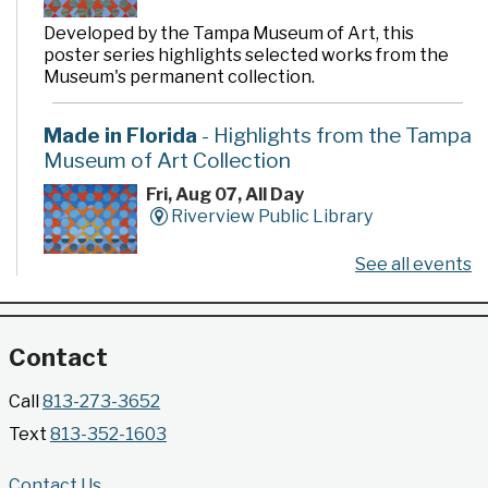
Developed by the Tampa Museum of Art, this
poster series highlights selected works from the
Museum's permanent collection.
Made in Florida
- Highlights from the Tampa
Museum of Art Collection
Fri, Aug 07, All Day
Riverview Public Library
See all events
Developed by the Tampa Museum of Art, this
poster series highlights selected works from the
Museum's permanent collection.
Contact
Gallery @ 2902 Presents: Made in Florida
Call
813-273-3652
- Highlights from the Tampa Museum of Art
Text
813-352-1603
Collection
Fri, Aug 07, All Day
Contact Us