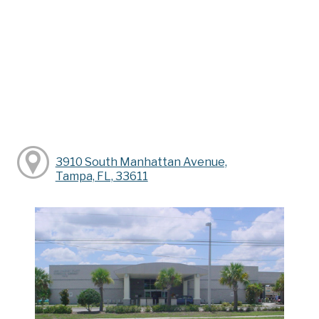
3910 South Manhattan Avenue,
Tampa, FL, 33611