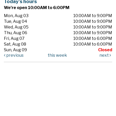
Today's hours
We're open 10:00AM to 6:00PM
Mon, Aug 03
10:00AM to 9:00PM
Tue, Aug 04
10:00AM to 9:00PM
Wed, Aug 05
10:00AM to 9:00PM
Thu, Aug 06
10:00AM to 9:00PM
Fri, Aug 07
10:00AM to 6:00PM
Sat, Aug 08
10:00AM to 6:00PM
Sun, Aug 09
Closed
previous
this week
next