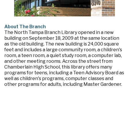
About The Branch
The North Tampa Branch Library opened in a new
building on September 18, 2009 at the same location
as the old building. The new building is 24,000 square
feet and includes a large community room, a children's
room, a teen room, a quiet study room, a computer lab,
and other meeting rooms. Across the street from
Chamberlain High School, this library offers many
programs for teens, including a Teen Advisory Board as
well as children's programs, computer classes and
other programs for adults, including Master Gardener.