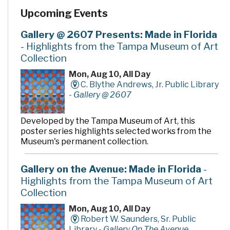
Upcoming Events
Gallery @ 2607 Presents: Made in Florida
- Highlights from the Tampa Museum of Art
Collection
Mon, Aug 10, All Day
C. Blythe Andrews, Jr. Public Library
-
Gallery @ 2607
Developed by the Tampa Museum of Art, this
poster series highlights selected works from the
Museum's permanent collection.
Gallery on the Avenue: Made in Florida
-
Highlights from the Tampa Museum of Art
Collection
Mon, Aug 10, All Day
Robert W. Saunders, Sr. Public
Library -
Gallery On The Avenue