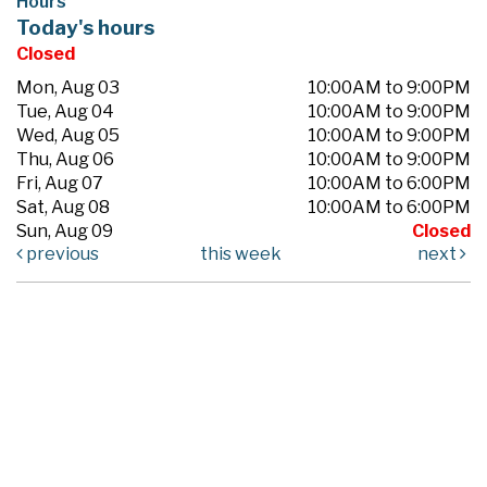
Hours
Today's hours
Closed
Mon, Aug 03
10:00AM to 9:00PM
Tue, Aug 04
10:00AM to 9:00PM
Wed, Aug 05
10:00AM to 9:00PM
Thu, Aug 06
10:00AM to 9:00PM
Fri, Aug 07
10:00AM to 6:00PM
Sat, Aug 08
10:00AM to 6:00PM
Sun, Aug 09
Closed
previous
this week
next