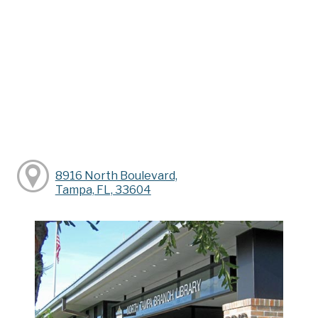
8916 North Boulevard,
Tampa, FL, 33604