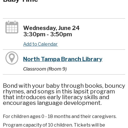
Wednesday, June 24
3:30pm - 3:50pm
Add to Calendar
North Tampa Branch Library
Classroom (Room 9)
Bond with your baby through books, bouncy
rhymes, and songs in this lapsit program
that introduces early literacy skills and
encourages language development.
For children ages 0 - 18 months and their caregivers.
Program capacity of 10 children. Tickets will be