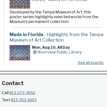
Developed by the Tampa Museum of Art, this
poster series highlights selected works from the
Museum's permanent collection.
Made in Florida
- Highlights from the Tampa
Museum of Art Collection
Mon, Aug 10, All Day
Riverview Public Library
See all events
Developed by the Tampa Museum of Art, this
poster series highlights selected works from the
Museum's permanent collection.
Contact
Gallery @ 2902 Presents: Made in Florida
Call
813-273-3652
- Highlights from the Tampa Museum of Art
Text
813-352-1603
Collection