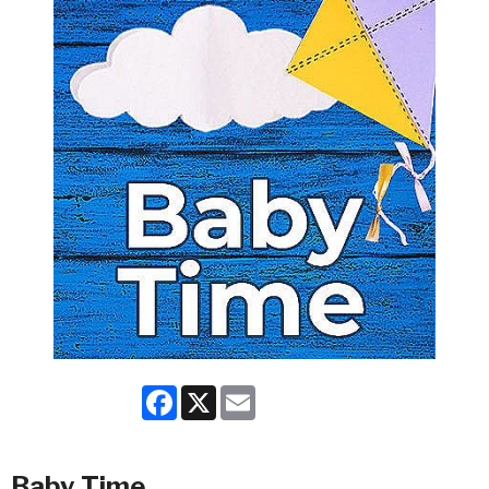
Facebook
X
Email
Baby Time