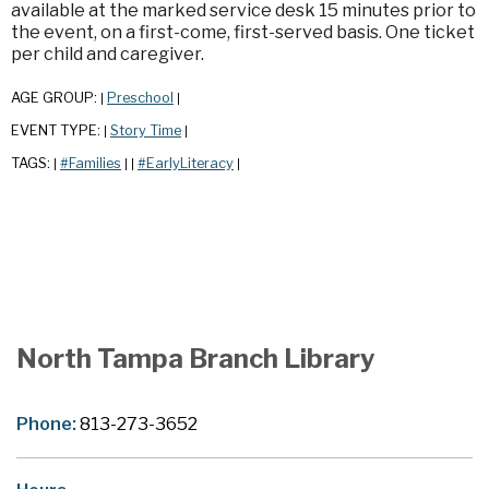
available at the marked service desk 15 minutes prior to
the event, on a first-come, first-served basis. One ticket
per child and caregiver.
AGE GROUP:
Preschool
|
|
EVENT TYPE:
Story Time
|
|
TAGS:
#Families
#EarlyLiteracy
|
|
|
|
North Tampa Branch Library
Phone:
813-273-3652