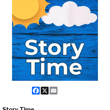
Facebook
X
Email
Story Time