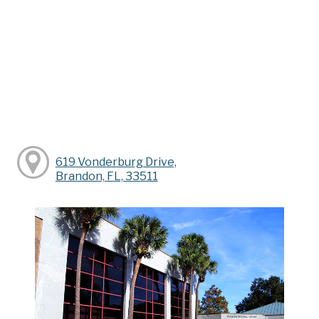
619 Vonderburg Drive,
Brandon, FL, 33511