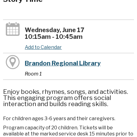
Wednesday, June 17
10:15am - 10:45am
Add to Calendar
Brandon Regional Library
Room 1
Enjoy books, rhymes, songs, and activities.
This engaging program offers social
interaction and builds reading skills.
For children ages 3-6 years and their caregivers.
Program capacity of 20 children. Tickets will be
available at the marked service desk 15 minutes prior to