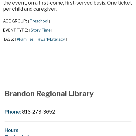
the event, on a first-come, first-served basis. One ticket
per child and caregiver.
AGE GROUP:
Preschool
|
|
EVENT TYPE:
Story Time
|
|
TAGS:
#Families
#EarlyLiteracy
|
|
|
|
Brandon Regional Library
Phone:
813-273-3652
Hours