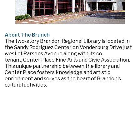
About The Branch
The two-story Brandon Regional Library is located in
the Sandy Rodriguez Center on Vonderburg Drive just
west of Parsons Avenue along with its co-
tenant, Center Place Fine Arts and Civic Association.
This unique partnership between the library and
Center Place fosters knowledge and artistic
enrichment and serves as the heart of Brandon's
cultural activities.