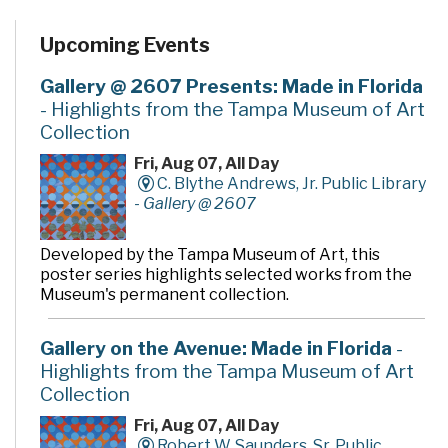
Upcoming Events
Gallery @ 2607 Presents: Made in Florida
- Highlights from the Tampa Museum of Art
Collection
Fri, Aug 07, All Day
C. Blythe Andrews, Jr. Public Library
-
Gallery @ 2607
Developed by the Tampa Museum of Art, this
poster series highlights selected works from the
Museum's permanent collection.
Gallery on the Avenue: Made in Florida
-
Highlights from the Tampa Museum of Art
Collection
Fri, Aug 07, All Day
Robert W. Saunders, Sr. Public