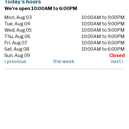
Today's hours
We're open 10:00AM to 6:00PM
Mon, Aug 03
10:00AM to 9:00PM
Tue, Aug 04
10:00AM to 9:00PM
Wed, Aug 05
10:00AM to 9:00PM
Thu, Aug 06
10:00AM to 9:00PM
Fri, Aug 07
10:00AM to 6:00PM
Sat, Aug 08
10:00AM to 6:00PM
Sun, Aug 09
Closed
previous
this week
next