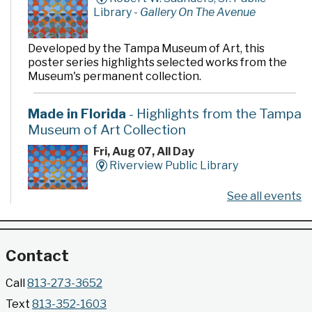
Library -
Gallery On The Avenue
Developed by the Tampa Museum of Art, this
poster series highlights selected works from the
Museum's permanent collection.
Made in Florida
- Highlights from the Tampa
Museum of Art Collection
Fri, Aug 07, All Day
Riverview Public Library
See all events
Developed by the Tampa Museum of Art, this
poster series highlights selected works from the
Museum's permanent collection.
Contact
Gallery @ 2902 Presents: Made in Florida
Call
813-273-3652
- Highlights from the Tampa Museum of Art
Text
813-352-1603