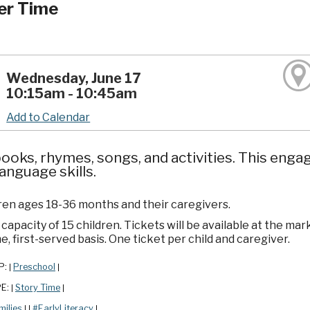
er Time
Wednesday, June 17
10:15am - 10:45am
Add to Calendar
ooks, rhymes, songs, and activities. This enga
language skills.
dren ages 18-36 months and their caregivers.
apacity of 15 children. Tickets will be available at the mar
e, first-served basis. One ticket per child and caregiver.
P:
Preschool
|
|
PE:
Story Time
|
|
milies
#EarlyLiteracy
|
|
|