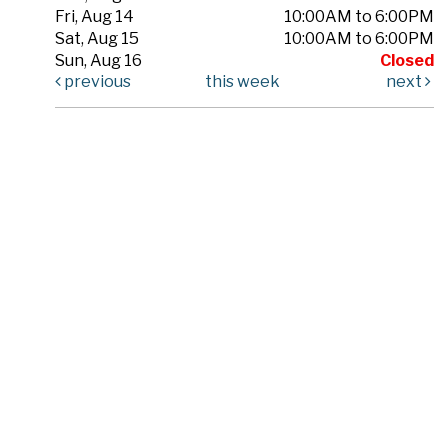
Fri, Aug 14
10:00AM to 6:00PM
Sat, Aug 15
10:00AM to 6:00PM
Sun, Aug 16
Closed
previous
this week
next