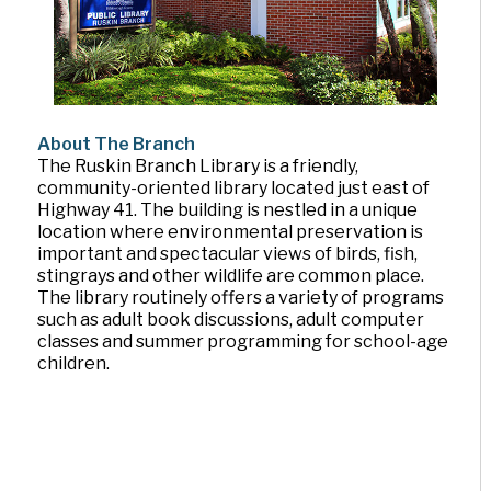
About The Branch
The Ruskin Branch Library is a friendly,
community-oriented library located just east of
Highway 41. The building is nestled in a unique
location where environmental preservation is
important and spectacular views of birds, fish,
stingrays and other wildlife are common place.
The library routinely offers a variety of programs
such as adult book discussions, adult computer
classes and summer programming for school-age
children.