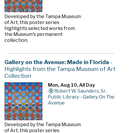
Developed by the Tampa Museum
of Art, this poster series
highlights selected works from
the Museum's permanent
collection.
Gallery on the Avenue: Made in Florida
-
Highlights from the Tampa Museum of Art
Collection
Mon, Aug 10, All Day
Robert W. Saunders, Sr.
Public Library -
Gallery On The
Avenue
Developed by the Tampa Museum
of Art, this poster series