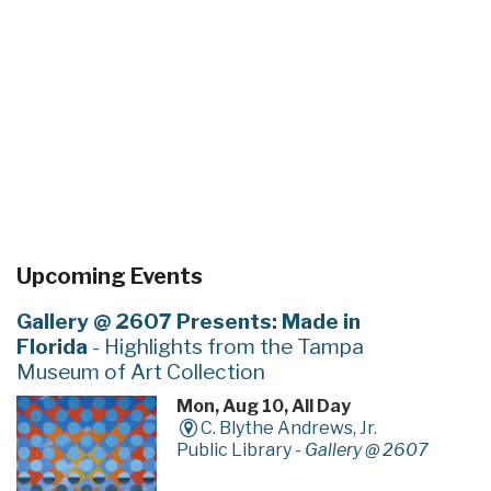
Upcoming Events
Gallery @ 2607 Presents: Made in
Florida
- Highlights from the Tampa
Museum of Art Collection
Mon, Aug 10, All Day
C. Blythe Andrews, Jr.
Public Library -
Gallery @ 2607