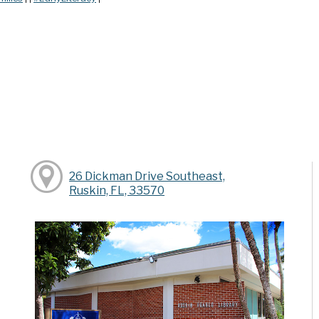
26 Dickman Drive Southeast,
Ruskin, FL, 33570