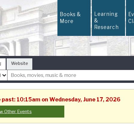
Learning
Books &
E
&
More
C
Research
g
Website
he past: 10:15am on Wednesday, June 17, 2026
w Other Events