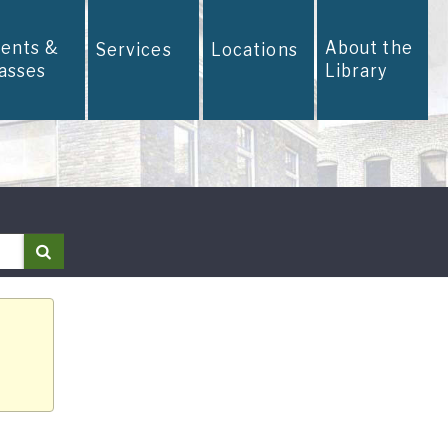
vents &
About the
Services
Locations
lasses
Library
Search