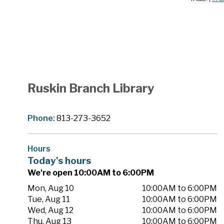
Ruskin Branch Library
Phone:
813-273-3652
Hours
Today's hours
We're open 10:00AM to 6:00PM
Mon, Aug 10
10:00AM to 6:00PM
Tue, Aug 11
10:00AM to 6:00PM
Wed, Aug 12
10:00AM to 6:00PM
Thu, Aug 13
10:00AM to 6:00PM