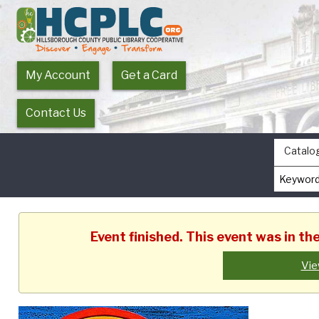
My Account
Get a Card
Contact Us
Catalo
Event finished. This event was in t
Vie