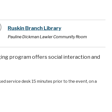
Ruskin Branch Library
Pauline Dickman Lawler Community Room
ging program offers social interaction and
ked service desk 15 minutes prior to the event, on a