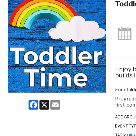
Toddl
Enjoy b
builds 
For chil
Program c
Facebook
X
Email
first-com
AGE GROU
EVENT TY
TAGS:
#Fa
|