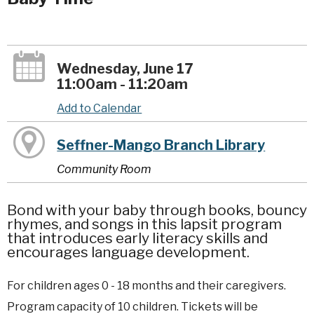
Wednesday, June 17
11:00am - 11:20am
Add to Calendar
Seffner-Mango Branch Library
Community Room
Bond with your baby through books, bouncy
rhymes, and songs in this lapsit program
that introduces early literacy skills and
encourages language development.
For children ages 0 - 18 months and their caregivers.
Program capacity of 10 children. Tickets will be