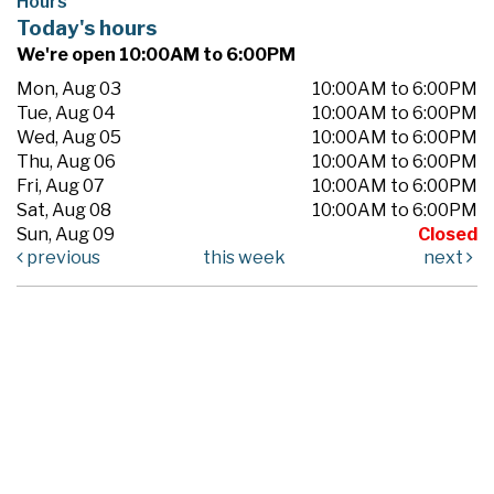
Hours
Today's hours
We're open 10:00AM to 6:00PM
Mon, Aug 03
10:00AM to 6:00PM
Tue, Aug 04
10:00AM to 6:00PM
Wed, Aug 05
10:00AM to 6:00PM
Thu, Aug 06
10:00AM to 6:00PM
Fri, Aug 07
10:00AM to 6:00PM
Sat, Aug 08
10:00AM to 6:00PM
Sun, Aug 09
Closed
previous
this week
next