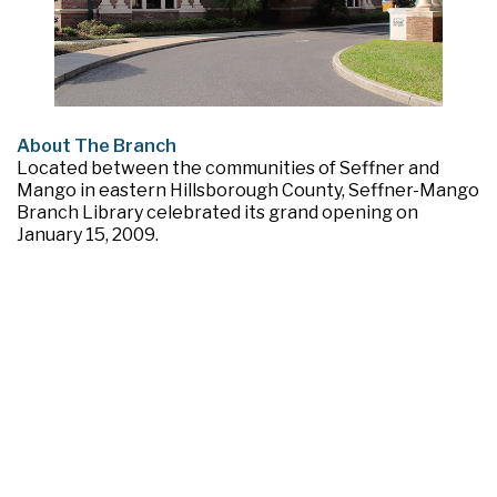
About The Branch
Located between the communities of Seffner and
Mango in eastern Hillsborough County, Seffner-Mango
Branch Library celebrated its grand opening on
January 15, 2009.