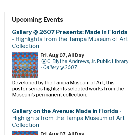
Upcoming Events
Gallery @ 2607 Presents: Made in Florida
- Highlights from the Tampa Museum of Art
Collection
Fri, Aug 07, All Day
C. Blythe Andrews, Jr. Public Library
-
Gallery @ 2607
Developed by the Tampa Museum of Art, this
poster series highlights selected works from the
Museum's permanent collection.
Gallery on the Avenue: Made in Florida
-
Highlights from the Tampa Museum of Art
Collection
Fri, Aug 07, All Day