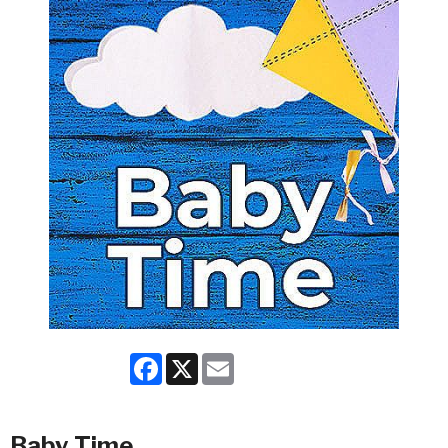
Facebook
X
Email
Baby Time