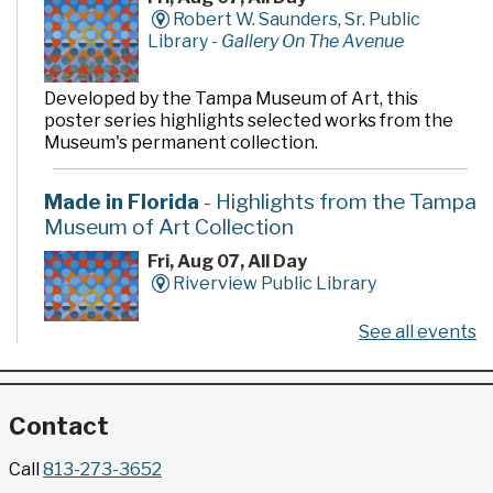
Robert W. Saunders, Sr. Public
Library -
Gallery On The Avenue
Developed by the Tampa Museum of Art, this
poster series highlights selected works from the
Museum's permanent collection.
Made in Florida
- Highlights from the Tampa
Museum of Art Collection
Fri, Aug 07, All Day
Riverview Public Library
See all events
Developed by the Tampa Museum of Art, this
poster series highlights selected works from the
Museum's permanent collection.
Contact
Gallery @ 2902 Presents: Made in Florida
Call
813-273-3652
- Highlights from the Tampa Museum of Art