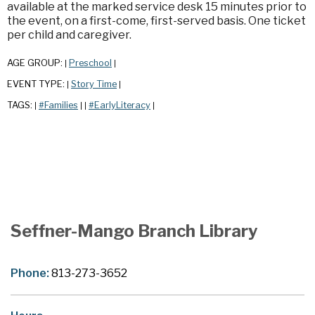
available at the marked service desk 15 minutes prior to
the event, on a first-come, first-served basis. One ticket
per child and caregiver.
AGE GROUP:
Preschool
|
|
EVENT TYPE:
Story Time
|
|
TAGS:
#Families
#EarlyLiteracy
|
|
|
|
Seffner-Mango Branch Library
Phone:
813-273-3652