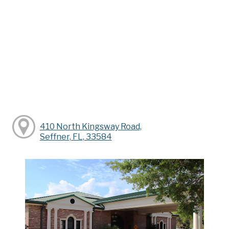
410 North Kingsway Road,
Seffner, FL, 33584