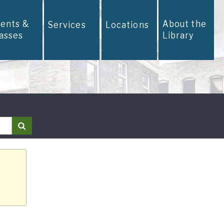
vents &
About the
Services
Locations
lasses
Library
Search