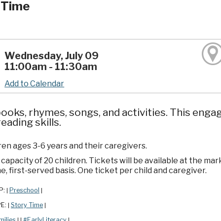
 Time
Wednesday, July 09
11:00am - 11:30am
Add to Calendar
ooks, rhymes, songs, and activities. This enga
reading skills.
ren ages 3-6 years and their caregivers.
apacity of 20 children. Tickets will be available at the mar
e, first-served basis. One ticket per child and caregiver.
P:
Preschool
|
|
PE:
Story Time
|
|
milies
#EarlyLiteracy
|
|
|