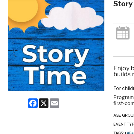
Story
Enjoy b
builds 
For child
Program c
Facebook
X
Email
first-com
AGE GROU
EVENT TY
TAGS:
#Fa
|