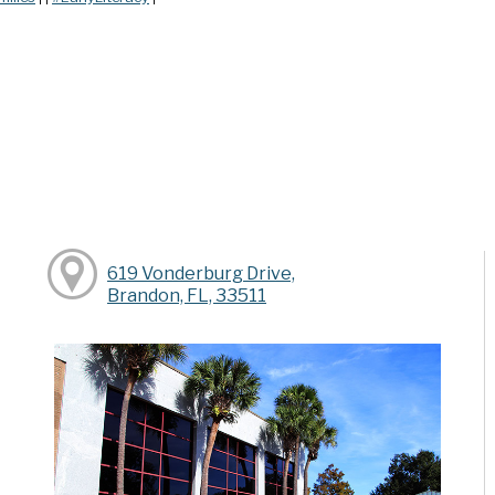
619 Vonderburg Drive,
Brandon, FL, 33511