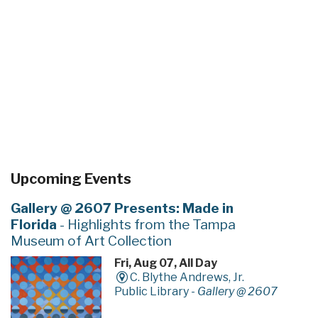
Upcoming Events
Gallery @ 2607 Presents: Made in
Florida
- Highlights from the Tampa
Museum of Art Collection
Fri, Aug 07, All Day
C. Blythe Andrews, Jr.
Public Library -
Gallery @ 2607