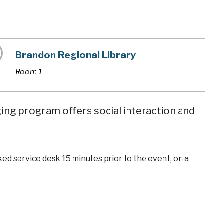
Brandon Regional Library
Room 1
ging program offers social interaction and
ked service desk 15 minutes prior to the event, on a