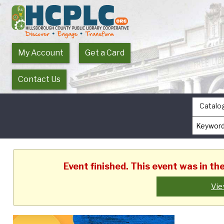
My Account
Get a Card
Contact Us
Catalo
Event finished. This event was in t
Vie