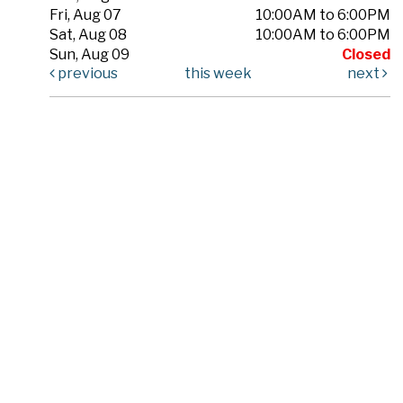
Fri, Aug 07
10:00AM to 6:00PM
Sat, Aug 08
10:00AM to 6:00PM
Sun, Aug 09
Closed
previous
this week
next