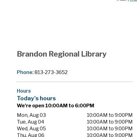
Brandon Regional Library
Phone:
813-273-3652
Hours
Today's hours
We're open 10:00AM to 6:00PM
Mon, Aug 03
10:00AM to 9:00PM
Tue, Aug 04
10:00AM to 9:00PM
Wed, Aug 05
10:00AM to 9:00PM
Thu, Aug 06
10:00AM to 9:00PM