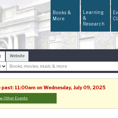
Learning
Books &
E
&
More
C
Research
g
Website
he past: 11:00am on Wednesday, July 09, 2025
w Other Events