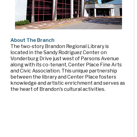
About The Branch
The two-story Brandon Regional Library is
located in the Sandy Rodriguez Center on
Vonderburg Drive just west of Parsons Avenue
along with its co-tenant, Center Place Fine Arts
and Civic Association. This unique partnership
between the library and Center Place fosters
knowledge and artistic enrichment and serves as
the heart of Brandon's cultural activities.