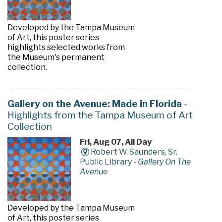
Developed by the Tampa Museum
of Art, this poster series
highlights selected works from
the Museum's permanent
collection.
Gallery on the Avenue: Made in Florida
-
Highlights from the Tampa Museum of Art
Collection
Fri, Aug 07, All Day
Robert W. Saunders, Sr.
Public Library -
Gallery On The
Avenue
Developed by the Tampa Museum
of Art, this poster series