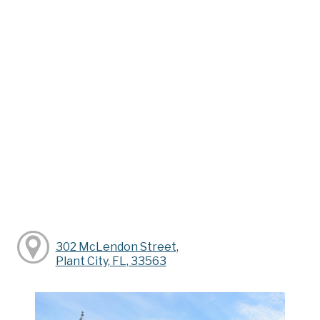
302 McLendon Street,
Plant City, FL, 33563