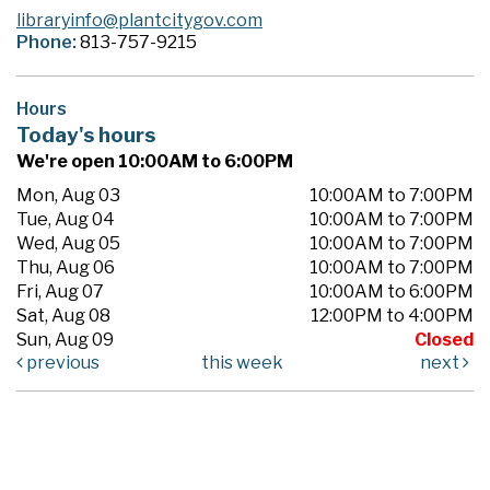
libraryinfo@plantcitygov.com
Phone:
813-757-9215
Hours
Today's hours
We're open 10:00AM to 6:00PM
Mon, Aug 03
10:00AM to 7:00PM
Tue, Aug 04
10:00AM to 7:00PM
Wed, Aug 05
10:00AM to 7:00PM
Thu, Aug 06
10:00AM to 7:00PM
Fri, Aug 07
10:00AM to 6:00PM
Sat, Aug 08
12:00PM to 4:00PM
Sun, Aug 09
Closed
previous
this week
next