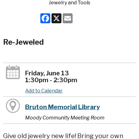
Facebook
X
Email
Re-Jeweled
Friday, June 13
1:30pm - 2:30pm
Add to Calendar
Bruton Memorial Library
Moody Community Meeting Room
Give old jewelry new life! Bring your own