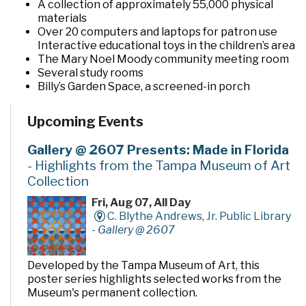
A collection of approximately 55,000 physical
materials
Over 20 computers and laptops for patron use
Interactive educational toys in the children’s area
The Mary Noel Moody community meeting room
Several study rooms
Billy’s Garden Space, a screened-in porch
The Imagination Garden, a pocket garden located
behind the building
Upcoming Events
Gallery @ 2607 Presents: Made in Florida
- Highlights from the Tampa Museum of Art
Collection
Fri, Aug 07, All Day
C. Blythe Andrews, Jr. Public Library
-
Gallery @ 2607
Developed by the Tampa Museum of Art, this
poster series highlights selected works from the
Museum's permanent collection.