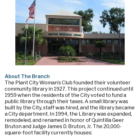
About The Branch
The Plant City Woman’s Club founded their volunteer
community library in 1927. This project continued until
1959 when the residents of the City voted to fund a
public library through their taxes. A small library was
built by the City, staff was hired, and the library became
a City department. In 1994, the Library was expanded,
remodeled, and renamed in honor of Quintilla Geer
Bruton and Judge James D. Bruton, Jr. The 20,000-
square-foot facility currently houses: