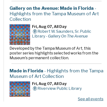
Gallery on the Avenue: Made in Florida
-
Highlights from the Tampa Museum of Art
Collection
Fri, Aug 07, All Day
Robert W. Saunders, Sr. Public
Library -
Gallery On The Avenue
Developed by the Tampa Museum of Art, this
poster series highlights selected works from the
Museum's permanent collection.
Made in Florida
- Highlights from the Tampa
Museum of Art Collection
Fri, Aug 07, All Day
Riverview Public Library
See all events
Developed by the Tampa Museum of Art, this