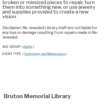
broken or missized pieces to repair, turn
them into something new, or use jewelry
and supplies provided to create a new
vision.
Disclaimer: Re-Jeweled Library staff are not liable for
any loss or damage resulting from repairs made in Re-
Jeweled.
AGE GROUP:
Adults
|
|
EVENT TYPE:
Technology and Makerspace
|
|
Bruton Memorial Library