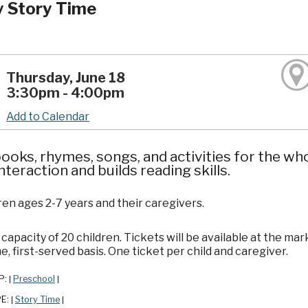
y Story Time
Thursday, June 18
3:30pm - 4:00pm
Add to Calendar
ooks, rhymes, songs, and activities for the wh
interaction and builds reading skills.
ren ages 2-7 years and their caregivers.
apacity of 20 children. Tickets will be available at the mar
e, first-served basis. One ticket per child and caregiver.
P:
Preschool
|
|
PE:
Story Time
|
|