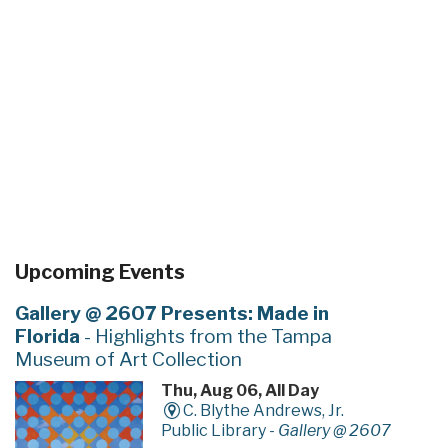
Upcoming Events
Gallery @ 2607 Presents: Made in
Florida
- Highlights from the Tampa
Museum of Art Collection
Thu, Aug 06, All Day
C. Blythe Andrews, Jr.
Public Library -
Gallery @ 2607