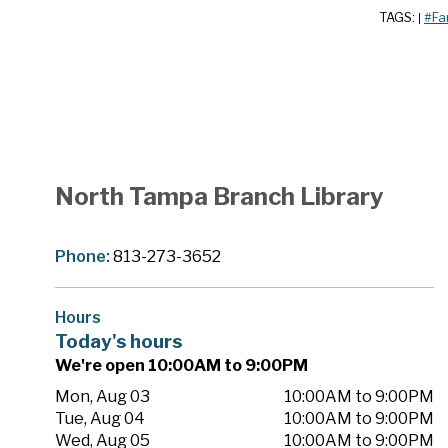
TAGS:
#Fa
|
North Tampa Branch Library
Phone:
813-273-3652
Hours
Today's hours
We're open 10:00AM to 9:00PM
Mon, Aug 03
10:00AM to 9:00PM
Tue, Aug 04
10:00AM to 9:00PM
Wed, Aug 05
10:00AM to 9:00PM