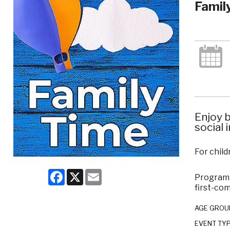
Famil
Enjoy b
social 
For child
Facebook
X
Email
Program c
first-com
AGE GROU
EVENT TY