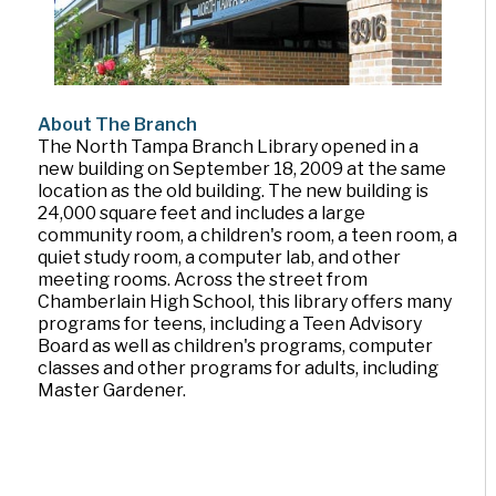
About The Branch
The North Tampa Branch Library opened in a
new building on September 18, 2009 at the same
location as the old building. The new building is
24,000 square feet and includes a large
community room, a children's room, a teen room, a
quiet study room, a computer lab, and other
meeting rooms. Across the street from
Chamberlain High School, this library offers many
programs for teens, including a Teen Advisory
Board as well as children's programs, computer
classes and other programs for adults, including
Master Gardener.