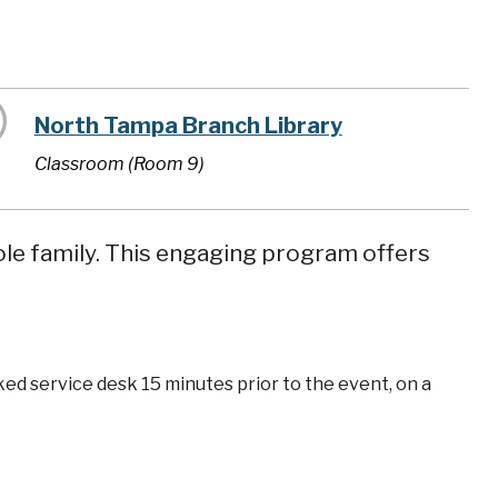
North Tampa Branch Library
Classroom (Room 9)
ole family. This engaging program offers
ked service desk 15 minutes prior to the event, on a