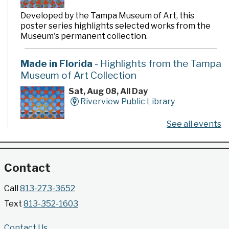
Developed by the Tampa Museum of Art, this
poster series highlights selected works from the
Museum's permanent collection.
Made in Florida
- Highlights from the Tampa
Museum of Art Collection
Sat, Aug 08, All Day
Riverview Public Library
See all events
Developed by the Tampa Museum of Art, this
poster series highlights selected works from the
Museum's permanent collection.
Contact
Gallery @ 2902 Presents: Made in Florida
Call
813-273-3652
- Highlights from the Tampa Museum of Art
Text
813-352-1603
Collection
Sat, Aug 08, All Day
Contact Us