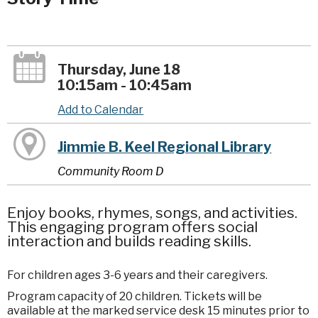
Thursday, June 18
10:15am - 10:45am
Add to Calendar
Jimmie B. Keel Regional Library
Community Room D
Enjoy books, rhymes, songs, and activities.
This engaging program offers social
interaction and builds reading skills.
For children ages 3-6 years and their caregivers.
Program capacity of 20 children. Tickets will be
available at the marked service desk 15 minutes prior to