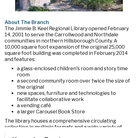
About The Branch
The Jimmie B. Keel Regional Library opened February
14, 2001 to serve the Carrollwood and Northdale
communities in northern Hillsborough County. A
10,000 square foot expansion of the original 25,000
square foot building was completed in February 2014
and features:
a glass-enclosed children's room and story time
room
a second community room over twice the size of
the original
new spaces, furniture and technologies to
facilitate collaborative work
a vending café
a larger Carousel Book Store
The library houses a comprehensive circulating
collection in multiple formats and a wide variety of
programs and services. In addition to the two large