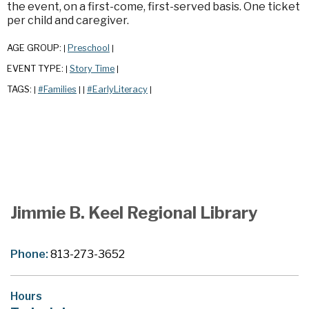
the event, on a first-come, first-served basis. One ticket
per child and caregiver.
AGE GROUP:
Preschool
|
|
EVENT TYPE:
Story Time
|
|
TAGS:
#Families
#EarlyLiteracy
|
|
|
|
Jimmie B. Keel Regional Library
Phone:
813-273-3652
Hours