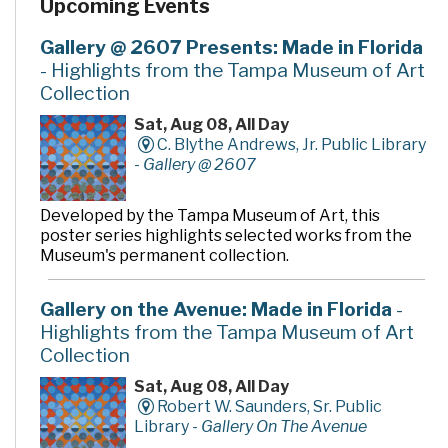
Upcoming Events
community rooms and story time room, four smaller
meeting rooms are available for programs, meetings,
quiet study and literacy tutoring. A public makerspace,
Gallery @ 2607 Presents: Made in Florida
The Hive, offers unique tools, activities and events for
- Highlights from the Tampa Museum of Art
hands-on learning. A drive-thru window offers
Collection
convenient checkout and return of library materials to
customers on the go.
Sat, Aug 08, All Day
C. Blythe Andrews, Jr. Public Library
-
Gallery @ 2607
Developed by the Tampa Museum of Art, this
poster series highlights selected works from the
Museum's permanent collection.
Gallery on the Avenue: Made in Florida
-
Highlights from the Tampa Museum of Art
Collection
Sat, Aug 08, All Day
Robert W. Saunders, Sr. Public
Library -
Gallery On The Avenue