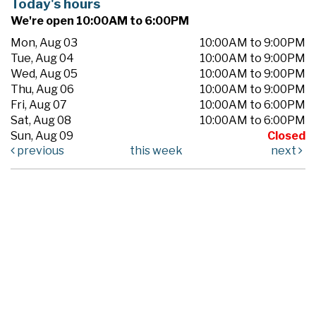
Today's hours
We're open 10:00AM to 6:00PM
Mon, Aug 03
10:00AM to 9:00PM
Tue, Aug 04
10:00AM to 9:00PM
Wed, Aug 05
10:00AM to 9:00PM
Thu, Aug 06
10:00AM to 9:00PM
Fri, Aug 07
10:00AM to 6:00PM
Sat, Aug 08
10:00AM to 6:00PM
Sun, Aug 09
Closed
previous
this week
next