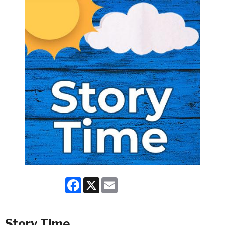
Facebook
X
Email
Story Time