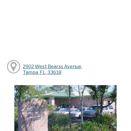
2902 West Bearss Avenue,
Tampa, FL, 33618