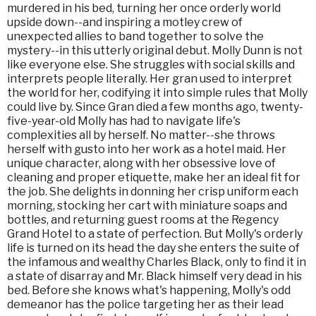
murdered in his bed, turning her once orderly world
upside down--and inspiring a motley crew of
unexpected allies to band together to solve the
mystery--in this utterly original debut. Molly Dunn is not
like everyone else. She struggles with social skills and
interprets people literally. Her gran used to interpret
the world for her, codifying it into simple rules that Molly
could live by. Since Gran died a few months ago, twenty-
five-year-old Molly has had to navigate life's
complexities all by herself. No matter--she throws
herself with gusto into her work as a hotel maid. Her
unique character, along with her obsessive love of
cleaning and proper etiquette, make her an ideal fit for
the job. She delights in donning her crisp uniform each
morning, stocking her cart with miniature soaps and
bottles, and returning guest rooms at the Regency
Grand Hotel to a state of perfection. But Molly's orderly
life is turned on its head the day she enters the suite of
the infamous and wealthy Charles Black, only to find it in
a state of disarray and Mr. Black himself very dead in his
bed. Before she knows what's happening, Molly's odd
demeanor has the police targeting her as their lead