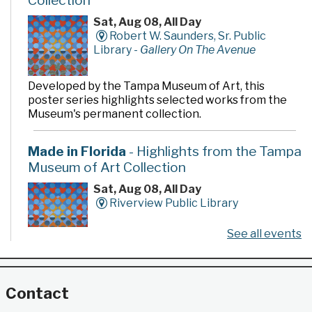
Collection
Sat, Aug 08, All Day
Robert W. Saunders, Sr. Public
Library -
Gallery On The Avenue
Developed by the Tampa Museum of Art, this
poster series highlights selected works from the
Museum's permanent collection.
Made in Florida
- Highlights from the Tampa
Museum of Art Collection
Sat, Aug 08, All Day
Riverview Public Library
See all events
Developed by the Tampa Museum of Art, this
poster series highlights selected works from the
Museum's permanent collection.
Contact