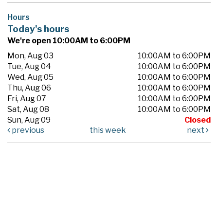
Hours
Today's hours
We're open 10:00AM to 6:00PM
Mon, Aug 03
10:00AM to 6:00PM
Tue, Aug 04
10:00AM to 6:00PM
Wed, Aug 05
10:00AM to 6:00PM
Thu, Aug 06
10:00AM to 6:00PM
Fri, Aug 07
10:00AM to 6:00PM
Sat, Aug 08
10:00AM to 6:00PM
Sun, Aug 09
Closed
previous
this week
next