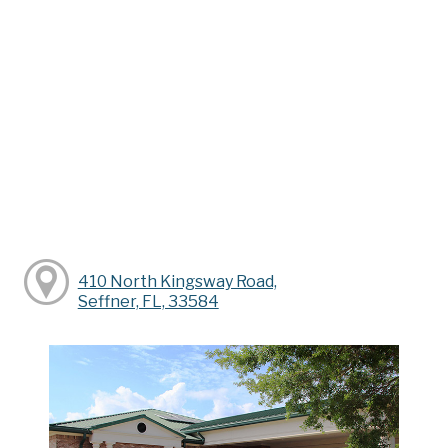
410 North Kingsway Road,
Seffner, FL, 33584