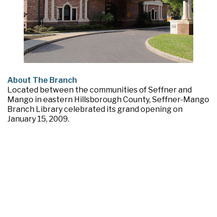
About The Branch
Located between the communities of Seffner and
Mango in eastern Hillsborough County, Seffner-Mango
Branch Library celebrated its grand opening on
January 15, 2009.