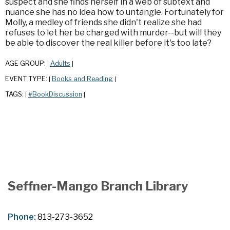
suspect and she finds herself in a web of subtext and
nuance she has no idea how to untangle. Fortunately for
Molly, a medley of friends she didn't realize she had
refuses to let her be charged with murder--but will they
be able to discover the real killer before it's too late?
AGE GROUP:
Adults
|
|
EVENT TYPE:
Books and Reading
|
|
TAGS:
#BookDiscussion
|
|
Seffner-Mango Branch Library
Phone:
813-273-3652