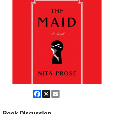
Facebook
X
Email
Book Discussion