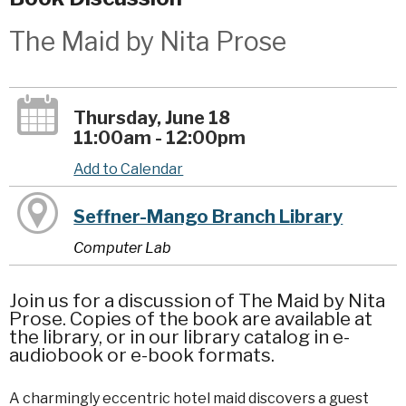
The Maid by Nita Prose
Thursday, June 18
11:00am - 12:00pm
Add to Calendar
Seffner-Mango Branch Library
Computer Lab
Join us for a discussion of The Maid by Nita
Prose. Copies of the book are available at
the library, or in our library catalog in e-
audiobook or e-book formats.
A charmingly eccentric hotel maid discovers a guest