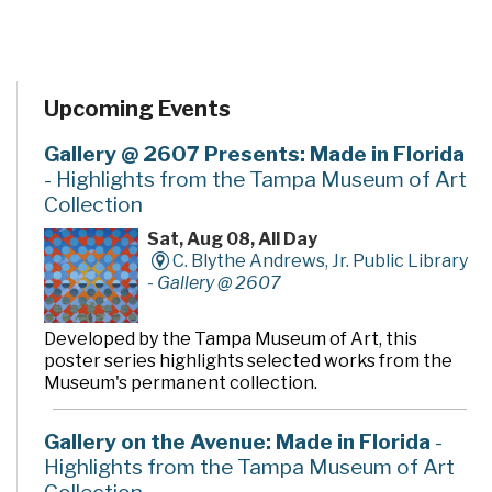
Upcoming Events
Gallery @ 2607 Presents: Made in Florida
- Highlights from the Tampa Museum of Art
Collection
Sat, Aug 08, All Day
C. Blythe Andrews, Jr. Public Library
-
Gallery @ 2607
Developed by the Tampa Museum of Art, this
poster series highlights selected works from the
Museum's permanent collection.
Gallery on the Avenue: Made in Florida
-
Highlights from the Tampa Museum of Art