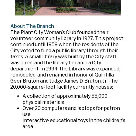
About The Branch
The Plant City Woman’s Club founded their
volunteer community library in 1927. This project
continued until 1959 when the residents of the
City voted to fund a public library through their
taxes. A small library was built by the City, staff
was hired, and the library became a City
department. In 1994, the Library was expanded,
remodeled, and renamed in honor of Quintilla
Geer Bruton and Judge James D. Bruton, Jr. The
20,000-square-foot facility currently houses:
A collection of approximately 55,000
physical materials
Over 20 computers and laptops for patron
use
Interactive educational toys in the children’s
area
The Mary Noel Moody community meeting