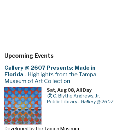
Upcoming Events
Gallery @ 2607 Presents: Made in
Florida
- Highlights from the Tampa
Museum of Art Collection
Sat, Aug 08, All Day
C. Blythe Andrews, Jr.
Public Library -
Gallery @ 2607
Developed by the Tampa Museum