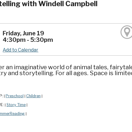
telling with Windell Campbell
Friday, June 19
4:30pm - 5:30pm
Add to Calendar
r an imaginative world of animal tales, fairytal
y and storytelling. For all ages. Space is limit
P:
Preschool
Children
|
|
|
PE:
Story Time
|
|
mmerReading
|