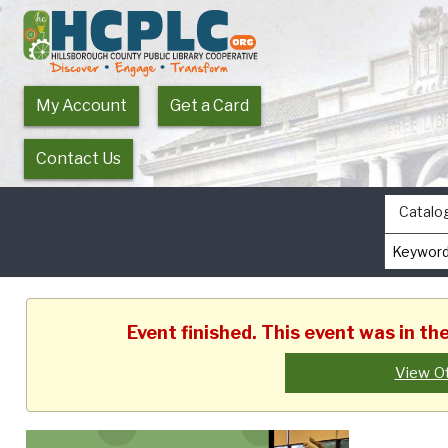
My Account
Get a Card
Contact Us
Catalo
Event finished. This event was in th
View O