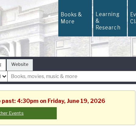
Learning
Books &
E
&
More
C
Research
g
Website
e past: 4:30pm on Friday, June 19, 2026
ther Events