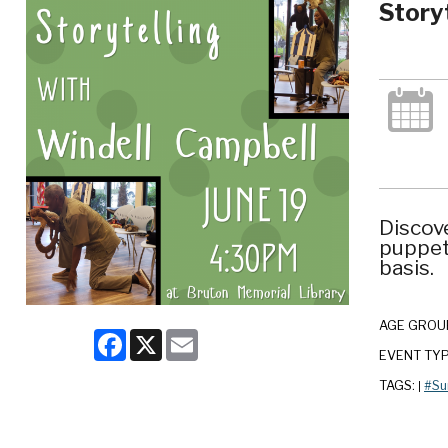
Story
Discove
puppetr
basis.
AGE GROU
Facebook
X
Email
EVENT TY
TAGS:
#Su
|