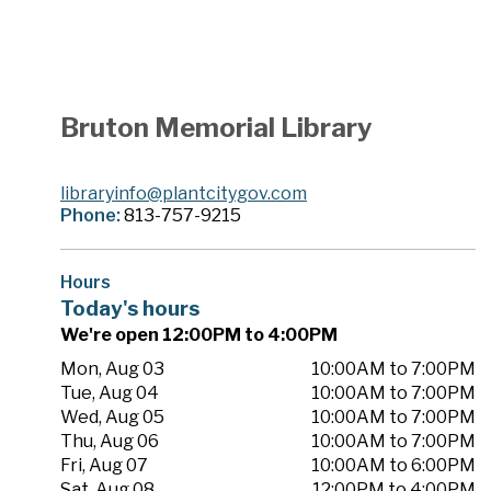
Bruton Memorial Library
libraryinfo@plantcitygov.com
Phone:
813-757-9215
Hours
Today's hours
We're open 12:00PM to 4:00PM
Mon, Aug 03
10:00AM to 7:00PM
Tue, Aug 04
10:00AM to 7:00PM
Wed, Aug 05
10:00AM to 7:00PM
Thu, Aug 06
10:00AM to 7:00PM
Fri, Aug 07
10:00AM to 6:00PM
Sat, Aug 08
12:00PM to 4:00PM