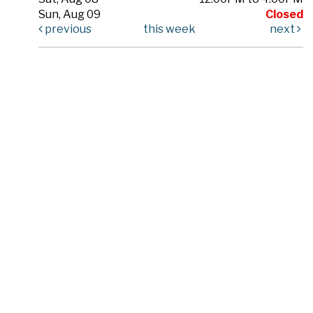
Sun, Aug 09
Closed
previous
this week
next