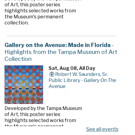
of Art, this poster series
highlights selected works from
the Museum's permanent
collection.
Gallery on the Avenue: Made in Florida
-
Highlights from the Tampa Museum of Art
Collection
Sat, Aug 08, All Day
Robert W. Saunders, Sr.
Public Library -
Gallery On The
Avenue
Developed by the Tampa Museum
of Art, this poster series
highlights selected works from
the Museum's permanent
See all events
collection.