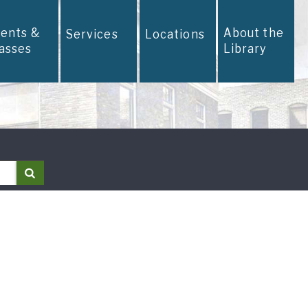
vents &
About the
Services
Locations
lasses
Library
Search