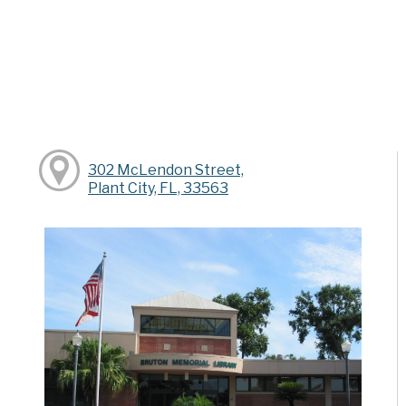
302 McLendon Street,
Plant City, FL, 33563