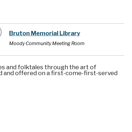
Bruton Memorial Library
Moody Community Meeting Room
es and folktales through the art of
ed and offered on a first-come-first-served