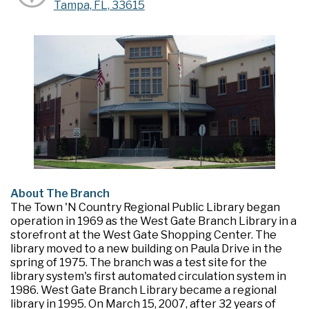
Tampa, FL, 33615
About The Branch
The Town 'N Country Regional Public Library began
operation in 1969 as the West Gate Branch Library in a
storefront at the West Gate Shopping Center. The
library moved to a new building on Paula Drive in the
spring of 1975. The branch was a test site for the
library system's first automated circulation system in
1986. West Gate Branch Library became a regional
library in 1995. On March 15, 2007, after 32 years of