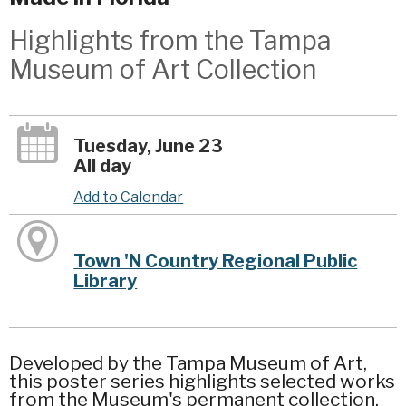
Highlights from the Tampa
Museum of Art Collection
Tuesday, June 23
All day
Add to Calendar
Town 'N Country Regional Public
Library
Developed by the Tampa Museum of Art,
this poster series highlights selected works
from the Museum's permanent collection.