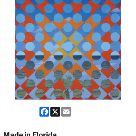
Facebook
X
Email
Made in Florida