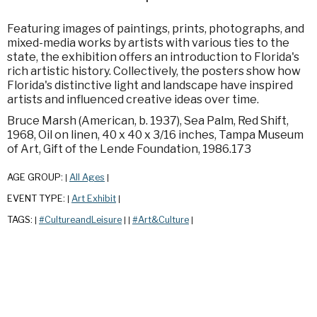
Featuring images of paintings, prints, photographs, and
mixed-media works by artists with various ties to the
state, the exhibition offers an introduction to Florida's
rich artistic history. Collectively, the posters show how
Florida's distinctive light and landscape have inspired
artists and influenced creative ideas over time.
Bruce Marsh (American, b. 1937), Sea Palm, Red Shift,
1968, Oil on linen, 40 x 40 x 3/16 inches, Tampa Museum
of Art, Gift of the Lende Foundation, 1986.173
AGE GROUP:
All Ages
|
|
EVENT TYPE:
Art Exhibit
|
|
TAGS:
#CultureandLeisure
#Art&Culture
|
|
|
|