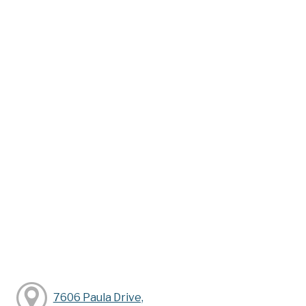
7606 Paula Drive,