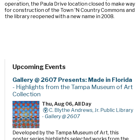
operation, the Paula Drive location closed to make way
for construction of the Town 'N Country Commons and
the library reopened with a new name in 2008.
Upcoming Events
Gallery @ 2607 Presents: Made in Florida
- Highlights from the Tampa Museum of Art
Collection
Thu, Aug 06, All Day
C. Blythe Andrews, Jr. Public Library
-
Gallery @ 2607
Developed by the Tampa Museum of Art, this
poster series highlights selected works from the