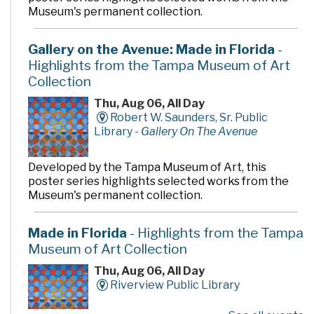
Museum's permanent collection.
Gallery on the Avenue: Made in Florida
-
Highlights from the Tampa Museum of Art
Collection
Thu, Aug 06, All Day
Robert W. Saunders, Sr. Public
Library -
Gallery On The Avenue
Developed by the Tampa Museum of Art, this
poster series highlights selected works from the
Museum's permanent collection.
Made in Florida
- Highlights from the Tampa
Museum of Art Collection
Thu, Aug 06, All Day
Riverview Public Library