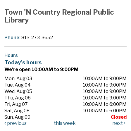
Town 'N Country Regional Public
Library
Phone:
813-273-3652
Hours
Today's hours
We're open 10:00AM to 9:00PM
Mon, Aug 03
10:00AM to 9:00PM
Tue, Aug 04
10:00AM to 9:00PM
Wed, Aug 05
10:00AM to 9:00PM
Thu, Aug 06
10:00AM to 9:00PM
Fri, Aug 07
10:00AM to 6:00PM
Sat, Aug 08
10:00AM to 6:00PM
Sun, Aug 09
Closed
previous
this week
next