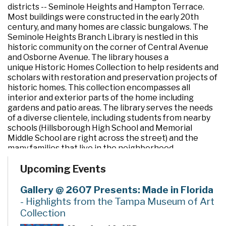
districts -- Seminole Heights and Hampton Terrace.
Most buildings were constructed in the early 20th
century, and many homes are classic bungalows. The
Seminole Heights Branch Library is nestled in this
historic community on the corner of Central Avenue
and Osborne Avenue. The library houses a
unique Historic Homes Collection to help residents and
scholars with restoration and preservation projects of
historic homes. This collection encompasses all
interior and exterior parts of the home including
gardens and patio areas. The library serves the needs
of a diverse clientele, including students from nearby
schools (Hillsborough High School and Memorial
Middle School are right across the street) and the
many families that live in the neighborhood.
Upcoming Events
Gallery @ 2607 Presents: Made in Florida
- Highlights from the Tampa Museum of Art
Collection