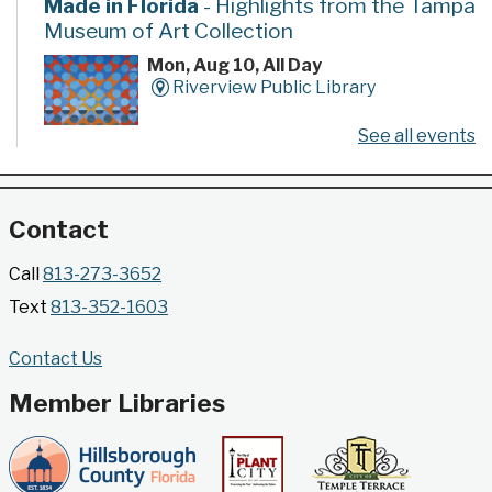
Made in Florida
- Highlights from the Tampa
Museum of Art Collection
Mon, Aug 10, All Day
Riverview Public Library
See all events
Developed by the Tampa Museum of Art, this
poster series highlights selected works from the
Museum's permanent collection.
Contact
Gallery @ 2902 Presents: Made in Florida
Call
813-273-3652
- Highlights from the Tampa Museum of Art
Text
813-352-1603
Collection
Mon, Aug 10, All Day
Contact Us
Jimmie B. Keel Regional Library -
Gallery @ 2902
Member Libraries
Developed by the Tampa Museum of Art, this
poster series highlights selected works from the