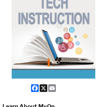
Facebook
X
Email
Learn About MyOn