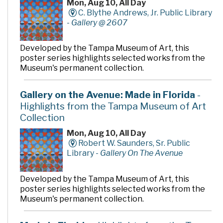
Mon, Aug 10, All Day
C. Blythe Andrews, Jr. Public Library
-
Gallery @ 2607
Developed by the Tampa Museum of Art, this
poster series highlights selected works from the
Museum's permanent collection.
Gallery on the Avenue: Made in Florida
-
Highlights from the Tampa Museum of Art
Collection
Mon, Aug 10, All Day
Robert W. Saunders, Sr. Public
Library -
Gallery On The Avenue
Developed by the Tampa Museum of Art, this
poster series highlights selected works from the
Museum's permanent collection.