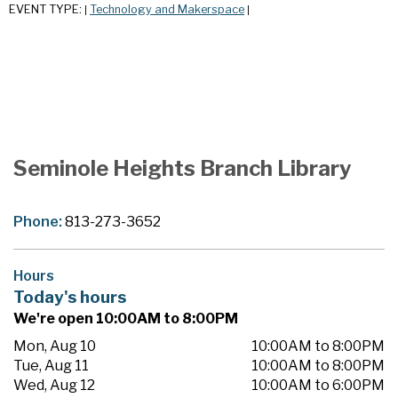
EVENT TYPE:
Technology and Makerspace
|
|
Seminole Heights Branch Library
Phone:
813-273-3652
Hours
Today's hours
We're open 10:00AM to 8:00PM
Mon, Aug 10
10:00AM to 8:00PM
Tue, Aug 11
10:00AM to 8:00PM
Wed, Aug 12
10:00AM to 6:00PM