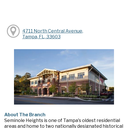
4711 North Central Avenue,
Tampa, FL, 33603
About The Branch
Seminole Heights is one of Tampa's oldest residential
areas and home to two nationally designated historical