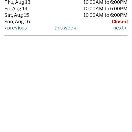
Thu, Aug 13
10:00AM to 6:00PM
Fri, Aug 14
10:00AM to 6:00PM
Sat, Aug 15
10:00AM to 6:00PM
Sun, Aug 16
Closed
previous
this week
next