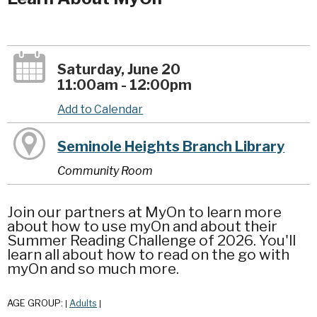
Saturday, June 20
11:00am - 12:00pm
Add to Calendar
Seminole Heights Branch Library
Community Room
Join our partners at MyOn to learn more
about how to use myOn and about their
Summer Reading Challenge of 2026. You'll
learn all about how to read on the go with
myOn and so much more.
AGE GROUP:
Adults
|
|