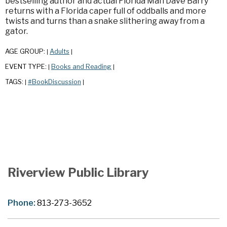
bestselling author and actual Florida Man Dave Barry
returns with a Florida caper full of oddballs and more
twists and turns than a snake slithering away from a
gator.
AGE GROUP:
Adults
|
|
EVENT TYPE:
Books and Reading
|
|
TAGS:
#BookDiscussion
|
|
Riverview Public Library
Phone:
813-273-3652