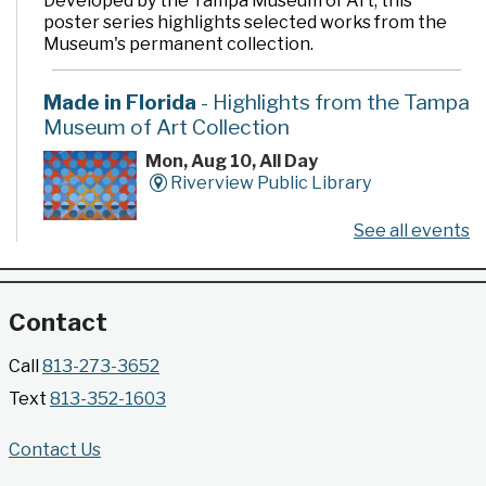
Developed by the Tampa Museum of Art, this
poster series highlights selected works from the
Museum's permanent collection.
Made in Florida
- Highlights from the Tampa
Museum of Art Collection
Mon, Aug 10, All Day
Riverview Public Library
See all events
Developed by the Tampa Museum of Art, this
poster series highlights selected works from the
Museum's permanent collection.
Contact
Gallery @ 2902 Presents: Made in Florida
Call
813-273-3652
- Highlights from the Tampa Museum of Art
Text
813-352-1603
Collection
Mon, Aug 10, All Day
Contact Us
Jimmie B. Keel Regional Library -