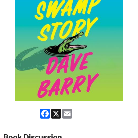
Facebook
X
Email
Book Discussion