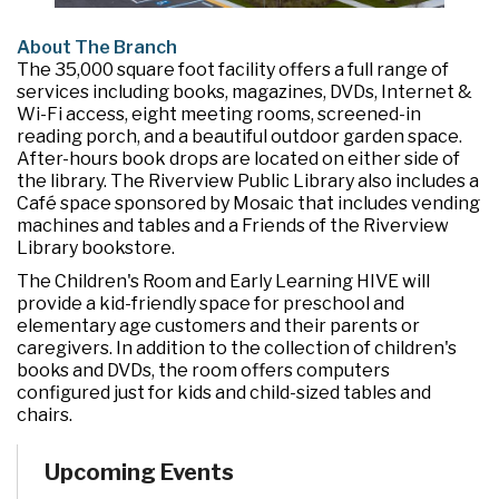
About The Branch
The 35,000 square foot facility offers a full range of
services including books, magazines, DVDs, Internet &
Wi-Fi access, eight meeting rooms, screened-in
reading porch, and a beautiful outdoor garden space.
After-hours book drops are located on either side of
the library. The Riverview Public Library also includes a
Café space sponsored by Mosaic that includes vending
machines and tables and a Friends of the Riverview
Library bookstore.
The Children's Room and Early Learning HIVE will
provide a kid-friendly space for preschool and
elementary age customers and their parents or
caregivers. In addition to the collection of children's
books and DVDs, the room offers computers
configured just for kids and child-sized tables and
chairs.
Upcoming Events