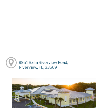
9951 Balm Riverview Road,
Riverview, FL, 33569