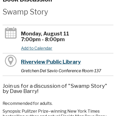
Swamp Story
Monday, August 11
7:00pm - 8:00pm
Add to Calendar
Riverview Public Library
Gretchen Del Savio Conference Room 137
Join us for a discussion of "Swamp Story"
by Dave Barry!
Recommended for adults.
Synopsis: Pulitzer Prize–winning New York Times