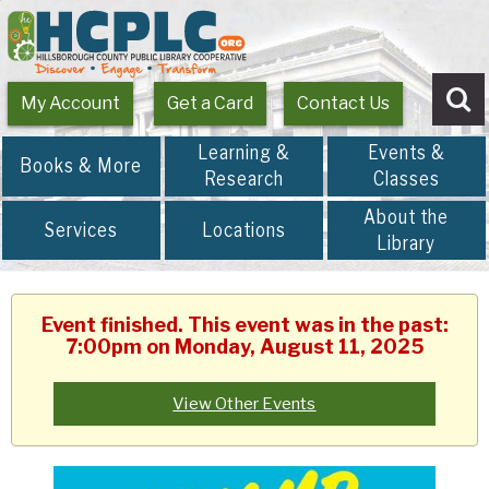
My Account
Get a Card
Contact Us
Se
Learning &
Events &
Books & More
Research
Classes
About the
Services
Locations
Library
Event finished. This event was in the past:
7:00pm on Monday, August 11, 2025
View Other Events