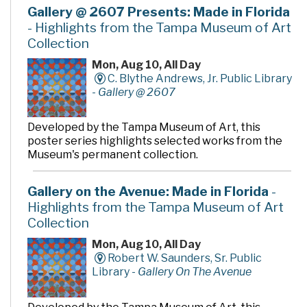
Gallery @ 2607 Presents: Made in Florida
- Highlights from the Tampa Museum of Art
Collection
Mon, Aug 10, All Day
C. Blythe Andrews, Jr. Public Library
-
Gallery @ 2607
Developed by the Tampa Museum of Art, this
poster series highlights selected works from the
Museum's permanent collection.
Gallery on the Avenue: Made in Florida
-
Highlights from the Tampa Museum of Art
Collection
Mon, Aug 10, All Day
Robert W. Saunders, Sr. Public
Library -
Gallery On The Avenue