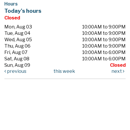
Hours
Today's hours
Closed
Mon, Aug 03
10:00AM to 9:00PM
Tue, Aug 04
10:00AM to 9:00PM
Wed, Aug 05
10:00AM to 9:00PM
Thu, Aug 06
10:00AM to 9:00PM
Fri, Aug 07
10:00AM to 6:00PM
Sat, Aug 08
10:00AM to 6:00PM
Sun, Aug 09
Closed
previous
this week
next