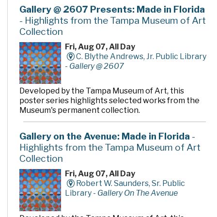
videos, and DVDs, as well as computers to access a wide
Gallery @ 2607 Presents: Made in Florida
variety of electronic resources including the Internet
- Highlights from the Tampa Museum of Art
and word processing software.
Collection
Fri, Aug 07, All Day
C. Blythe Andrews, Jr. Public Library
-
Gallery @ 2607
Developed by the Tampa Museum of Art, this
poster series highlights selected works from the
Museum's permanent collection.
Gallery on the Avenue: Made in Florida
-
Highlights from the Tampa Museum of Art
Collection
Fri, Aug 07, All Day
Robert W. Saunders, Sr. Public
Library -
Gallery On The Avenue