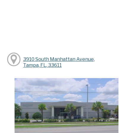
3910 South Manhattan Avenue,
Tampa, FL, 33611