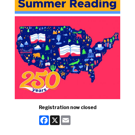
Registration now closed
Facebook
X
Email