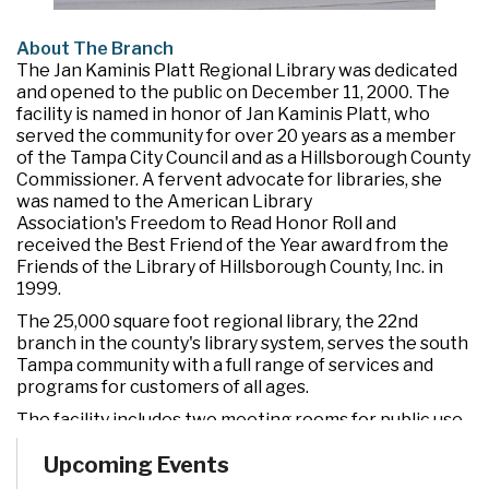
About The Branch
The Jan Kaminis Platt Regional Library was dedicated
and opened to the public on December 11, 2000. The
facility is named in honor of Jan Kaminis Platt, who
served the community for over 20 years as a member
of the Tampa City Council and as a Hillsborough County
Commissioner. A fervent advocate for libraries, she
was named to the American Library
Association's Freedom to Read Honor Roll and
received the Best Friend of the Year award from the
Friends of the Library of Hillsborough County, Inc. in
1999.
The 25,000 square foot regional library, the 22nd
branch in the county's library system, serves the south
Tampa community with a full range of services and
programs for customers of all ages.
The facility includes two meeting rooms for public use
and a drive-through window for convenient check out
Upcoming Events
and return of materials. It also features an opening day
collection of nearly 90,000 books, magazines, CDs,