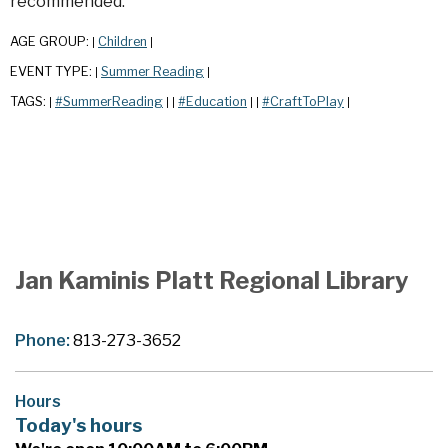
recommended.
AGE GROUP:
Children
|
|
EVENT TYPE:
Summer Reading
|
|
TAGS:
#SummerReading
#Education
#CraftToPlay
|
|
|
|
|
|
Jan Kaminis Platt Regional Library
Phone:
813-273-3652
Hours
Today's hours