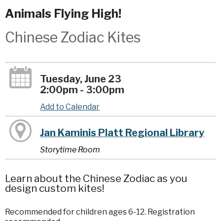
Animals Flying High!
Chinese Zodiac Kites
Tuesday, June 23
2:00pm - 3:00pm
Add to Calendar
Jan Kaminis Platt Regional Library
Storytime Room
Learn about the Chinese Zodiac as you
design custom kites!
Recommended for children ages 6-12. Registration