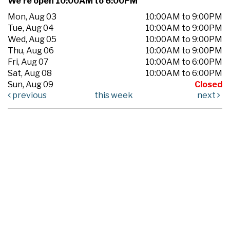
We're open 10:00AM to 6:00PM
Mon, Aug 03
10:00AM to 9:00PM
Tue, Aug 04
10:00AM to 9:00PM
Wed, Aug 05
10:00AM to 9:00PM
Thu, Aug 06
10:00AM to 9:00PM
Fri, Aug 07
10:00AM to 6:00PM
Sat, Aug 08
10:00AM to 6:00PM
Sun, Aug 09
Closed
previous
this week
next