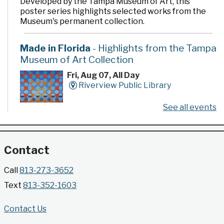
Developed by the Tampa Museum of Art, this
poster series highlights selected works from the
Museum's permanent collection.
Made in Florida
- Highlights from the Tampa
Museum of Art Collection
Fri, Aug 07, All Day
Riverview Public Library
See all events
Developed by the Tampa Museum of Art, this
poster series highlights selected works from the
Museum's permanent collection.
Contact
Gallery @ 2902 Presents: Made in Florida
Call
813-273-3652
- Highlights from the Tampa Museum of Art
Text
813-352-1603
Collection
Fri, Aug 07, All Day
Contact Us
Jimmie B. Keel Regional Library -