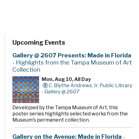
Upcoming Events
Gallery @ 2607 Presents: Made in Florida
- Highlights from the Tampa Museum of Art
Collection
Mon, Aug 10, All Day
C. Blythe Andrews, Jr. Public Library
-
Gallery @ 2607
Developed by the Tampa Museum of Art, this
poster series highlights selected works from the
Museum's permanent collection.
Gallery on the Avenue: Made in Florida
-