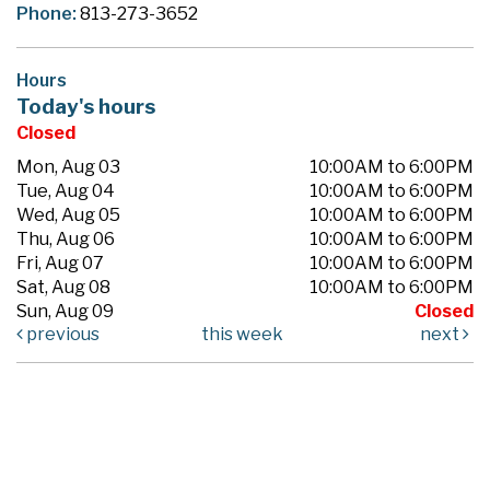
Phone:
813-273-3652
Hours
Today's hours
Closed
Mon, Aug 03
10:00AM to 6:00PM
Tue, Aug 04
10:00AM to 6:00PM
Wed, Aug 05
10:00AM to 6:00PM
Thu, Aug 06
10:00AM to 6:00PM
Fri, Aug 07
10:00AM to 6:00PM
Sat, Aug 08
10:00AM to 6:00PM
Sun, Aug 09
Closed
previous
this week
next