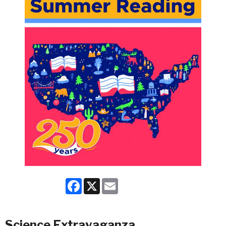
Facebook
X
Email
Science Extravaganza