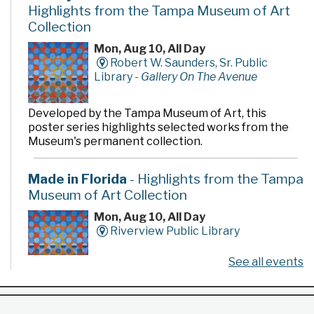
Highlights from the Tampa Museum of Art
Collection
Mon, Aug 10, All Day
Robert W. Saunders, Sr. Public
Library -
Gallery On The Avenue
Developed by the Tampa Museum of Art, this
poster series highlights selected works from the
Museum's permanent collection.
Made in Florida
- Highlights from the Tampa
Museum of Art Collection
Mon, Aug 10, All Day
Riverview Public Library
See all events
Developed by the Tampa Museum of Art, this
poster series highlights selected works from the
Museum's permanent collection.