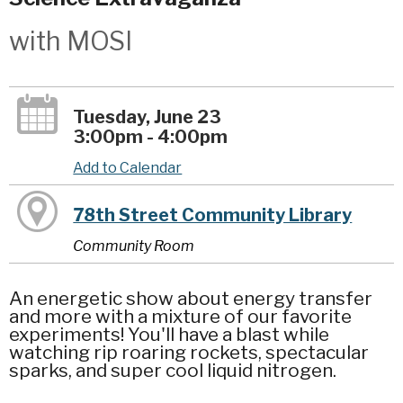
with MOSI
Tuesday, June 23
3:00pm - 4:00pm
Add to Calendar
78th Street Community Library
Community Room
An energetic show about energy transfer
and more with a mixture of our favorite
experiments! You'll have a blast while
watching rip roaring rockets, spectacular
sparks, and super cool liquid nitrogen.