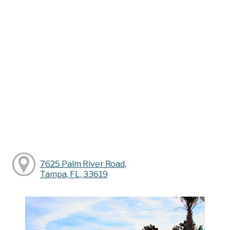
7625 Palm River Road,
Tampa, FL, 33619