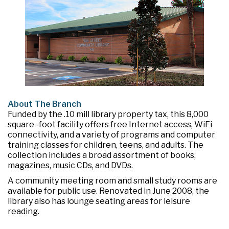
About The Branch
Funded by the .10 mill library property tax, this 8,000
square -foot facility offers free Internet access, WiFi
connectivity, and a variety of programs and computer
training classes for children, teens, and adults. The
collection includes a broad assortment of books,
magazines, music CDs, and DVDs.
A community meeting room and small study rooms are
available for public use. Renovated in June 2008, the
library also has lounge seating areas for leisure
reading.