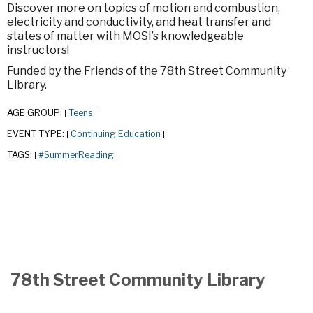
Discover more on topics of motion and combustion,
electricity and conductivity, and heat transfer and
states of matter with MOSI’s knowledgeable
instructors!
Funded by the Friends of the 78th Street Community
Library.
AGE GROUP:
Teens
|
|
EVENT TYPE:
Continuing Education
|
|
TAGS:
#SummerReading
|
|
78th Street Community Library