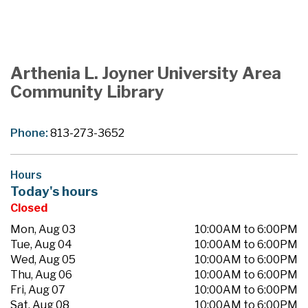
Arthenia L. Joyner University Area
Community Library
Phone:
813-273-3652
Hours
Today's hours
Closed
Mon, Aug 03
10:00AM to 6:00PM
Tue, Aug 04
10:00AM to 6:00PM
Wed, Aug 05
10:00AM to 6:00PM
Thu, Aug 06
10:00AM to 6:00PM
Fri, Aug 07
10:00AM to 6:00PM
Sat, Aug 08
10:00AM to 6:00PM