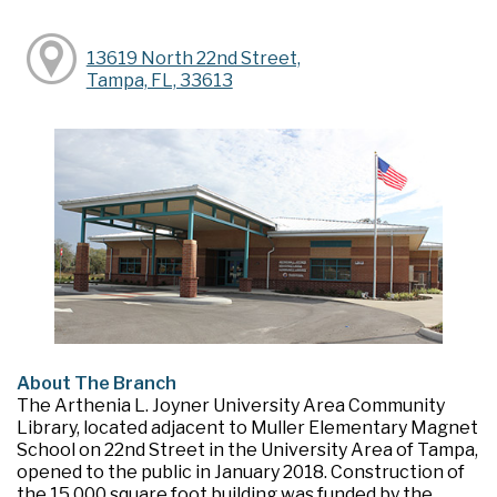
13619 North 22nd Street,
Tampa, FL, 33613
About The Branch
The Arthenia L. Joyner University Area Community
Library, located adjacent to Muller Elementary Magnet
School on 22nd Street in the University Area of Tampa,
opened to the public in January 2018. Construction of
the 15,000 square foot building was funded by the