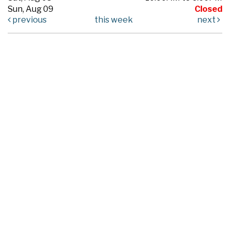
Sun, Aug 09
Closed
previous
this week
next