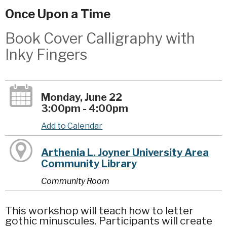
Once Upon a Time
Book Cover Calligraphy with
Inky Fingers
Monday, June 22
3:00pm - 4:00pm
Add to Calendar
Arthenia L. Joyner University Area
Community Library
Community Room
This workshop will teach how to letter
gothic minuscules. Participants will create