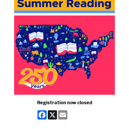
Registration now closed
Facebook
X
Email