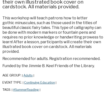
their own illustrated book cover on
cardstock. All materials provided.
This workshop will teach patrons how to letter
gothic minuscules, such as those used in the titles of
beautiful classic fairy tales. This type of calligraphy can
be done with modern markers or fountain pens and
requires no prior knowledge or handwriting prowess to
learn! After a lesson, participants will create their own
illustrated book cover on cardstock. All materials
provided.
Recommended for adults. Registration recommended.
Funded by the Jimmie B. Keel Friends of the Library.
AGE GROUP:
Adults
|
|
EVENT TYPE:
Continuing Education
|
|
TAGS:
#SummerReading
|
|