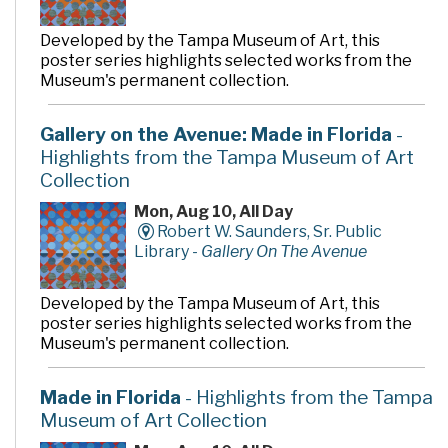
Developed by the Tampa Museum of Art, this
poster series highlights selected works from the
Museum's permanent collection.
Gallery on the Avenue: Made in Florida
-
Highlights from the Tampa Museum of Art
Collection
Mon, Aug 10, All Day
Robert W. Saunders, Sr. Public
Library -
Gallery On The Avenue
Developed by the Tampa Museum of Art, this
poster series highlights selected works from the
Museum's permanent collection.
Made in Florida
- Highlights from the Tampa
Museum of Art Collection