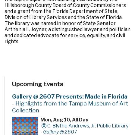
Hillsborough County Board of County Commissioners
and a grant from the Florida Department of State,
Division of Library Services and the State of Florida.
The library was named in honor of State Senator
Arthenia L. Joyner, a distinguished lawyer and politician
and dedicated advocate for service, equality, and civil
rights.
Upcoming Events
Gallery @ 2607 Presents: Made in Florida
- Highlights from the Tampa Museum of Art
Collection
Mon, Aug 10, All Day
C. Blythe Andrews, Jr. Public Library
-
Gallery @ 2607