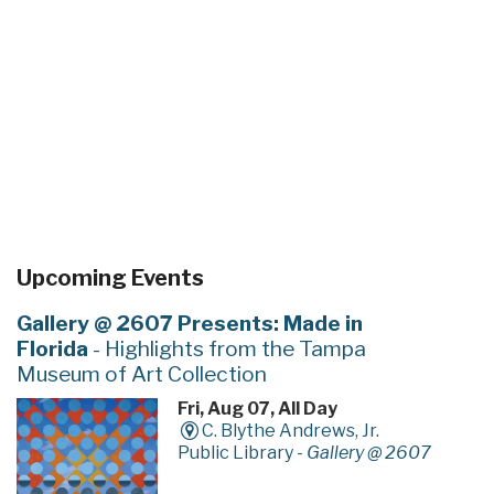
Upcoming Events
Gallery @ 2607 Presents: Made in
Florida
- Highlights from the Tampa
Museum of Art Collection
Fri, Aug 07, All Day
C. Blythe Andrews, Jr.
Public Library -
Gallery @ 2607