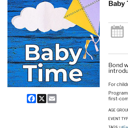
Baby 
Bond w
introdu
For child
Program c
Facebook
X
Email
first-com
AGE GROU
EVENT TY
TAGS:
#Fa
|