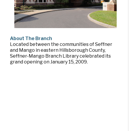
About The Branch
Located between the communities of Seffner
and Mango in eastern Hillsborough County,
Seffner-Mango Branch Library celebrated its
grand opening on January 15, 2009.