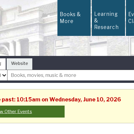
Learning
Books &
E
&
More
C
Research
g
Website
he past: 10:15am on Wednesday, June 10, 2026
w Other Events