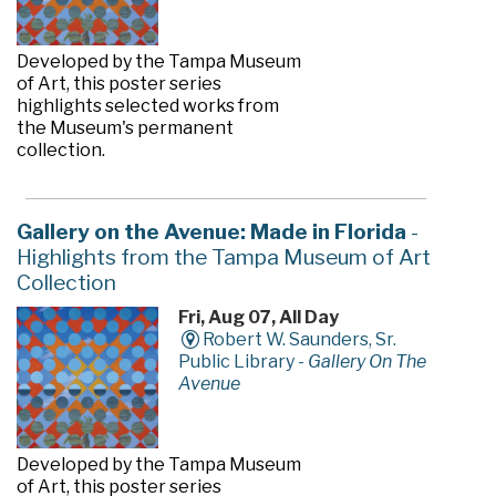
Developed by the Tampa Museum
of Art, this poster series
highlights selected works from
the Museum's permanent
collection.
Gallery on the Avenue: Made in Florida
-
Highlights from the Tampa Museum of Art
Collection
Fri, Aug 07, All Day
Robert W. Saunders, Sr.
Public Library -
Gallery On The
Avenue
Developed by the Tampa Museum
of Art, this poster series