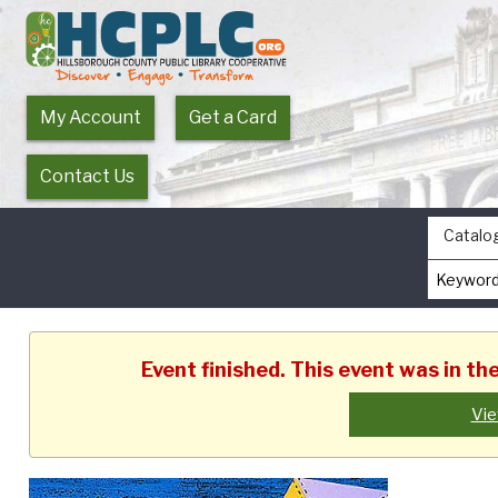
My Account
Get a Card
Contact Us
Catalo
Event finished. This event was in t
Vie