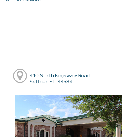
410 North Kingsway Road,
Seffner, FL, 33584