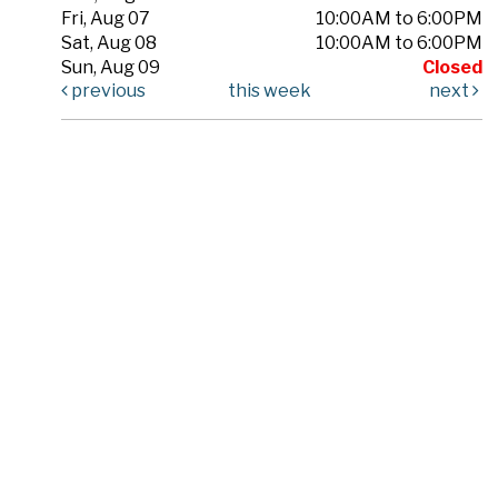
Fri, Aug 07
10:00AM to 6:00PM
Sat, Aug 08
10:00AM to 6:00PM
Sun, Aug 09
Closed
previous
this week
next