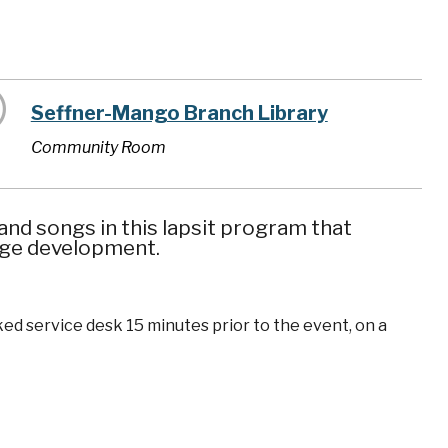
Seffner-Mango Branch Library
Community Room
nd songs in this lapsit program that
uage development.
ked service desk 15 minutes prior to the event, on a