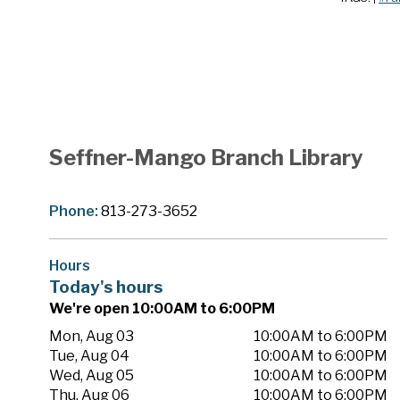
Seffner-Mango Branch Library
Phone:
813-273-3652
Hours
Today's hours
We're open 10:00AM to 6:00PM
Mon, Aug 03
10:00AM to 6:00PM
Tue, Aug 04
10:00AM to 6:00PM
Wed, Aug 05
10:00AM to 6:00PM
Thu, Aug 06
10:00AM to 6:00PM