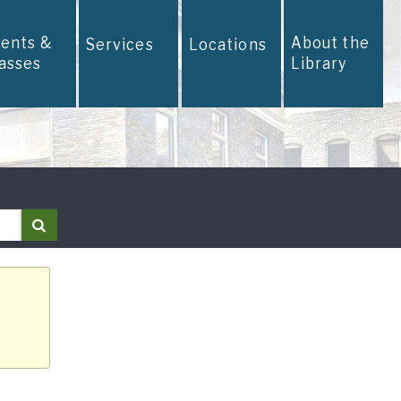
vents &
About the
Services
Locations
lasses
Library
Search