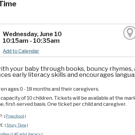
Time
Wednesday, June 10
10:15am - 10:35am
Add to Calendar
ith your baby through books, bouncy rhymes, a
ces early literacy skills and encourages lang
ren ages 0 - 18 months and their caregivers.
apacity of 10 children. Tickets will be available at the mar
e, first-served basis. One ticket per child and caregiver.
P:
Preschool
|
|
PE:
Story Time
|
|
milies
#EarlyLiteracy
|
|
|