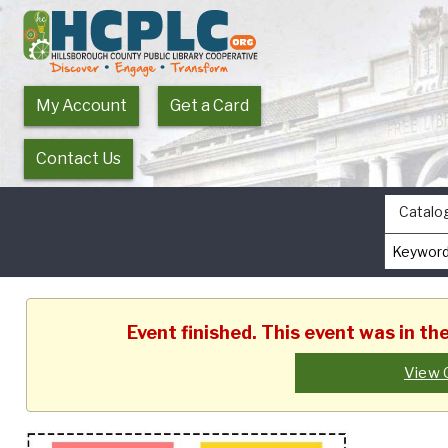
My Account
Get a Card
Contact Us
Catalo
Event finished. This event was in t
View 