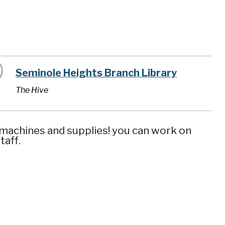
Seminole Heights Branch Library
The Hive
 machines and supplies! you can work on
taff.