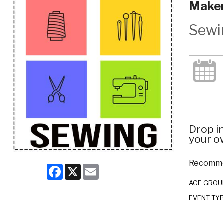
Maker
Sewi
Drop i
your ow
Recommen
Facebook
X
Email
AGE GROU
EVENT TY