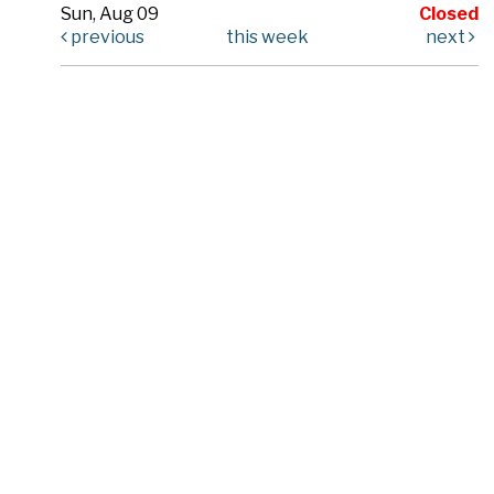
Sun, Aug 09
Closed
previous
this week
next