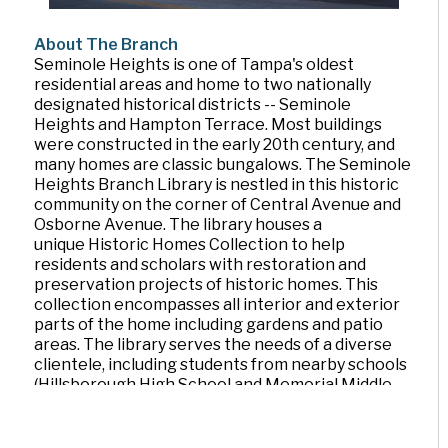
About The Branch
Seminole Heights is one of Tampa's oldest
residential areas and home to two nationally
designated historical districts -- Seminole
Heights and Hampton Terrace. Most buildings
were constructed in the early 20th century, and
many homes are classic bungalows. The Seminole
Heights Branch Library is nestled in this historic
community on the corner of Central Avenue and
Osborne Avenue. The library houses a
unique Historic Homes Collection to help
residents and scholars with restoration and
preservation projects of historic homes. This
collection encompasses all interior and exterior
parts of the home including gardens and patio
areas. The library serves the needs of a diverse
clientele, including students from nearby schools
(Hillsborough High School and Memorial Middle
School are right across the street) and the many
families that live in the neighborhood.