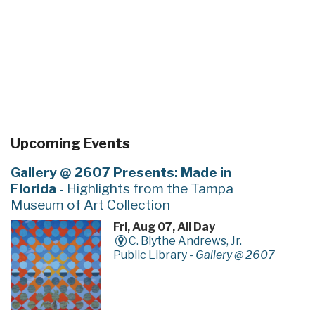
Upcoming Events
Gallery @ 2607 Presents: Made in
Florida
- Highlights from the Tampa
Museum of Art Collection
Fri, Aug 07, All Day
C. Blythe Andrews, Jr.
Public Library -
Gallery @ 2607