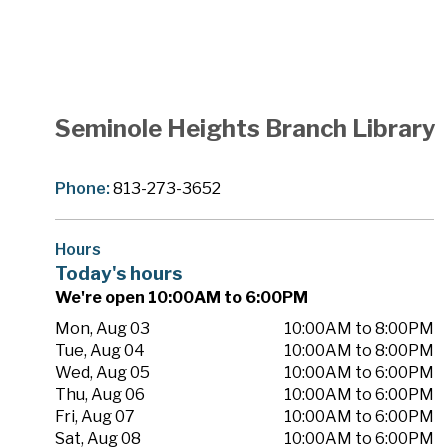
Seminole Heights Branch Library
Phone:
813-273-3652
Hours
Today's hours
We're open 10:00AM to 6:00PM
Mon, Aug 03
10:00AM to 8:00PM
Tue, Aug 04
10:00AM to 8:00PM
Wed, Aug 05
10:00AM to 6:00PM
Thu, Aug 06
10:00AM to 6:00PM
Fri, Aug 07
10:00AM to 6:00PM
Sat, Aug 08
10:00AM to 6:00PM