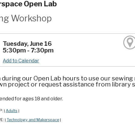
space Open Lab
ng Workshop
Tuesday, June 16
5:30pm - 7:30pm
Add to Calendar
n during our Open Lab hours to use our sewing
n project or request assistance from library s
ded for ages 18 and older.
P:
Adults
|
|
PE:
Technology and Makerspace
|
|