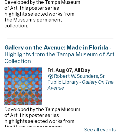
Developed by the Tampa Museum
of Art, this poster series
highlights selected works from
the Museum's permanent
collection.
Gallery on the Avenue: Made in Florida
-
Highlights from the Tampa Museum of Art
Collection
Fri, Aug 07, All Day
Robert W. Saunders, Sr.
Public Library -
Gallery On The
Avenue
Developed by the Tampa Museum
of Art, this poster series
highlights selected works from
the Museum's permanent
See all events