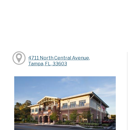
4711 North Central Avenue,
Tampa, FL, 33603