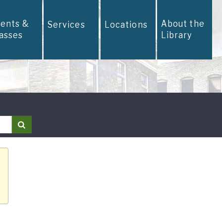
vents &
About the
Services
Locations
lasses
Library
Search