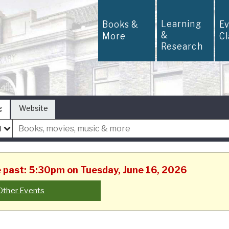
Learning
Books &
E
&
More
C
Research
g
Website
he past: 5:30pm on Tuesday, June 16, 2026
Other Events